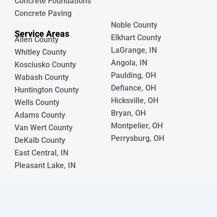
Concrete Foundations
Concrete Paving
Noble County
Service Areas
Elkhart County
Allen County
LaGrange, IN
Whitley County
Angola, IN
Kosciusko County
Paulding, OH
Wabash County
Defiance, OH
Huntington County
Hicksville, OH
Wells County
Bryan, OH
Adams County
Montpelier, OH
Van Wert County
Perrysburg, OH
DeKalb County
East Central, IN
Pleasant Lake, IN
© [year] Crystal Creek Concrete. All rights reserved.