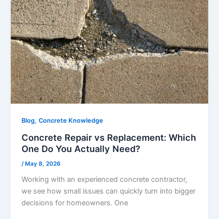
,
Blog
Concrete Knowledge
Concrete Repair vs Replacement: Which
One Do You Actually Need?
/
May 8, 2026
Working with an experienced concrete contractor,
we see how small issues can quickly turn into bigger
decisions for homeowners. One