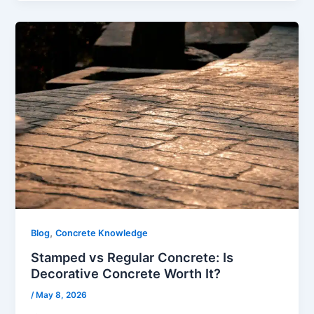
,
Blog
Concrete Knowledge
Stamped vs Regular Concrete: Is
Decorative Concrete Worth It?
/
May 8, 2026