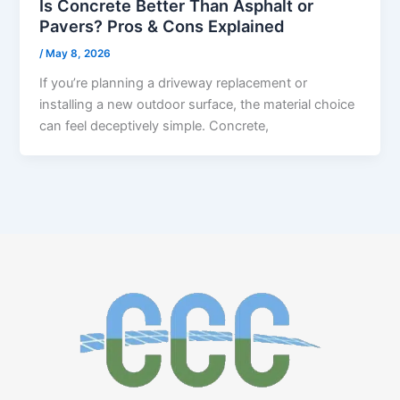
Is Concrete Better Than Asphalt or
Pavers? Pros & Cons Explained
/
May 8, 2026
If you’re planning a driveway replacement or
installing a new outdoor surface, the material choice
can feel deceptively simple. Concrete,