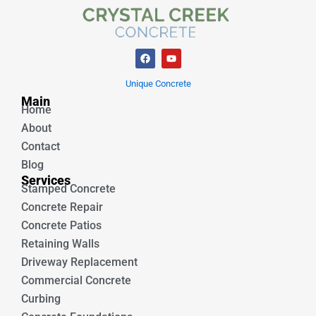
F
Y
a
o
c
u
e
t
Unique Concrete
b
u
Main
o
b
Home
o
e
k
About
Contact
Blog
Services
Stamped Concrete
Concrete Repair
Concrete Patios
Retaining Walls
Driveway Replacement
Commercial Concrete
Curbing