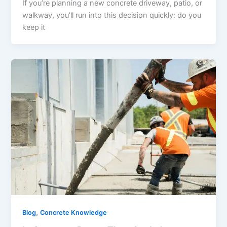
If you’re planning a new concrete driveway, patio, or
walkway, you’ll run into this decision quickly: do you
keep it
,
Blog
Concrete Knowledge