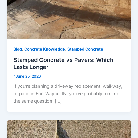
,
,
Blog
Concrete Knowledge
Stamped Concrete
Stamped Concrete vs Pavers: Which
Lasts Longer
/
June 25, 2026
If you’re planning a driveway replacement, walkway,
or patio in Fort Wayne, IN, you’ve probably run into
the same question: […]