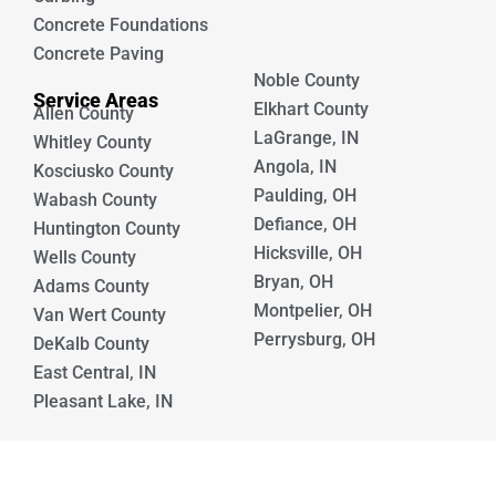
Concrete Foundations
Concrete Paving
Noble County
Service Areas
Elkhart County
Allen County
LaGrange, IN
Whitley County
Angola, IN
Kosciusko County
Paulding, OH
Wabash County
Defiance, OH
Huntington County
Hicksville, OH
Wells County
Bryan, OH
Adams County
Montpelier, OH
Van Wert County
Perrysburg, OH
DeKalb County
East Central, IN
Pleasant Lake, IN