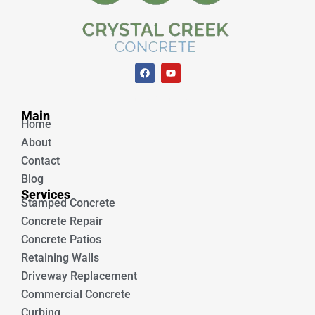
F
Y
a
o
c
u
e
t
Unique Concrete
b
u
Main
o
b
Home
o
e
k
About
Contact
Blog
Services
Stamped Concrete
Concrete Repair
Concrete Patios
Retaining Walls
Driveway Replacement
Commercial Concrete
Curbing