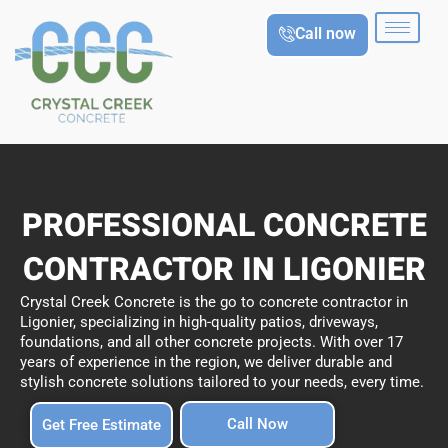
Skip
Call now
to
content
PROFESSIONAL CONCRETE
CONTRACTOR IN LIGONIER
Crystal Creek Concrete is the go to concrete contractor in
Ligonier, specializing in high-quality patios, driveways,
foundations, and all other concrete projects. With over 17
years of experience in the region, we deliver durable and
stylish concrete solutions tailored to your needs, every time.
Call Now
Get Free Estimate