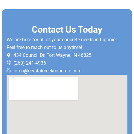
Contact Us Today
We are here for all of your concrete needs in Ligonier.
Feel free to reach out to us anytime!
434 Council Dr, Fort Wayne, IN 46825
(260) 241-4936
loren@crystalcreekconcrete.com