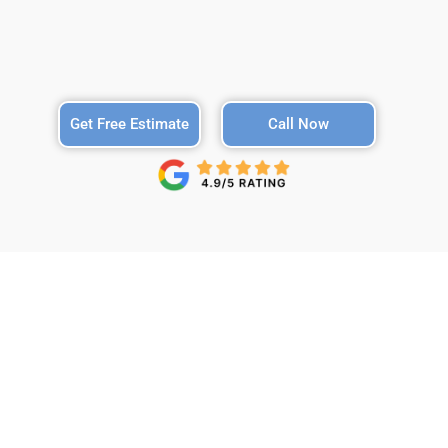
Get Free Estimate
Call Now