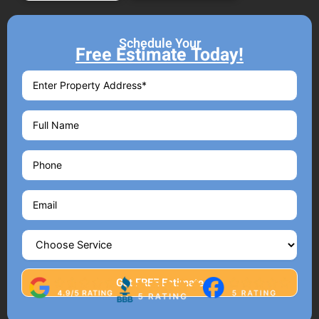
Schedule Your
Free Estimate Today!