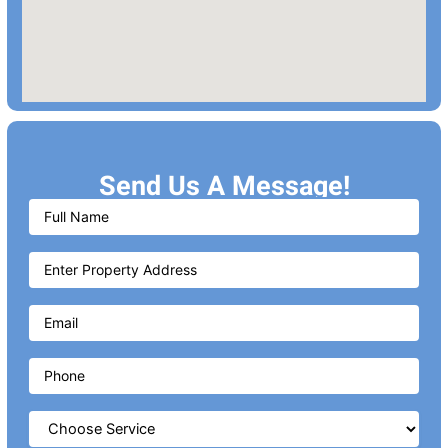
Send Us A Message!