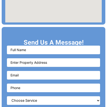
Send Us A Message!