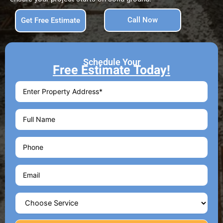
Call Now
Get Free Estimate
Schedule Your
Free Estimate Today!