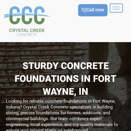
Skip
Call now
to
content
STURDY CONCRETE
FOUNDATIONS IN FORT
WAYNE, IN
Looking for reliable concrete foundations in Fort Wayne,
Indiana? Crystal Creek Concrete specializes in building
strong, precise foundations for homes, additions, and
commercial buildings. Our team combines expert
engineering, local experience, and top-quality materials to
ensure your project starts on solid ground.