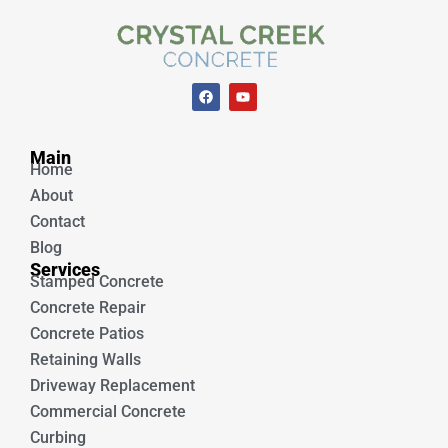
F
Y
a
o
c
u
e
t
Unique Concrete
b
u
Main
o
b
Home
o
e
k
About
Contact
Blog
Services
Stamped Concrete
Concrete Repair
Concrete Patios
Retaining Walls
Driveway Replacement
Commercial Concrete
Curbing