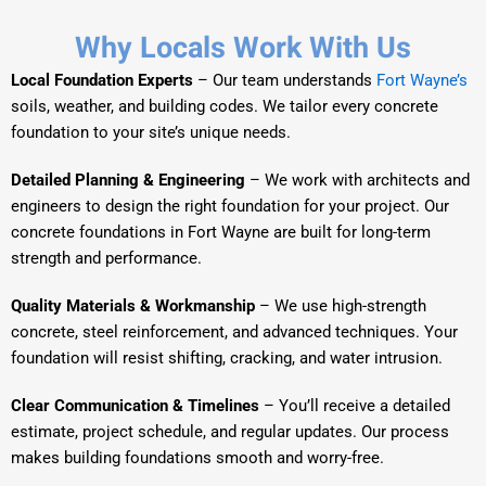
Why Locals Work With Us
Local Foundation Experts
– Our team understands
Fort Wayne’s
soils, weather, and building codes. We tailor every concrete
foundation to your site’s unique needs.
Detailed Planning & Engineering
– We work with architects and
engineers to design the right foundation for your project. Our
concrete foundations in Fort Wayne are built for long-term
strength and performance.
Quality Materials & Workmanship
– We use high-strength
concrete, steel reinforcement, and advanced techniques. Your
foundation will resist shifting, cracking, and water intrusion.
Clear Communication & Timelines
– You’ll receive a detailed
estimate, project schedule, and regular updates. Our process
makes building foundations smooth and worry-free.