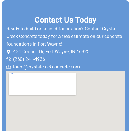
Contact Us Today
Ready to build on a solid foundation? Contact Crystal
Creek Concrete today for a free estimate on our concrete
foundations in Fort Wayne!
434 Council Dr, Fort Wayne, IN 46825
(260) 241-4936
loren@crystalcreekconcrete.com