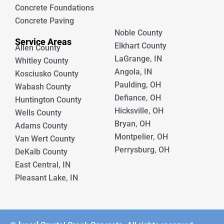
Concrete Foundations
Concrete Paving
Noble County
Service Areas
Elkhart County
Allen County
LaGrange, IN
Whitley County
Angola, IN
Kosciusko County
Paulding, OH
Wabash County
Defiance, OH
Huntington County
Hicksville, OH
Wells County
Bryan, OH
Adams County
Montpelier, OH
Van Wert County
Perrysburg, OH
DeKalb County
East Central, IN
Pleasant Lake, IN