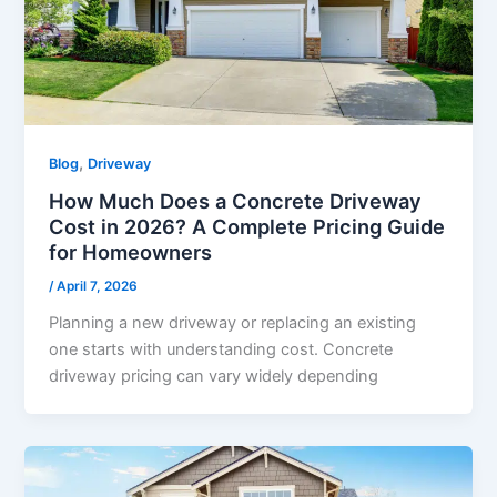
,
Blog
Driveway
How Much Does a Concrete Driveway
Cost in 2026? A Complete Pricing Guide
for Homeowners
/
April 7, 2026
Planning a new driveway or replacing an existing
one starts with understanding cost. Concrete
driveway pricing can vary widely depending