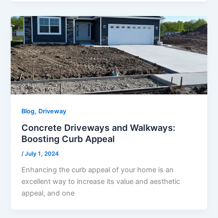
,
Blog
Driveway
Concrete Driveways and Walkways:
Boosting Curb Appeal
/
July 1, 2024
Enhancing the curb appeal of your home is an
excellent way to increase its value and aesthetic
appeal, and one