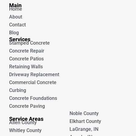
b
u
Main
o
b
Home
o
e
k
About
Contact
Blog
Services
Stamped Concrete
Concrete Repair
Concrete Patios
Retaining Walls
Driveway Replacement
Commercial Concrete
Curbing
Concrete Foundations
Concrete Paving
Noble County
Service Areas
Elkhart County
Allen County
LaGrange, IN
Whitley County