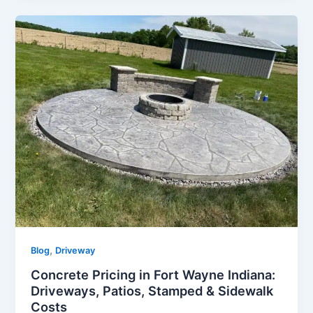
,
Blog
Driveway
Concrete Pricing in Fort Wayne Indiana:
Driveways, Patios, Stamped & Sidewalk
Costs