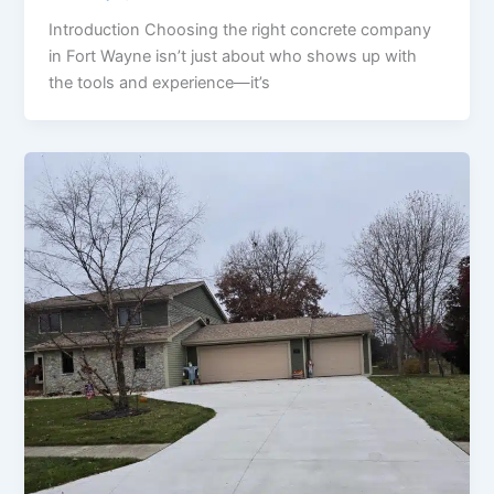
Introduction Choosing the right concrete company
in Fort Wayne isn’t just about who shows up with
the tools and experience—it’s