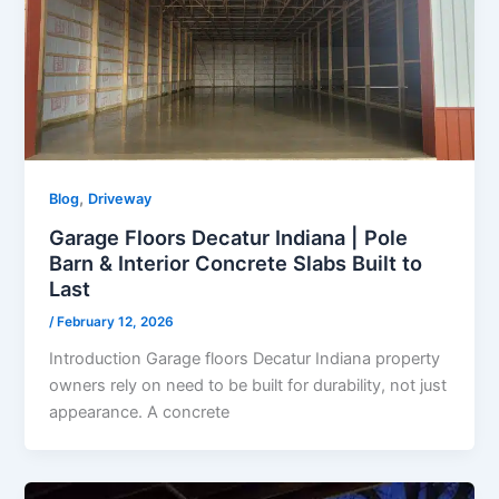
,
Blog
Driveway
Garage Floors Decatur Indiana | Pole
Barn & Interior Concrete Slabs Built to
Last
/
February 12, 2026
Introduction Garage floors Decatur Indiana property
owners rely on need to be built for durability, not just
appearance. A concrete