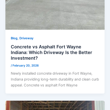
,
Blog
Driveway
Concrete vs Asphalt Fort Wayne
Indiana: Which Driveway Is the Better
Investment?
/
February 20, 2026
Newly installed concrete driveway in Fort Wayne,
Indiana providing long-term durability and clean curb
appeal. Concrete vs asphalt Fort Wayne