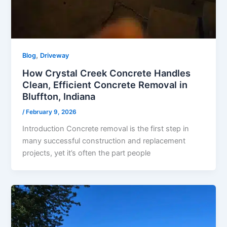
,
Blog
Driveway
How Crystal Creek Concrete Handles
Clean, Efficient Concrete Removal in
Bluffton, Indiana
/
February 9, 2026
Introduction Concrete removal is the first step in
many successful construction and replacement
projects, yet it’s often the part people