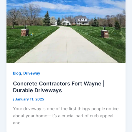
,
Blog
Driveway
Concrete Contractors Fort Wayne |
Durable Driveways
/
January 11, 2025
Your driveway is one of the first things people notice
about your home—it’s a crucial part of curb appeal
and