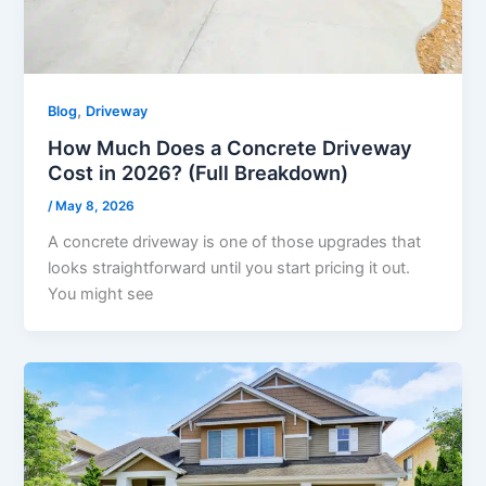
,
Blog
Driveway
How Much Does a Concrete Driveway
Cost in 2026? (Full Breakdown)
/
May 8, 2026
A concrete driveway is one of those upgrades that
looks straightforward until you start pricing it out.
You might see