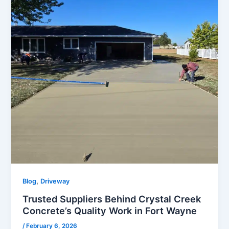
,
Blog
Driveway
Trusted Suppliers Behind Crystal Creek
Concrete’s Quality Work in Fort Wayne
/
February 6, 2026