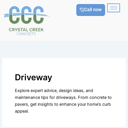
Skip
Call now
to
content
Driveway
Explore expert advice, design ideas, and
maintenance tips for driveways. From concrete to
pavers, get insights to enhance your home’s curb
appeal.