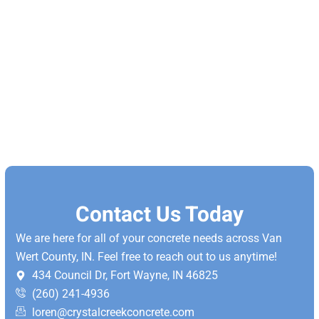
Contact Us Today
We are here for all of your concrete needs across Van
Wert County, IN. Feel free to reach out to us anytime!
434 Council Dr, Fort Wayne, IN 46825
(260) 241-4936
loren@crystalcreekconcrete.com