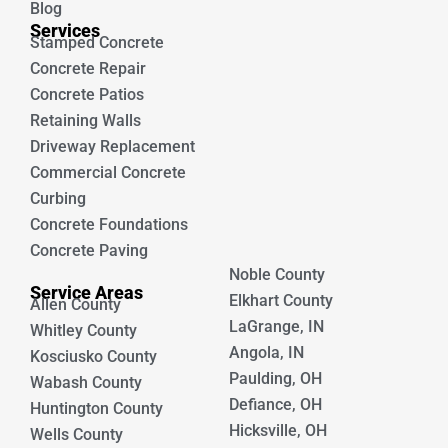
Blog
Services
Stamped Concrete
Concrete Repair
Concrete Patios
Retaining Walls
Driveway Replacement
Commercial Concrete
Curbing
Concrete Foundations
Concrete Paving
Noble County
Service Areas
Elkhart County
Allen County
LaGrange, IN
Whitley County
Angola, IN
Kosciusko County
Paulding, OH
Wabash County
Defiance, OH
Huntington County
Hicksville, OH
Wells County