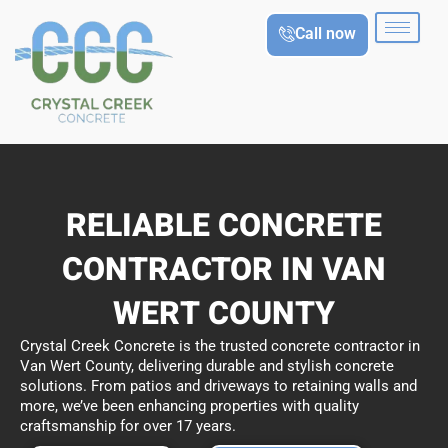
Skip
Call now
to
content
RELIABLE CONCRETE
CONTRACTOR IN VAN
WERT COUNTY
Crystal Creek Concrete is the trusted concrete contractor in
Van Wert County, delivering durable and stylish concrete
solutions. From patios and driveways to retaining walls and
more, we’ve been enhancing properties with quality
craftsmanship for over 17 years.