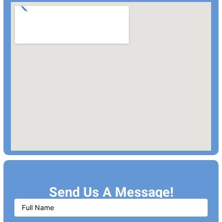
Send Us A Message!