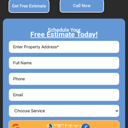
Call Now
Get Free Estimate
Schedule Your
Free Estimate Today!