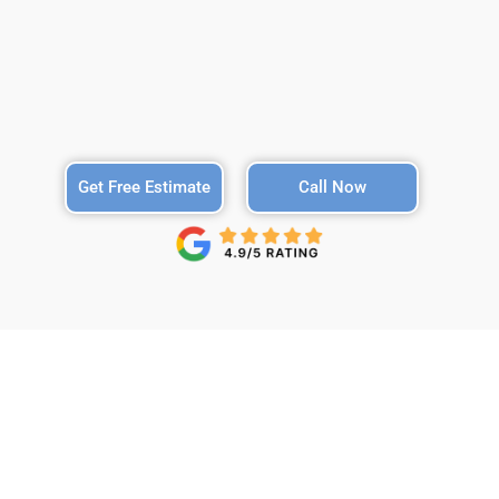
Get Free Estimate
Call Now