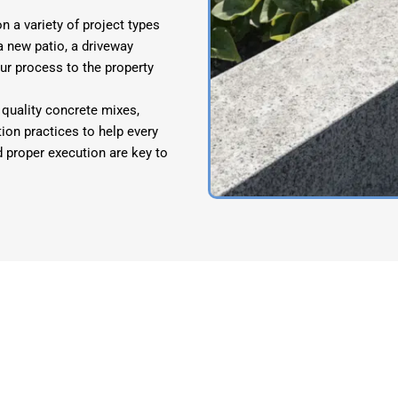
 a variety of project types
 new patio, a driveway
our process to the property
quality concrete mixes,
ion practices to help every
d proper execution are key to