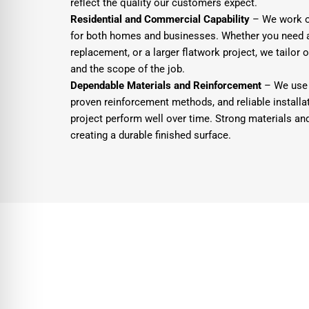
reflect the quality our customers expect.
Residential and Commercial Capability
– We work on
for both homes and businesses. Whether you need a
replacement, or a larger flatwork project, we tailor 
and the scope of the job.
Dependable Materials and Reinforcement
– We use 
proven reinforcement methods, and reliable installat
project perform well over time. Strong materials an
creating a durable finished surface.