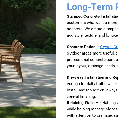
Long-Term 
Stamped Concrete Installati
customers who want a more de
concrete. We create stamped 
add style, texture, and long-te
Concrete Patios
–
Crystal C
outdoor areas more useful, c
professional concrete contra
your layout, drainage needs, 
Driveway Installation and R
enough for daily traffic whil
install and replace driveways
careful finishing.
Retaining Walls
– Retaining w
while helping manage slopes 
with attention to drainage, s