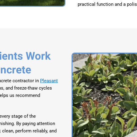
practical function and a poli
ients Work
oncrete
crete contractor in
Pleasant
ns, and freeze-thaw cycles
 helps us recommend
very stage of the
inishing. By paying attention
 clean, perform reliably, and