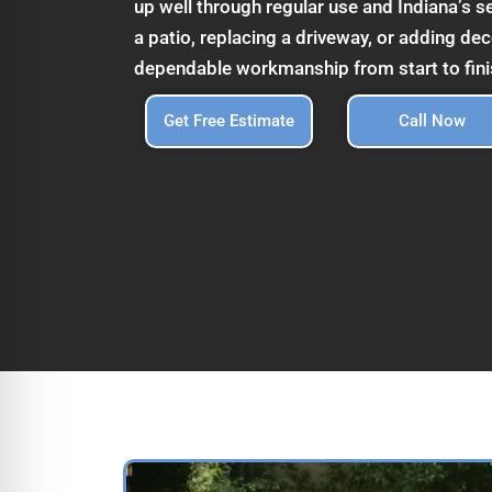
up well through regular use and Indiana’s 
a patio, replacing a driveway, or adding de
dependable workmanship from start to fini
Get Free Estimate
Call Now