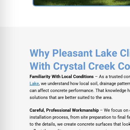
Why Pleasant Lake Cl
With Crystal Creek C
Familiarity With Local Conditions
– As a trusted con
Lake
, we understand how local soil, drainage patter
can affect concrete performance. That knowledge
solutions that are better suited to the area.
Careful, Professional Workmanship
– We focus on e
installation process, from site preparation to final f
to the details, we create concrete surfaces that look