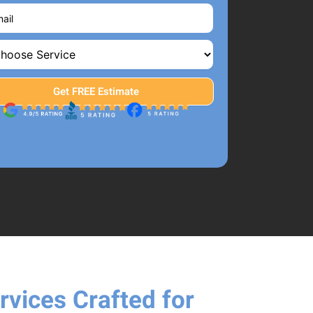
rvices Crafted for