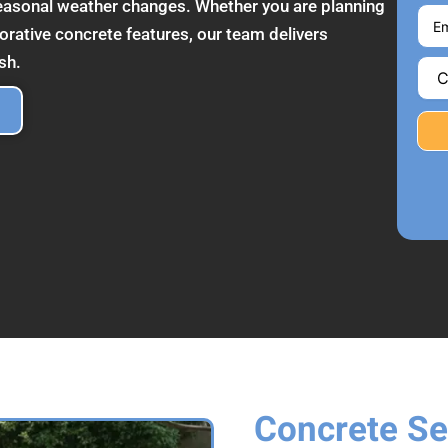
seasonal weather changes. Whether you are planning
corative concrete features, our team delivers
sh.
Concrete Se