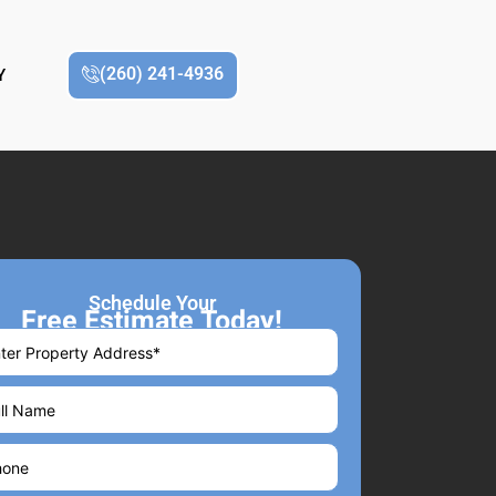
(260) 241-4936
Y
Schedule Your
Free Estimate Today!