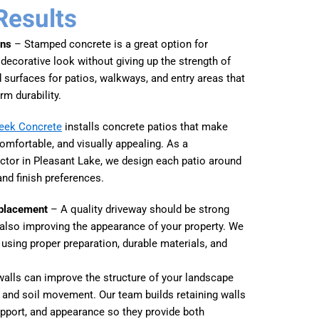
Results
ons
– Stamped concrete is a great option for
corative look without giving up the strength of
surfaces for patios, walkways, and entry areas that
rm durability.
reek Concrete
installs concrete patios that make
omfortable, and visually appealing. As a
ctor in Pleasant Lake, we design each patio around
and finish preferences.
eplacement
– A quality driveway should be strong
e also improving the appearance of your property. We
 using proper preparation, durable materials, and
alls can improve the structure of your landscape
and soil movement. Our team builds retaining walls
upport, and appearance so they provide both