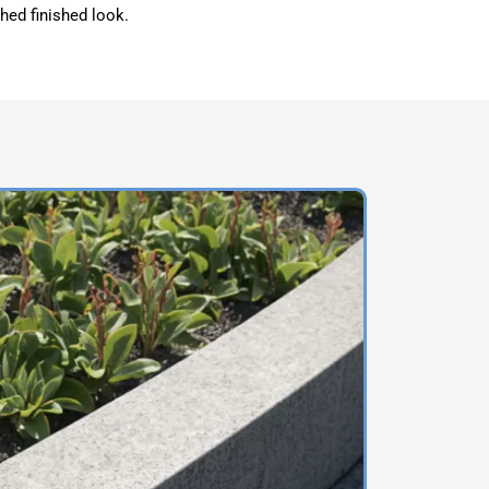
shed finished look.