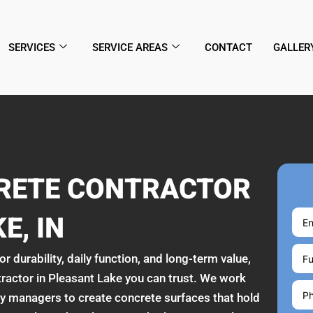
SERVICES
SERVICE AREAS
CONTACT
GALLER
CRETE CONTRACTOR
E, IN
r durability, daily function, and long-term value,
tractor in Pleasant Lake you can trust. We work
 managers to create concrete surfaces that hold