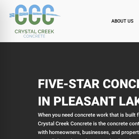
Skip
to
content
ABOUT US
FIVE-STAR CON
IN PLEASANT LAK
When you need concrete work that is built fo
Crystal Creek Concrete is the concrete con
with homeowners, businesses, and property