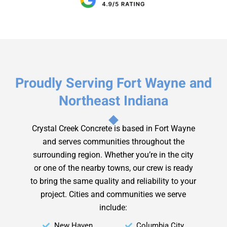
Proudly Serving Fort Wayne and
Northeast Indiana
Crystal Creek Concrete is based in Fort Wayne
and serves communities throughout the
surrounding region. Whether you’re in the city
or one of the nearby towns, our crew is ready
to bring the same quality and reliability to your
project.
Cities and communities we serve
include:
New Haven
Columbia City