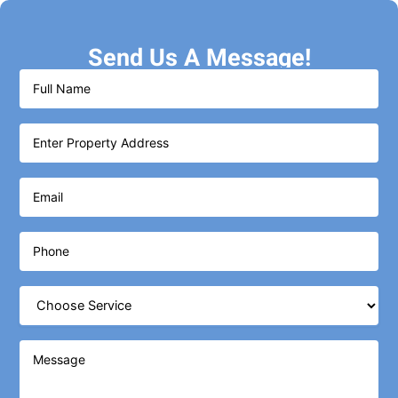
Send Us A Message!