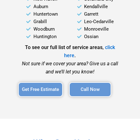
Auburn
Kendallville
Huntertown
Garrett
Grabill
Leo-Cedarville
Woodburn
Monroeville
Huntington
Ossian
To see our full list of service areas,
click
here
.
Not sure if we cover your area? Give us a call
and we’ll let you know!
Get Free Estimate
Call Now