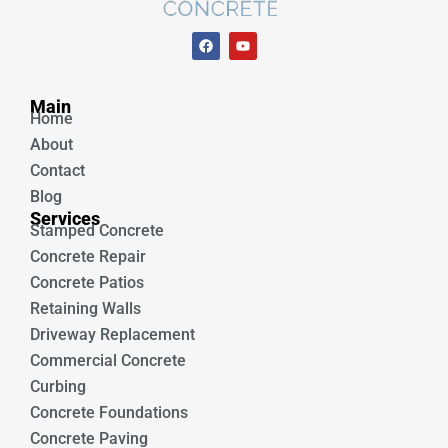
F
Y
a
o
c
u
e
t
Unique Concrete
b
u
Main
o
b
Home
o
e
k
About
Contact
Blog
Services
Stamped Concrete
Concrete Repair
Concrete Patios
Retaining Walls
Driveway Replacement
Commercial Concrete
Curbing
Concrete Foundations
Concrete Paving