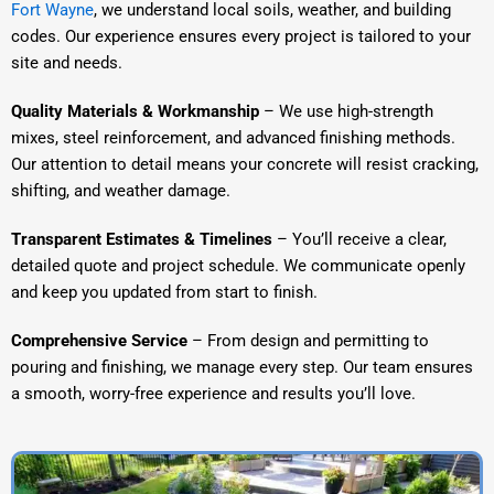
Fort Wayne
, we understand local soils, weather, and building
codes. Our experience ensures every project is tailored to your
site and needs.
Quality Materials & Workmanship
– We use high-strength
mixes, steel reinforcement, and advanced finishing methods.
Our attention to detail means your concrete will resist cracking,
shifting, and weather damage.
Transparent Estimates & Timelines
– You’ll receive a clear,
detailed quote and project schedule. We communicate openly
and keep you updated from start to finish.
Comprehensive Service
– From design and permitting to
pouring and finishing, we manage every step. Our team ensures
a smooth, worry-free experience and results you’ll love.