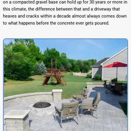
on a compacted gravel base can hold up for 30 years or more in
this climate, the difference between that and a driveway that
heaves and cracks within a decade almost always comes down
to what happens before the concrete ever gets poured.