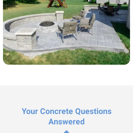
Your Concrete Questions
Answered