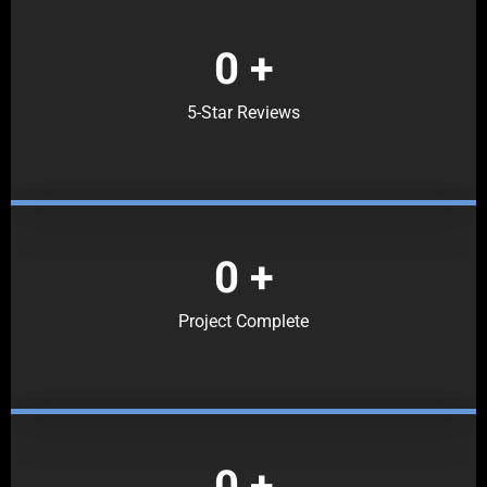
0
+
5-Star Reviews
0
+
Project Complete
0
+