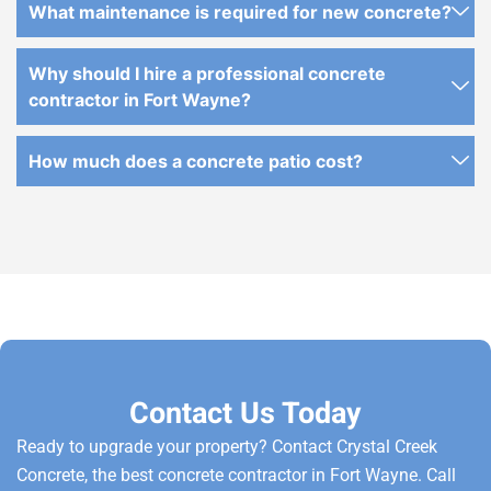
What maintenance is required for new concrete?
Why should I hire a professional concrete
contractor in Fort Wayne?
How much does a concrete patio cost?
Contact Us Today
Ready to upgrade your property? Contact Crystal Creek
Concrete, the best concrete contractor in Fort Wayne. Call