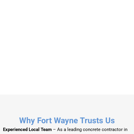
Why Fort Wayne Trusts Us
Experienced Local Team
– As a leading concrete contractor in