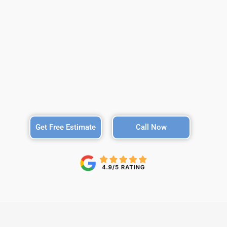
Get Free Estimate
Call Now