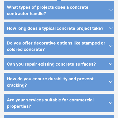
What types of projects does a concrete
contractor handle?
How long does a typical concrete project take?
Do you offer decorative options like stamped or
colored concrete?
Can you repair existing concrete surfaces?
How do you ensure durability and prevent
cracking?
Are your services suitable for commercial
properties?