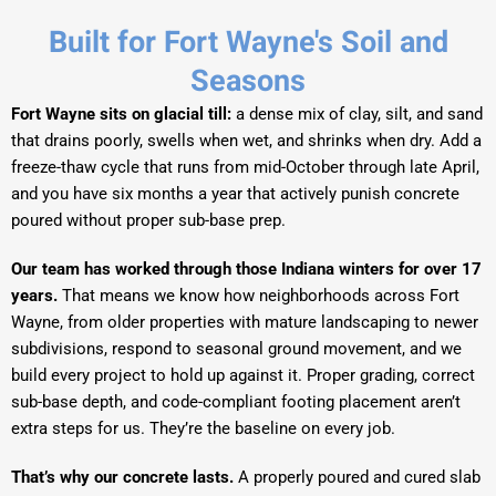
Built for Fort Wayne's Soil and
Seasons
Fort Wayne sits on glacial till:
a dense mix of clay, silt, and sand
that drains poorly, swells when wet, and shrinks when dry. Add a
freeze-thaw cycle that runs from mid-October through late April,
and you have six months a year that actively punish concrete
poured without proper sub-base prep.
Our team has worked through those Indiana winters for over 17
years.
That means we know how neighborhoods across Fort
Wayne, from older properties with mature landscaping to newer
subdivisions, respond to seasonal ground movement, and we
build every project to hold up against it. Proper grading, correct
sub-base depth, and code-compliant footing placement aren’t
extra steps for us. They’re the baseline on every job.
That’s why our concrete lasts.
A properly poured and cured slab