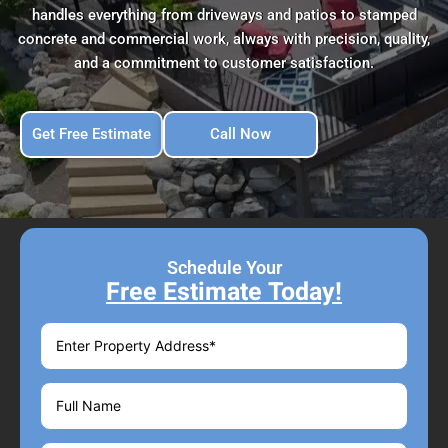
handles everything from driveways and patios to stamped
concrete and commercial work, always with precision, quality,
and a commitment to customer satisfaction.
Get Free Estimate
Call Now
Schedule Your
Free Estimate Today!