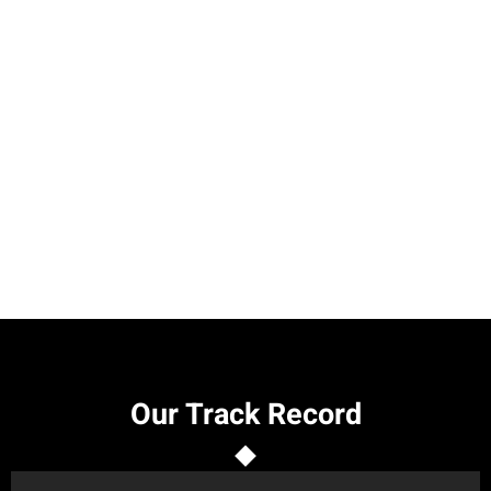
Our Track Record