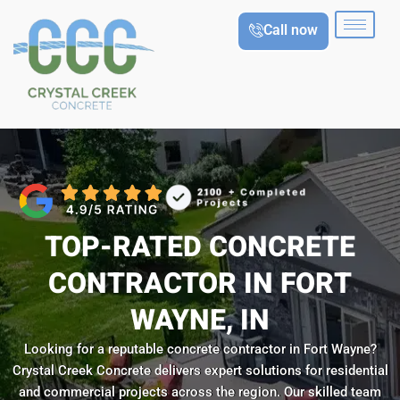
Skip
Call now
to
content
TOP-RATED CONCRETE
CONTRACTOR IN FORT
WAYNE, IN
Looking for a reputable concrete contractor in Fort Wayne?
Crystal Creek Concrete delivers expert solutions for residential
and commercial projects across the region. Our skilled team