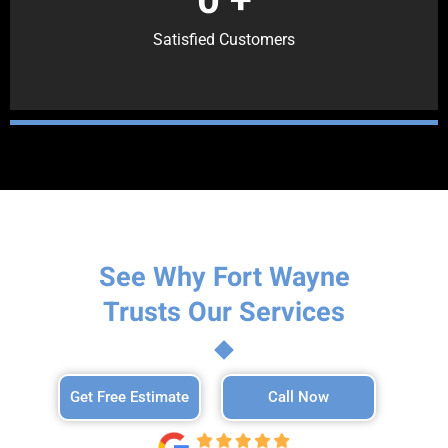
Satisfied Customers
See Why Fort Wayne
Trusts Our Services
Get Free Estimate
Call Now