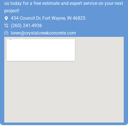
us today for a free estimate and expert service on your next
project!
434 Council Dr, Fort Wayne, IN 46825
(260) 241-4936
loren@crystalcreekconcrete.com