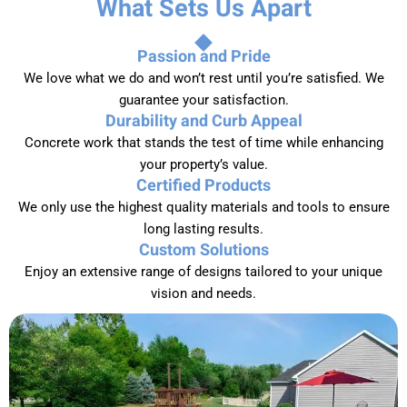
What Sets Us Apart
Passion and Pride
We love what we do and won’t rest until you’re satisfied. We
guarantee your satisfaction.
Durability and Curb Appeal
Concrete work that stands the test of time while enhancing
your property’s value.
Certified Products
We only use the highest quality materials and tools to ensure
long lasting results.
Custom Solutions
Enjoy an extensive range of designs tailored to your unique
vision and needs.