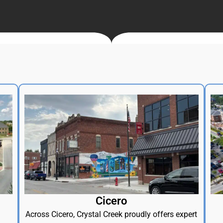
Cicero
Across Cicero, Crystal Creek proudly offers expert