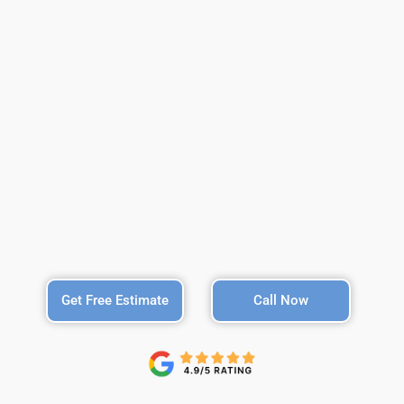
Get Free Estimate
Call Now