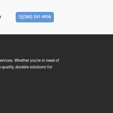
(260) 241-4936
Y
ervices. Whether you’re in need of
-quality, durable solutions for