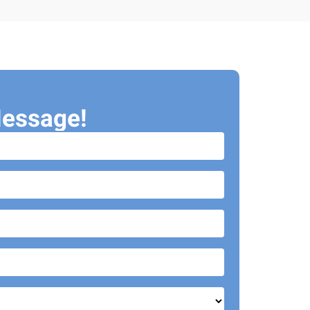
essage!