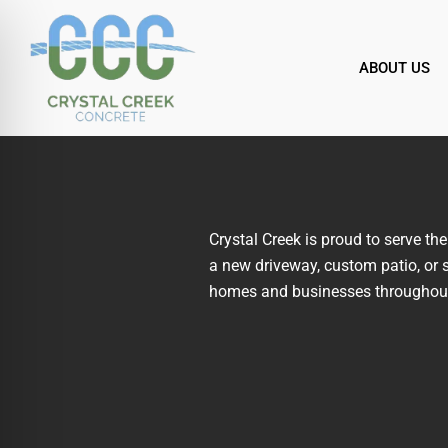
Skip
to
content
ABOUT US
Crystal Creek is proud to serve t
a new driveway, custom patio, or s
homes and businesses throughout