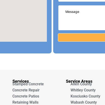
Services
Service Areas
Stamped Concrete
Allen County
Concrete Repair
Whitley County
Concrete Patios
Kosciusko County
Retaining Walls
Wabash County