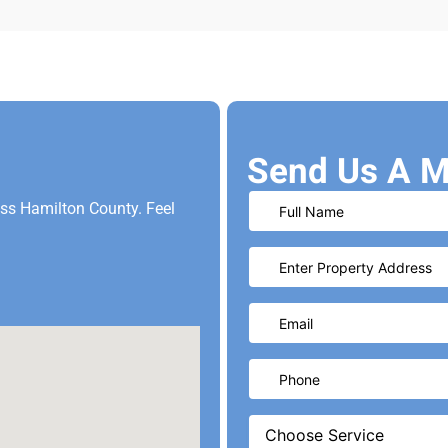
Send Us A M
oss Hamilton County. Feel