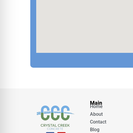
Main
Home
About
Contact
Blog