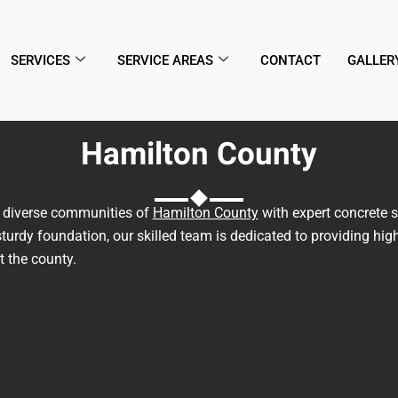
SERVICES
SERVICE AREAS
CONTACT
GALLER
Hamilton County
he diverse communities of
Hamilton County
with expert concrete s
turdy foundation, our skilled team is dedicated to providing high
 the county.