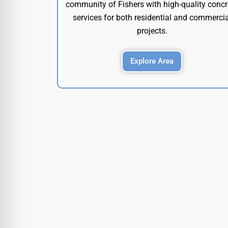
community of Fishers with high-quality concr
services for both residential and commercia
projects.
Explore Area