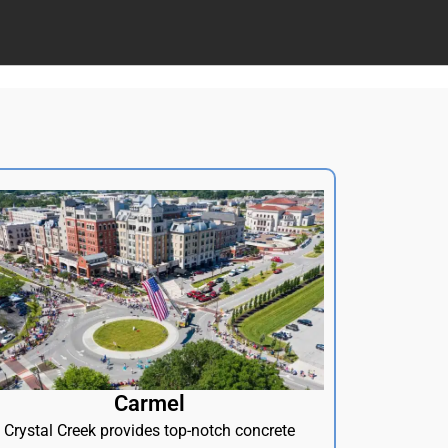
Carmel
Crystal Creek provides top-notch concrete