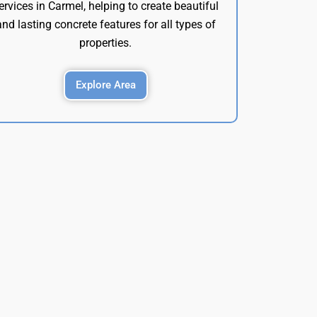
ervices in Carmel, helping to create beautiful
and lasting concrete features for all types of
properties.
Explore Area