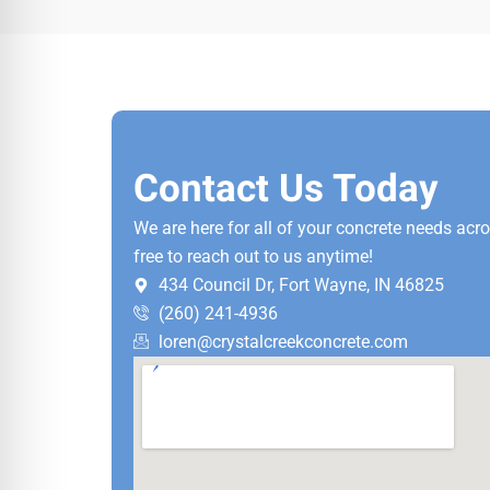
Contact Us Today
We are here for all of your concrete needs acr
free to reach out to us anytime!
434 Council Dr, Fort Wayne, IN 46825
(260) 241-4936
loren@crystalcreekconcrete.com