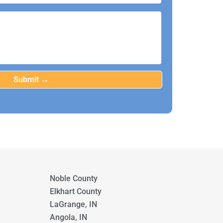
Noble County
Elkhart County
LaGrange, IN
Angola, IN