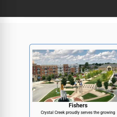
Fishers
Crystal Creek proudly serves the growing