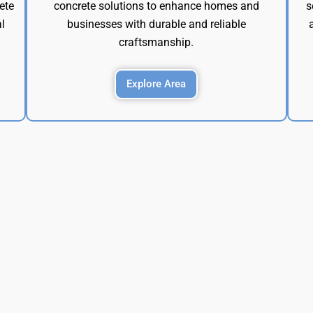
ete
concrete solutions to enhance homes and
s
l
businesses with durable and reliable
craftsmanship.
Explore Area