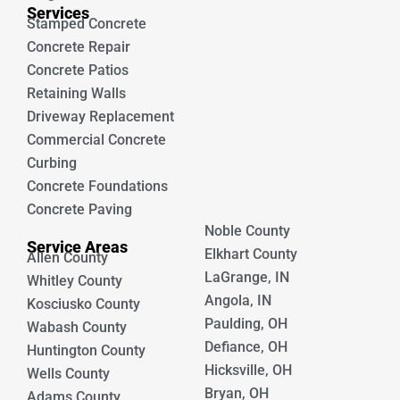
Services
Stamped Concrete
Concrete Repair
Concrete Patios
Retaining Walls
Driveway Replacement
Commercial Concrete
Curbing
Concrete Foundations
Concrete Paving
Noble County
Service Areas
Elkhart County
Allen County
LaGrange, IN
Whitley County
Angola, IN
Kosciusko County
Paulding, OH
Wabash County
Defiance, OH
Huntington County
Hicksville, OH
Wells County
Bryan, OH
Adams County