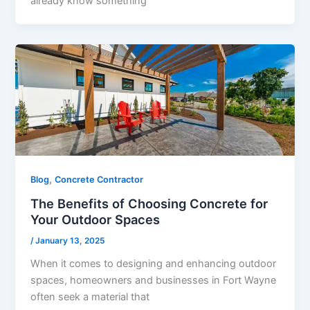
already know something
,
Blog
Concrete Contractor
The Benefits of Choosing Concrete for
Your Outdoor Spaces
/
January 13, 2025
When it comes to designing and enhancing outdoor
spaces, homeowners and businesses in Fort Wayne
often seek a material that