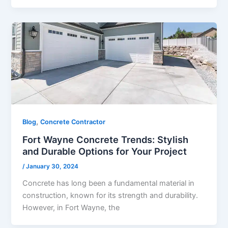
,
Blog
Concrete Contractor
Fort Wayne Concrete Trends: Stylish
and Durable Options for Your Project
/
January 30, 2024
Concrete has long been a fundamental material in
construction, known for its strength and durability.
However, in Fort Wayne, the