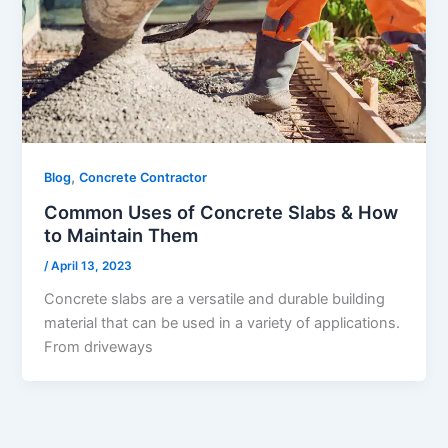
,
Blog
Concrete Contractor
Common Uses of Concrete Slabs & How
to Maintain Them
/
April 13, 2023
Concrete slabs are a versatile and durable building
material that can be used in a variety of applications.
From driveways