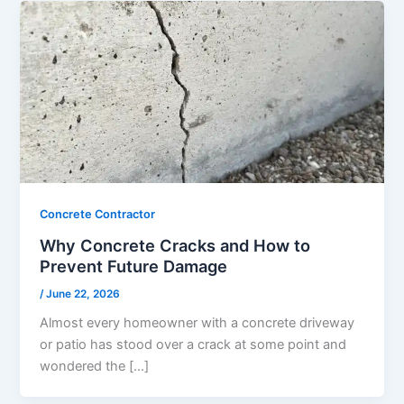
Concrete Contractor
Why Concrete Cracks and How to
Prevent Future Damage
/
June 22, 2026
Almost every homeowner with a concrete driveway
or patio has stood over a crack at some point and
wondered the […]