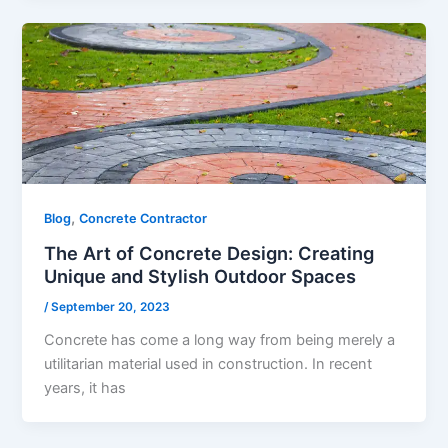
,
Blog
Concrete Contractor
The Art of Concrete Design: Creating
Unique and Stylish Outdoor Spaces
/
September 20, 2023
Concrete has come a long way from being merely a
utilitarian material used in construction. In recent
years, it has