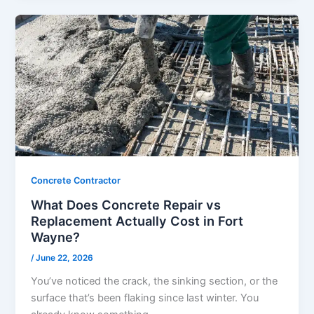
Concrete Contractor
What Does Concrete Repair vs
Replacement Actually Cost in Fort
Wayne?
/
June 22, 2026
You’ve noticed the crack, the sinking section, or the
surface that’s been flaking since last winter. You