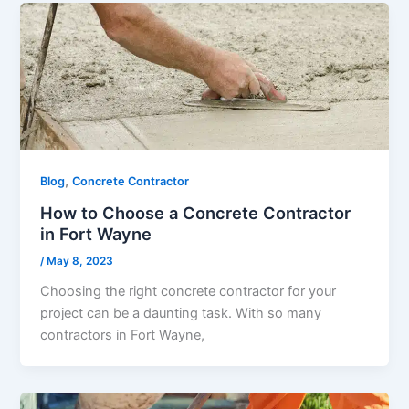
,
Blog
Concrete Contractor
How to Choose a Concrete Contractor
in Fort Wayne
/
May 8, 2023
Choosing the right concrete contractor for your
project can be a daunting task. With so many
contractors in Fort Wayne,