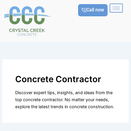
Skip
Call now
to
content
Concrete Contractor
Discover expert tips, insights, and ideas from the
top concrete contractor. No matter your needs,
explore the latest trends in concrete construction.