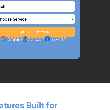
tures Built for