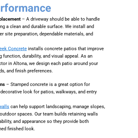
erformance
eplacement
– A driveway should be able to handle
ning a clean and durable surface. We install and
er site preparation, dependable materials, and
reek Concrete
installs concrete patios that improve
 function, durability, and visual appeal. As an
tor in Altona, we design each patio around your
ds, and finish preferences.
ons
– Stamped concrete is a great option for
ecorative look for patios, walkways, and entry
walls
can help support landscaping, manage slopes,
 outdoor spaces. Our team builds retaining walls
tability, and appearance so they provide both
hed finished look.