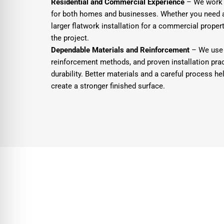
Residential and Commercial Experience
– We work o
for both homes and businesses. Whether you need a 
larger flatwork installation for a commercial property
the project.
Dependable Materials and Reinforcement
– We use 
reinforcement methods, and proven installation pra
durability. Better materials and a careful process h
create a stronger finished surface.