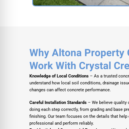
Why Altona Property
Work With Crystal Cr
Knowledge of Local Conditions
– As a trusted concr
understand how local soil conditions, drainage iss
changes can affect concrete performance.
Careful Installation Standards
– We believe quality 
doing each step correctly, from grading and base pr
finishing. Our team focuses on the details that help
professional and perform reliably.