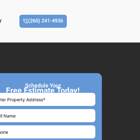
(260) 241-4936
Y
Schedule Your
Free Estimate Today!