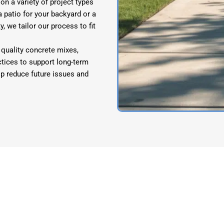
n a variety of project types
patio for your backyard or a
, we tailor our process to fit
quality concrete mixes,
ctices to support long-term
elp reduce future issues and