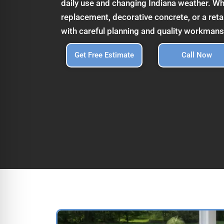
daily use and changing Indiana weather. Wh
replacement, decorative concrete, or a reta
with careful planning and quality workmans
Get Free Estimate
Call Now