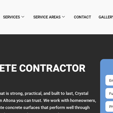
SERVICES
SERVICE AREAS
CONTACT
GALLER
RETE CONTRACTOR
is strong, practical, and built to last, Crystal
 in Altona you can trust. We work with homeowners,
te concrete surfaces that perform well through