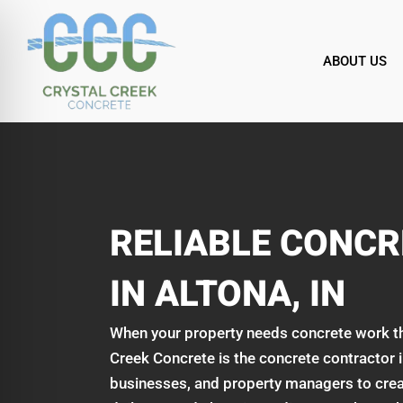
Skip
to
content
ABOUT US
RELIABLE CONC
IN ALTONA, IN
When your property needs concrete work that 
Creek Concrete is the concrete contractor
businesses, and property managers to crea