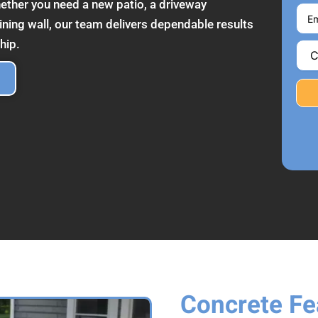
ether you need a new patio, a driveway
ining wall, our team delivers dependable results
hip.
Concrete Fea