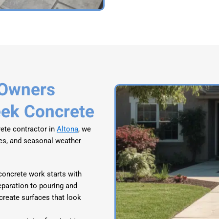
 Owners
eek Concrete
ete contractor in
Altona
, we
ues, and seasonal weather
concrete work starts with
eparation to pouring and
 create surfaces that look