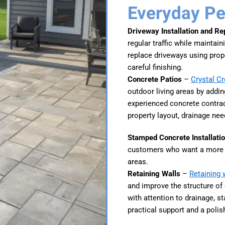
Everyday P
Driveway Installation and R
regular traffic while maintai
replace driveways using prop
careful finishing.
Concrete Patios
–
Crystal C
outdoor living areas by adding
experienced concrete contrac
property layout, drainage nee
Stamped Concrete Installati
customers who want a more d
areas.
Retaining Walls
–
Retaining 
and improve the structure of
with attention to drainage, s
practical support and a polis