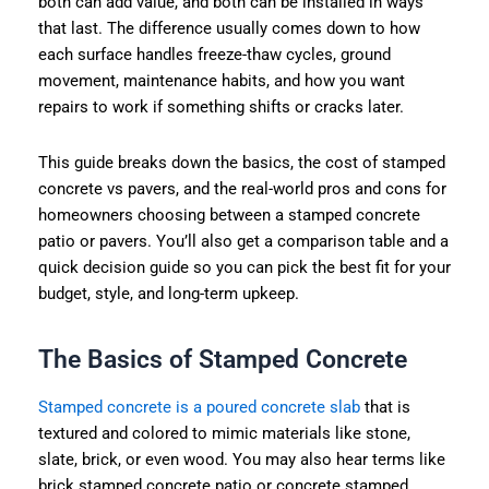
both can add value, and both can be installed in ways
that last. The difference usually comes down to how
each surface handles freeze-thaw cycles, ground
movement, maintenance habits, and how you want
repairs to work if something shifts or cracks later.
This guide breaks down the basics, the cost of stamped
concrete vs pavers, and the real-world pros and cons for
homeowners choosing between a stamped concrete
patio or pavers. You’ll also get a comparison table and a
quick decision guide so you can pick the best fit for your
budget, style, and long-term upkeep.
The Basics of Stamped Concrete
Stamped concrete is a poured concrete slab
that is
textured and colored to mimic materials like stone,
slate, brick, or even wood. You may also hear terms like
brick stamped concrete patio or concrete stamped