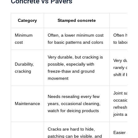
Concrete vs Pavers
Category
Stamped concrete
Minimum
Often, a lower minimum cost
Often highe
cost
for basic patterns and colors
to labor and 
Very durable, but cracking is
Very durable,
Durability,
possible, especially with
rarely crack,
cracking
freeze-thaw and ground
shift if base
movement
Joint sand 
Needs resealing every few
occasional p
Maintenance
years, occasional cleaning,
refresh, and 
watch for deicing products
joints are n
Cracks are hard to hide,
Easier spot 
patching can be visible, and