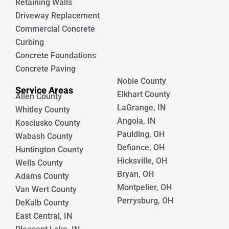
Retaining Walls
Driveway Replacement
Commercial Concrete
Curbing
Concrete Foundations
Concrete Paving
Noble County
Service Areas
Elkhart County
Allen County
LaGrange, IN
Whitley County
Angola, IN
Kosciusko County
Paulding, OH
Wabash County
Defiance, OH
Huntington County
Hicksville, OH
Wells County
Bryan, OH
Adams County
Montpelier, OH
Van Wert County
Perrysburg, OH
DeKalb County
East Central, IN