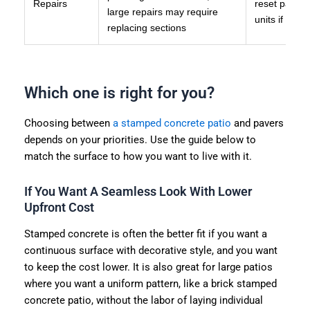
Repairs
reset pavers,
large repairs may require
units if dam
replacing sections
Which one is right for you?
Choosing between
a stamped concrete patio
and pavers
depends on your priorities. Use the guide below to
match the surface to how you want to live with it.
If You Want A Seamless Look With Lower
Upfront Cost
Stamped concrete is often the better fit if you want a
continuous surface with decorative style, and you want
to keep the cost lower. It is also great for large patios
where you want a uniform pattern, like a brick stamped
concrete patio, without the labor of laying individual