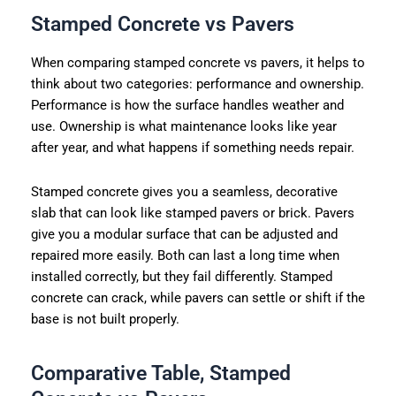
Stamped Concrete vs Pavers
When comparing stamped concrete vs pavers, it helps to
think about two categories: performance and ownership.
Performance is how the surface handles weather and
use. Ownership is what maintenance looks like year
after year, and what happens if something needs repair.
Stamped concrete gives you a seamless, decorative
slab that can look like stamped pavers or brick. Pavers
give you a modular surface that can be adjusted and
repaired more easily. Both can last a long time when
installed correctly, but they fail differently. Stamped
concrete can crack, while pavers can settle or shift if the
base is not built properly.
Comparative Table, Stamped