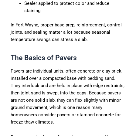
Sealer applied to protect color and reduce
staining
In Fort Wayne, proper base prep, reinforcement, control
joints, and sealing matter a lot because seasonal
temperature swings can stress a slab.
The Basics of Pavers
Pavers are individual units, often concrete or clay brick,
installed over a compacted base with bedding sand.
They interlock and are held in place with edge restraints,
then joint sand is swept into the gaps. Because pavers
are not one solid slab, they can flex slightly with minor
ground movement, which is one reason many
homeowners consider pavers or stamped concrete for
freeze-thaw climates.