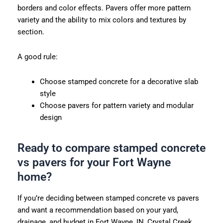
borders and color effects. Pavers offer more pattern
variety and the ability to mix colors and textures by
section.
A good rule:
Choose stamped concrete for a decorative slab
style
Choose pavers for pattern variety and modular
design
Ready to compare stamped concrete
vs pavers for your Fort Wayne
home?
If you’re deciding between stamped concrete vs pavers
and want a recommendation based on your yard,
drainage, and budget in Fort Wayne, IN, Crystal Creek