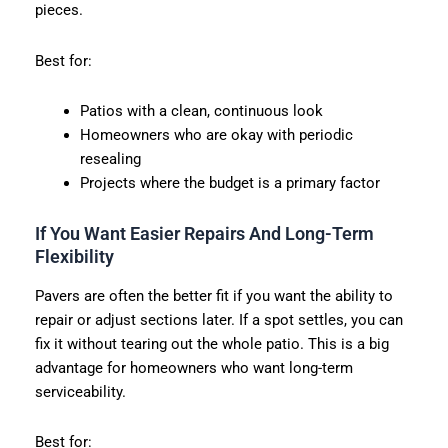
pieces.
Best for:
Patios with a clean, continuous look
Homeowners who are okay with periodic
resealing
Projects where the budget is a primary factor
If You Want Easier Repairs And Long-Term
Flexibility
Pavers are often the better fit if you want the ability to
repair or adjust sections later. If a spot settles, you can
fix it without tearing out the whole patio. This is a big
advantage for homeowners who want long-term
serviceability.
Best for: