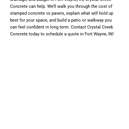
Concrete can help. We’ll walk you through the cost of
stamped concrete vs pavers, explain what will hold up
best for your space, and build a patio or walkway you
can feel confident in long term. Contact Crystal Creek
Concrete today to schedule a quote in Fort Wayne, IN!