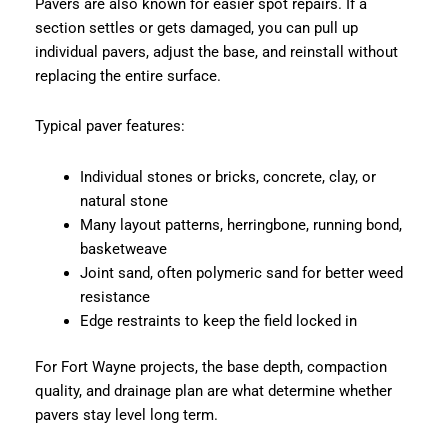
Pavers are also known for easier spot repairs. If a
section settles or gets damaged, you can pull up
individual pavers, adjust the base, and reinstall without
replacing the entire surface.
Typical paver features:
Individual stones or bricks, concrete, clay, or
natural stone
Many layout patterns, herringbone, running bond,
basketweave
Joint sand, often polymeric sand for better weed
resistance
Edge restraints to keep the field locked in
For Fort Wayne projects, the base depth, compaction
quality, and drainage plan are what determine whether
pavers stay level long term.