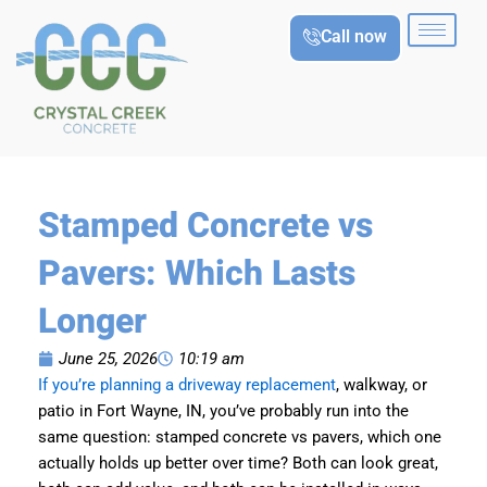
Skip
Call now
to
content
Stamped Concrete vs
Pavers: Which Lasts
Longer
June 25, 2026
10:19 am
If you’re planning a driveway replacement
, walkway, or
patio in Fort Wayne, IN, you’ve probably run into the
same question: stamped concrete vs pavers, which one
actually holds up better over time? Both can look great,