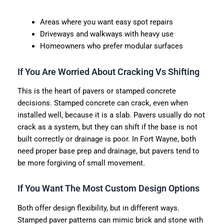
Areas where you want easy spot repairs
Driveways and walkways with heavy use
Homeowners who prefer modular surfaces
If You Are Worried About Cracking Vs Shifting
This is the heart of pavers or stamped concrete
decisions. Stamped concrete can crack, even when
installed well, because it is a slab. Pavers usually do not
crack as a system, but they can shift if the base is not
built correctly or drainage is poor. In Fort Wayne, both
need proper base prep and drainage, but pavers tend to
be more forgiving of small movement.
If You Want The Most Custom Design Options
Both offer design flexibility, but in different ways.
Stamped paver patterns can mimic brick and stone with