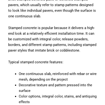
pavers, which usually refer to stamp patterns designed
to look like individual pavers, even though the surface is
one continuous slab.
Stamped concrete is popular because it delivers a high-
end look at a relatively efficient installation time. It can
be customized with integral color, release powders,
borders, and different stamp patterns, including stamped
paver styles that imitate brick or cobblestone.
Typical stamped concrete features:
One continuous slab, reinforced with rebar or wire
mesh, depending on the project
Decorative texture and pattern pressed into the
surface
Color options, integral color, stains, and antiquing
effects