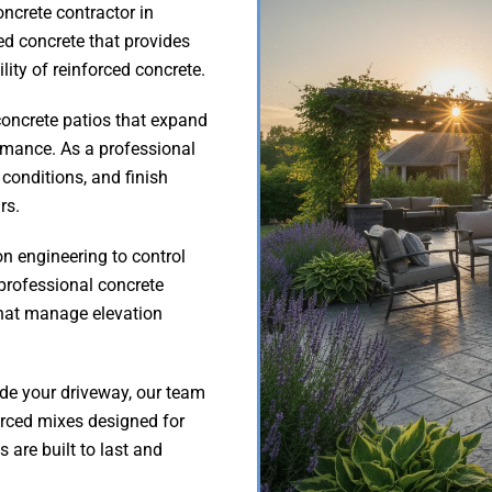
oncrete contractor in
ed concrete that provides
ility of reinforced concrete.
oncrete patios that expand
ormance. As a professional
 conditions, and finish
rs.
on engineering to control
professional concrete
that manage elevation
ade your driveway, our team
rced mixes designed for
are built to last and