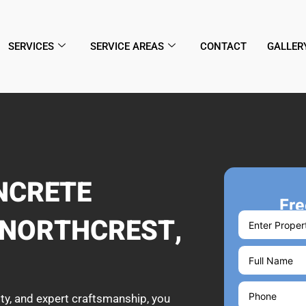
SERVICES
SERVICE AREAS
CONTACT
GALLER
NCRETE
Fre
 NORTHCREST,
ty, and expert craftsmanship, you