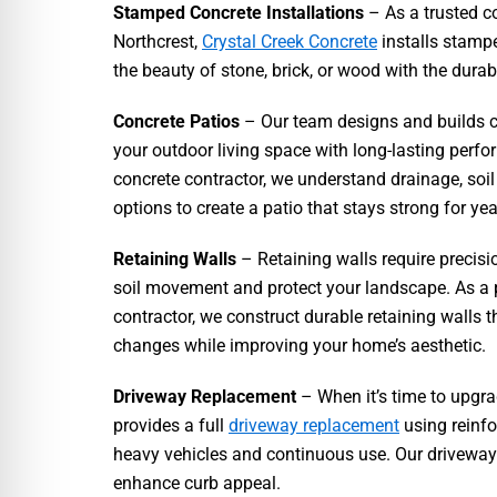
Stamped Concrete Installations
– As a trusted c
Northcrest,
Crystal Creek Concrete
installs stamp
the beauty of stone, brick, or wood with the durab
Concrete Patios
– Our team designs and builds c
your outdoor living space with long-lasting perf
concrete contractor, we understand drainage, soil
options to create a patio that stays strong for yea
Retaining Walls
– Retaining walls require precisi
soil movement and protect your landscape. As a 
contractor, we construct durable retaining walls 
changes while improving your home’s aesthetic.
Driveway Replacement
– When it’s time to upgr
provides a full
driveway replacement
using reinfo
heavy vehicles and continuous use. Our driveways 
enhance curb appeal.