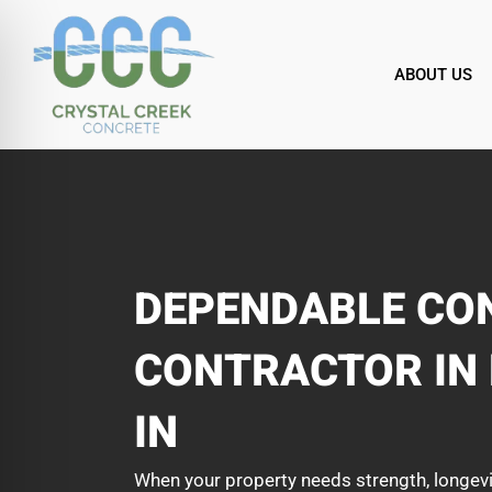
Skip
to
content
ABOUT US
DEPENDABLE CO
CONTRACTOR IN
IN
When your property needs strength, longevi