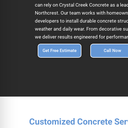
can rely on Crystal Creek Concrete as a lea
Northcrest. Our team works with homeowne
developers to install durable concrete struc
weather and daily wear. From decorative su
we deliver results engineered for performa
Get Free Estimate
Call Now
Customized Concrete Ser