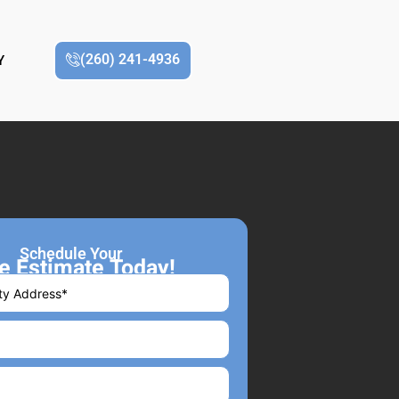
(260) 241-4936
Y
Schedule Your
e Estimate Today!