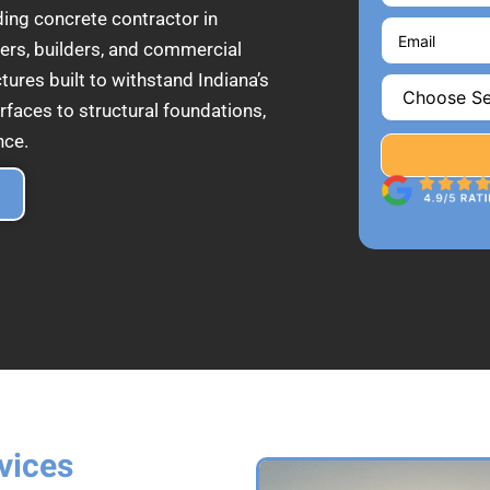
ding concrete contractor in
rs, builders, and commercial
tures built to withstand Indiana’s
rfaces to structural foundations,
nce.
vices