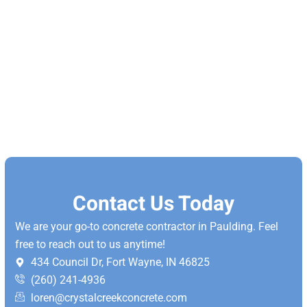
Contact Us Today
We are your go-to concrete contractor in Paulding. Feel
free to reach out to us anytime!
434 Council Dr, Fort Wayne, IN 46825
(260) 241-4936
loren@crystalcreekconcrete.com