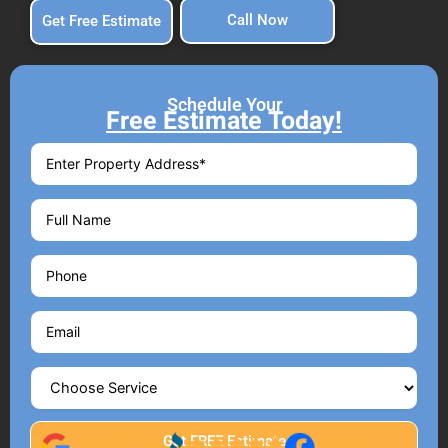
Call Now
Get Free Estimate
Schedule Your
Free Estimate Today!