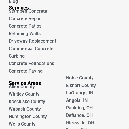
Blog
Services
Stamped Concrete
Concrete Repair
Concrete Patios
Retaining Walls
Driveway Replacement
Commercial Concrete
Curbing
Concrete Foundations
Concrete Paving
Noble County
Service Areas
Elkhart County
Allen County
LaGrange, IN
Whitley County
Angola, IN
Kosciusko County
Paulding, OH
Wabash County
Defiance, OH
Huntington County
Hicksville, OH
Wells County