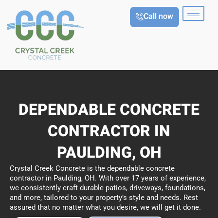
Skip
Call now
to
content
DEPENDABLE CONCRETE
CONTRACTOR IN
PAULDING, OH
Crystal Creek Concrete is the dependable concrete
contractor in Paulding, OH. With over 17 years of experience,
we consistently craft durable patios, driveways, foundations,
and more, tailored to your property’s style and needs. Rest
assured that no matter what you desire, we will get it done.