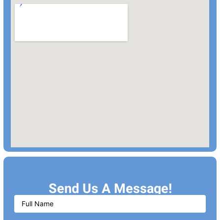
Send Us A Message!