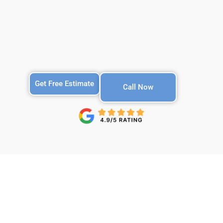
Get Free Estimate
Call Now