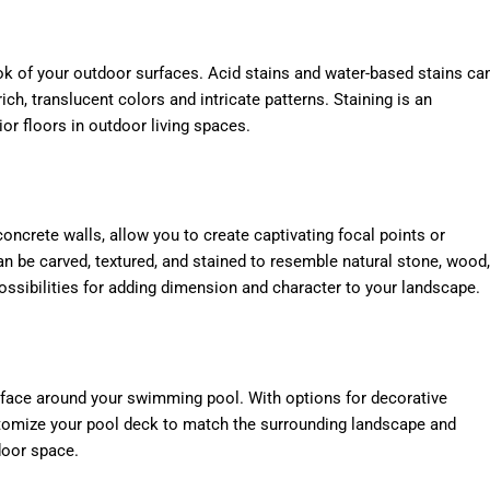
ok of your outdoor surfaces. Acid stains and water-based stains ca
ich, translucent colors and intricate patterns. Staining is an
ior floors in outdoor living spaces.
oncrete walls, allow you to create captivating focal points or
n be carved, textured, and stained to resemble natural stone, wood,
possibilities for adding dimension and character to your landscape.
rface around your swimming pool. With options for decorative
ustomize your pool deck to match the surrounding landscape and
door space.