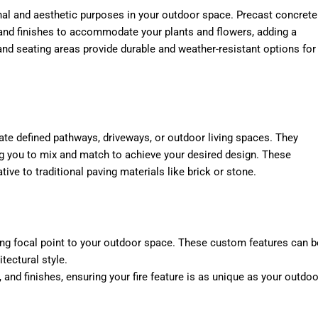
nal and aesthetic purposes in your outdoor space. Precast concrete
 and finishes to accommodate your plants and flowers, adding a
nd seating areas provide durable and weather-resistant options for
ate defined pathways, driveways, or outdoor living spaces. They
ng you to mix and match to achieve your desired design. These
tive to traditional paving materials like brick or stone.
ting focal point to your outdoor space. These custom features can b
tectural style.
, and finishes, ensuring your fire feature is as unique as your outdoo