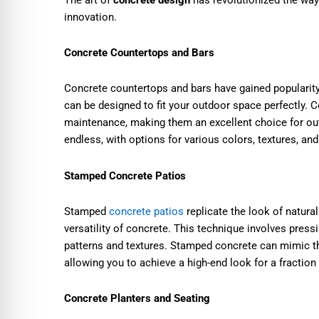
innovation.
Concrete Countertops and Bars
Concrete countertops and bars have gained popularit
can be designed to fit your outdoor space perfectly. C
maintenance, making them an excellent choice for out
endless, with options for various colors, textures, and
Stamped Concrete Patios
Stamped
concrete patios
replicate the look of natural
versatility of concrete. This technique involves press
patterns and textures. Stamped concrete can mimic the
allowing you to achieve a high-end look for a fraction 
Concrete Planters and Seating