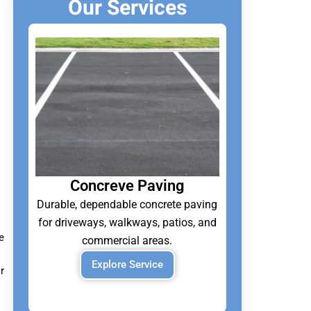
Our Services
Concreve Paving
Durable, dependable concrete paving
for driveways, walkways, patios, and
e
commercial areas.
Explore Service
r