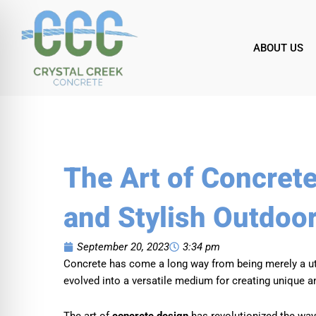
Skip
to
content
ABOUT US
The Art of Concret
and Stylish Outdoo
September 20, 2023
3:34 pm
Concrete has come a long way from being merely a utili
evolved into a versatile medium for creating unique a
The art of
concrete design
has revolutionized the way w