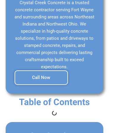
Crystal Creek Concrete is a trusted
concrete contractor serving Fort Wayne
and surrounding areas across Northeast
Indiana and Northwest Ohio. We
specialize in high-quality concrete
solutions, from patios and driveways to
stamped concrete, repairs, and
commercial projects delivering lasting
craftsmanship built to exceed
expectations.
Call Now
Table of Contents