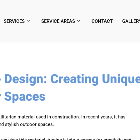
SERVICES
SERVICE AREAS
CONTACT
GALLER
e Design: Creating Uniqu
r Spaces
tarian material used in construction. In recent years, it has
nd stylish outdoor spaces.
e view this material, turning it into a canvas for creativity and