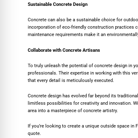
Sustainable Concrete Design
Concrete can also be a sustainable choice for outdoo
incorporation of eco-friendly construction practices c
maintenance requirements make it an environmentally
Collaborate with Concrete Artisans
To truly unleash the potential of concrete design in 
professionals. Their expertise in working with this vers
that every detail is meticulously executed.
Concrete design has evolved far beyond its traditional
limitless possibilities for creativity and innovation. 
area into a masterpiece of concrete artistry.
If you’re looking to create a unique outside space in 
quote.