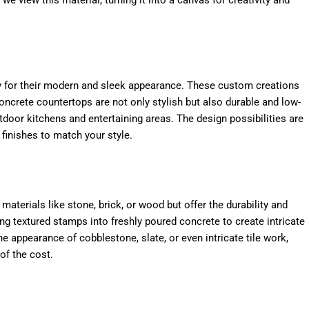
y for their modern and sleek appearance. These custom creations
oncrete countertops are not only stylish but also durable and low-
door kitchens and entertaining areas. The design possibilities are
 finishes to match your style.
 materials like stone, brick, or wood but offer the durability and
ing textured stamps into freshly poured concrete to create intricate
 appearance of cobblestone, slate, or even intricate tile work,
of the cost.