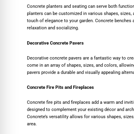
Concrete planters and seating can serve both functio
planters can be customized in various shapes, sizes,
touch of elegance to your garden. Concrete benches a
relaxation and socializing.
Decorative Concrete Pavers
Decorative concrete pavers are a fantastic way to cre
come in an array of shapes, sizes, and colors, allowi
pavers provide a durable and visually appealing alterna
Concrete Fire Pits and Fireplaces
Concrete fire pits and fireplaces add a warm and invi
designed to complement your existing décor and archi
Concrete’s versatility allows for various shapes, sizes
area.