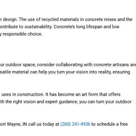
r design. The use of recycled materials in concrete mixes and the
ontribute to sustainability. Concrete’s long lifespan and low
 responsible choice.
your outdoor space, consider collaborating with concrete artisans an
atile material can help you turn your vision into reality, ensuring
 uses in construction. It has become an art form that offers
With the right vision and expert guidance, you can turn your outdoor
Fort Wayne, IN call us today at
(260) 241-4936
to schedule a free