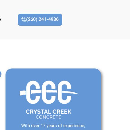
(260) 241-4936
Y
e
With over 17 years of experience,