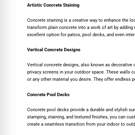
Artistic Concrete Staining
Concrete staining is a creative way to enhance the lo
transform plain concrete into a work of art by adding r
excellent option for patios, pool decks, and even inter
Vertical Concrete Designs
Vertical concrete designs, also known as decorative c
privacy screens in your outdoor space. These walls ca
or any other material you desire. They offer endless 
Concrete Pool Decks
Concrete pool decks provide a durable and stylish su
stamping, staining, and textured finishes, you can c
create a seamless transition from your indoor to out