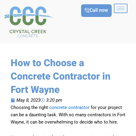
Skip
Call now
to
content
How to Choose a
Concrete Contractor in
Fort Wayne
May 8, 2023
3:20 pm
Choosing the right
concrete contractor
for your project
can be a daunting task. With so many contractors in Fort
Wayne, it can be overwhelming to decide who to hire.