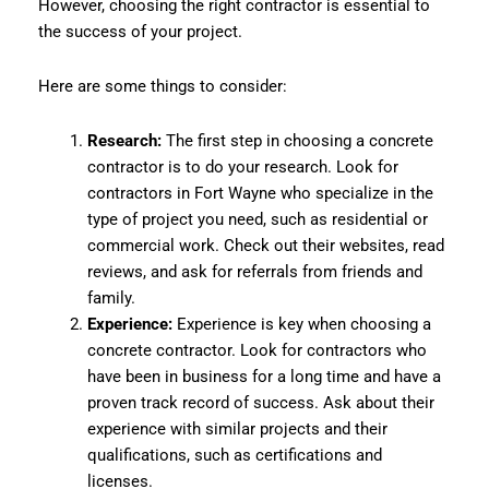
However, choosing the right contractor is essential to
the success of your project.
Here are some things to consider:
Research:
The first step in choosing a concrete
contractor is to do your research. Look for
contractors in Fort Wayne who specialize in the
type of project you need, such as residential or
commercial work. Check out their websites, read
reviews, and ask for referrals from friends and
family.
Experience:
Experience is key when choosing a
concrete contractor. Look for contractors who
have been in business for a long time and have a
proven track record of success. Ask about their
experience with similar projects and their
qualifications, such as certifications and
licenses.