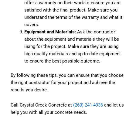
offer a warranty on their work to ensure you are
satisfied with the final product. Make sure you
understand the terms of the warranty and what it
covers.
Equipment and Materials:
Ask the contractor
about the equipment and materials they will be
using for the project. Make sure they are using
high-quality materials and up-to-date equipment
to ensure the best possible outcome.
By following these tips, you can ensure that you choose
the right contractor for your project and achieve the
results you desire.
Call Crystal Creek Concrete at
(260) 241-4936
and let us
help you with all your concrete needs.