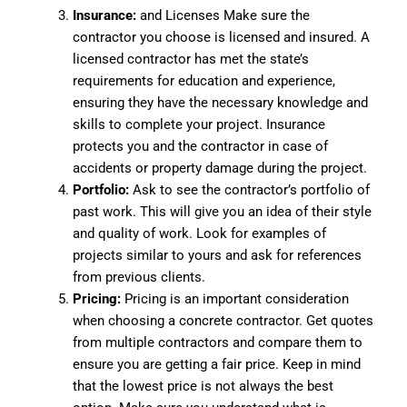
Insurance:
and Licenses Make sure the
contractor you choose is licensed and insured. A
licensed contractor has met the state’s
requirements for education and experience,
ensuring they have the necessary knowledge and
skills to complete your project. Insurance
protects you and the contractor in case of
accidents or property damage during the project.
Portfolio:
Ask to see the contractor’s portfolio of
past work. This will give you an idea of their style
and quality of work. Look for examples of
projects similar to yours and ask for references
from previous clients.
Pricing:
Pricing is an important consideration
when choosing a concrete contractor. Get quotes
from multiple contractors and compare them to
ensure you are getting a fair price. Keep in mind
that the lowest price is not always the best