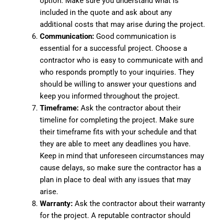
option. Make sure you understand what is
included in the quote and ask about any
additional costs that may arise during the project.
Communication:
Good communication is
essential for a successful project. Choose a
contractor who is easy to communicate with and
who responds promptly to your inquiries. They
should be willing to answer your questions and
keep you informed throughout the project.
Timeframe:
Ask the contractor about their
timeline for completing the project. Make sure
their timeframe fits with your schedule and that
they are able to meet any deadlines you have.
Keep in mind that unforeseen circumstances may
cause delays, so make sure the contractor has a
plan in place to deal with any issues that may
arise.
Warranty:
Ask the contractor about their warranty
for the project. A reputable contractor should