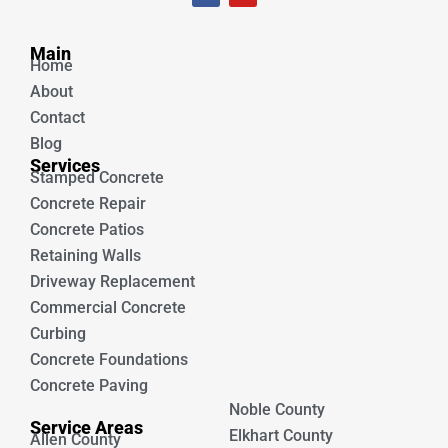
c
u
e
t
Unique Concrete
b
u
Main
o
b
Home
o
e
k
About
Contact
Blog
Services
Stamped Concrete
Concrete Repair
Concrete Patios
Retaining Walls
Driveway Replacement
Commercial Concrete
Curbing
Concrete Foundations
Concrete Paving
Noble County
Service Areas
Elkhart County
Allen County