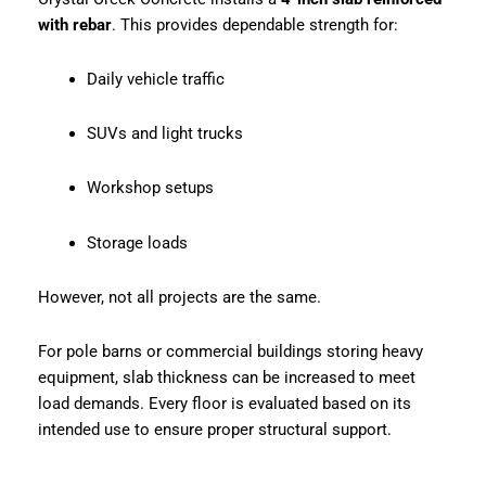
with rebar
. This provides dependable strength for:
Daily vehicle traffic
SUVs and light trucks
Workshop setups
Storage loads
However, not all projects are the same.
For pole barns or commercial buildings storing heavy
equipment, slab thickness can be increased to meet
load demands. Every floor is evaluated based on its
intended use to ensure proper structural support.