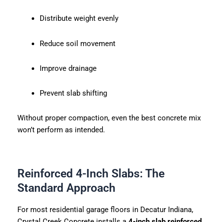
Distribute weight evenly
Reduce soil movement
Improve drainage
Prevent slab shifting
Without proper compaction, even the best concrete mix
won’t perform as intended.
Reinforced 4-Inch Slabs: The
Standard Approach
For most residential garage floors in Decatur Indiana,
Crystal Creek Concrete installs a
4-inch slab reinforced