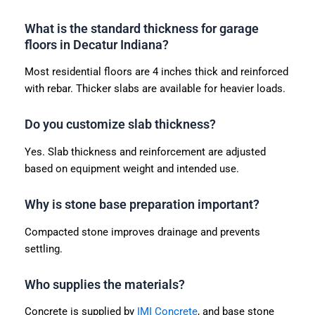
What is the standard thickness for garage
floors in Decatur Indiana?
Most residential floors are 4 inches thick and reinforced
with rebar. Thicker slabs are available for heavier loads.
Do you customize slab thickness?
Yes. Slab thickness and reinforcement are adjusted
based on equipment weight and intended use.
Why is stone base preparation important?
Compacted stone improves drainage and prevents
settling.
Who supplies the materials?
Concrete is supplied by
IMI Concrete
, and base stone