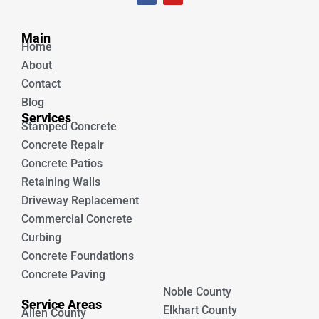
c
u
e
t
Unique Concrete
b
u
Main
o
b
Home
o
e
k
About
Contact
Blog
Services
Stamped Concrete
Concrete Repair
Concrete Patios
Retaining Walls
Driveway Replacement
Commercial Concrete
Curbing
Concrete Foundations
Concrete Paving
Noble County
Service Areas
Elkhart County
Allen County