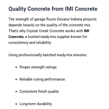
Quality Concrete from IMI Concrete
The strength of garage floors Decatur Indiana projects
depends heavily on the quality of the concrete mix.
That’s why Crystal Creek Concrete works with
IMI
Concrete
, a trusted ready-mix supplier known for
consistency and reliability.
Using professionally batched ready-mix ensures:
Proper strength ratings
Reliable curing performance
Consistent finish quality
Long-term durability