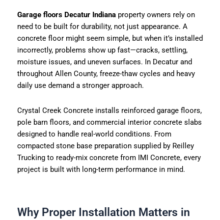
Garage floors Decatur Indiana
property owners rely on
need to be built for durability, not just appearance. A
concrete floor might seem simple, but when it’s installed
incorrectly, problems show up fast—cracks, settling,
moisture issues, and uneven surfaces. In Decatur and
throughout Allen County, freeze-thaw cycles and heavy
daily use demand a stronger approach.
Crystal Creek Concrete installs reinforced garage floors,
pole barn floors, and commercial interior concrete slabs
designed to handle real-world conditions. From
compacted stone base preparation supplied by Reilley
Trucking to ready-mix concrete from IMI Concrete, every
project is built with long-term performance in mind.
Why Proper Installation Matters in