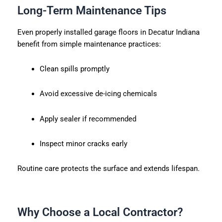
Long-Term Maintenance Tips
Even properly installed garage floors in Decatur Indiana
benefit from simple maintenance practices:
Clean spills promptly
Avoid excessive de-icing chemicals
Apply sealer if recommended
Inspect minor cracks early
Routine care protects the surface and extends lifespan.
Why Choose a Local Contractor?