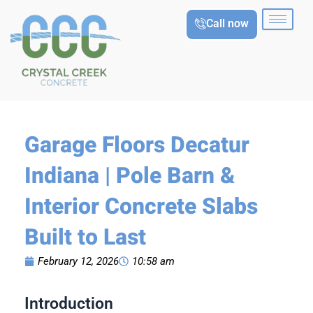
Skip
Call now
to
content
Garage Floors Decatur
Indiana | Pole Barn &
Interior Concrete Slabs
Built to Last
February 12, 2026
10:58 am
Introduction