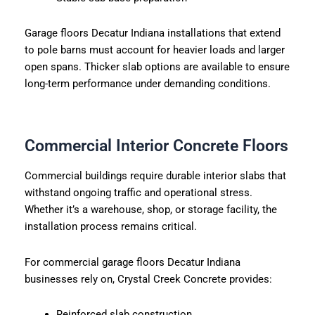
Garage floors Decatur Indiana installations that extend
to pole barns must account for heavier loads and larger
open spans. Thicker slab options are available to ensure
long-term performance under demanding conditions.
Commercial Interior Concrete Floors
Commercial buildings require durable interior slabs that
withstand ongoing traffic and operational stress.
Whether it’s a warehouse, shop, or storage facility, the
installation process remains critical.
For commercial garage floors Decatur Indiana
businesses rely on, Crystal Creek Concrete provides:
Reinforced slab construction