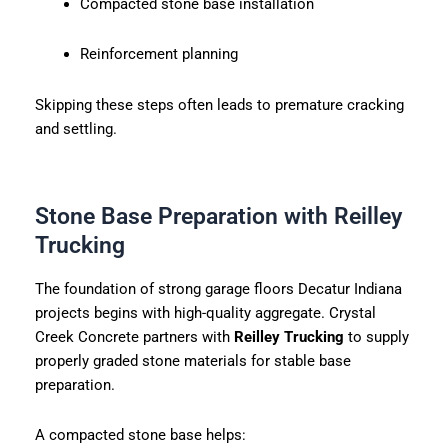
Compacted stone base installation
Reinforcement planning
Skipping these steps often leads to premature cracking
and settling.
Stone Base Preparation with Reilley
Trucking
The foundation of strong garage floors Decatur Indiana
projects begins with high-quality aggregate. Crystal
Creek Concrete partners with
Reilley Trucking
to supply
properly graded stone materials for stable base
preparation.
A compacted stone base helps: