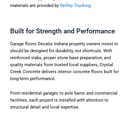
materials are provided by
Reilley Trucking
.
Built for Strength and Performance
Garage floors Decatur Indiana property owners invest in
should be designed for durability, not shortcuts. With
reinforced slabs, proper stone base preparation, and
quality materials from trusted local suppliers, Crystal
Creek Concrete delivers interior concrete floors built for
long-term performance.
From residential garages to pole barns and commercial
facilities, each project is installed with attention to
structural detail and local expertise.