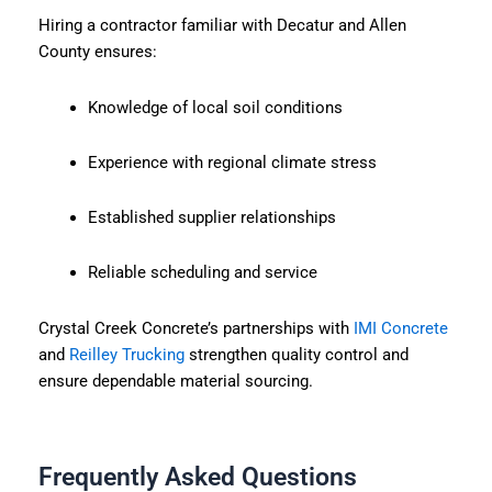
Hiring a contractor familiar with Decatur and Allen
County ensures:
Knowledge of local soil conditions
Experience with regional climate stress
Established supplier relationships
Reliable scheduling and service
Crystal Creek Concrete’s partnerships with
IMI Concrete
and
Reilley Trucking
strengthen quality control and
ensure dependable material sourcing.
Frequently Asked Questions