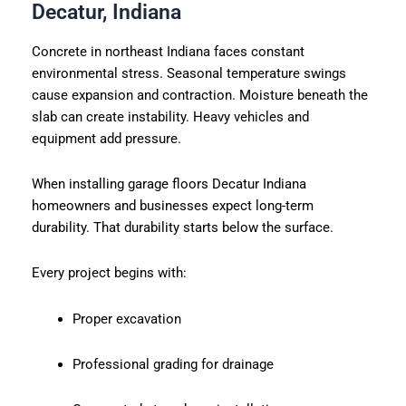
Decatur, Indiana
Concrete in northeast Indiana faces constant
environmental stress. Seasonal temperature swings
cause expansion and contraction. Moisture beneath the
slab can create instability. Heavy vehicles and
equipment add pressure.
When installing garage floors Decatur Indiana
homeowners and businesses expect long-term
durability. That durability starts below the surface.
Every project begins with:
Proper excavation
Professional grading for drainage