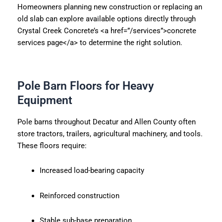
Homeowners planning new construction or replacing an
old slab can explore available options directly through
Crystal Creek Concrete’s <a href=”/services”>concrete
services page</a> to determine the right solution.
Pole Barn Floors for Heavy
Equipment
Pole barns throughout Decatur and Allen County often
store tractors, trailers, agricultural machinery, and tools.
These floors require:
Increased load-bearing capacity
Reinforced construction
Stable sub-base preparation