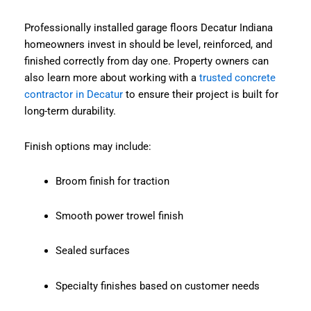
Professionally installed garage floors Decatur Indiana
homeowners invest in should be level, reinforced, and
finished correctly from day one. Property owners can
also learn more about working with a
trusted concrete
contractor in Decatur
to ensure their project is built for
long-term durability.
Finish options may include:
Broom finish for traction
Smooth power trowel finish
Sealed surfaces
Specialty finishes based on customer needs