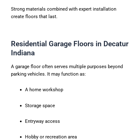
Strong materials combined with expert installation
create floors that last.
Residential Garage Floors in Decatur
Indiana
A garage floor often serves multiple purposes beyond
parking vehicles. It may function as:
A home workshop
Storage space
Entryway access
Hobby or recreation area