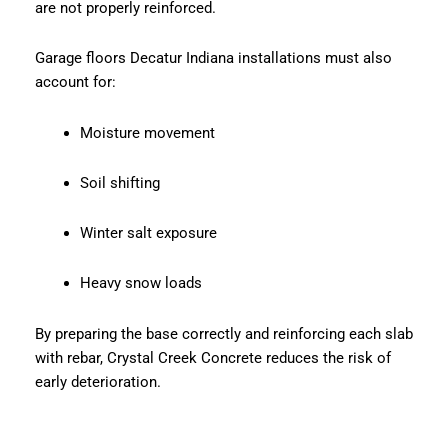
are not properly reinforced.
Garage floors Decatur Indiana installations must also
account for:
Moisture movement
Soil shifting
Winter salt exposure
Heavy snow loads
By preparing the base correctly and reinforcing each slab
with rebar, Crystal Creek Concrete reduces the risk of
early deterioration.