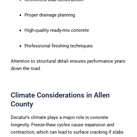
Proper drainage planning
High-quality ready-mix concrete
Professional finishing techniques
Attention to structural detail ensures performance years
down the road.
Climate Considerations in Allen
County
Decatur’s climate plays a major role in concrete
longevity. Freeze-thaw cycles cause expansion and
contraction, which can lead to surface cracking if slabs