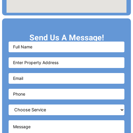
Send Us A Message!