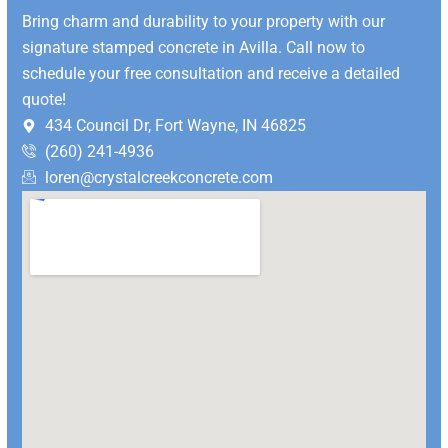
Bring charm and durability to your property with our
signature stamped concrete in Avilla. Call now to
schedule your free consultation and receive a detailed
quote!
434 Council Dr, Fort Wayne, IN 46825
(260) 241-4936
loren@crystalcreekconcrete.com