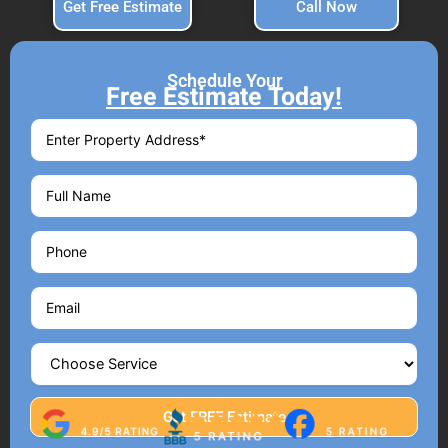
Get Free Estimate
Call Now
Schedule Your
Free Estimate Today!