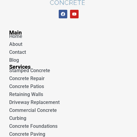
F
Y
a
o
c
u
e
t
Unique Concrete
b
u
Main
o
b
Home
o
e
k
About
Contact
Blog
Services
Stamped Concrete
Concrete Repair
Concrete Patios
Retaining Walls
Driveway Replacement
Commercial Concrete
Curbing
Concrete Foundations
Concrete Paving