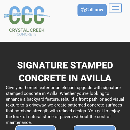
Skip
Call now
to
content
SIGNATURE STAMPED
CONCRETE IN AVILLA
Give your home’s exterior an elegant upgrade with signature
stamped concrete in Avilla. Whether you’re looking to
enhance a backyard feature, rebuild a front path, or add visual
texture to a driveway, we create patterned concrete surfaces
that combine strength with refined design. You get to enjoy
the look of natural stone or pavers without the cost or
maintenance.