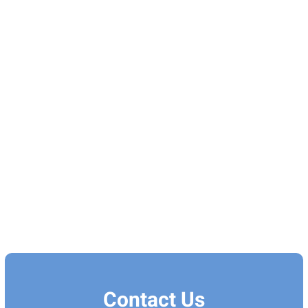
Contact Us