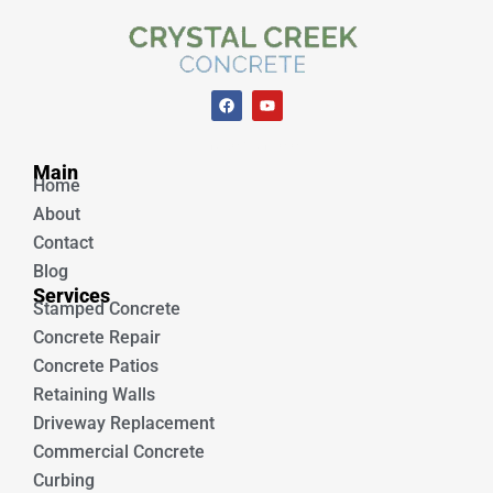
F
Y
a
o
c
u
e
t
Unique Concrete
b
u
Main
o
b
Home
o
e
k
About
Contact
Blog
Services
Stamped Concrete
Concrete Repair
Concrete Patios
Retaining Walls
Driveway Replacement
Commercial Concrete
Curbing