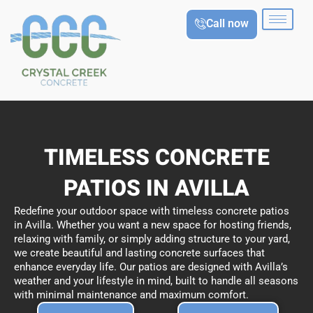
Skip
Call now
to
content
TIMELESS CONCRETE
PATIOS IN AVILLA
Redefine your outdoor space with timeless concrete patios
in Avilla. Whether you want a new space for hosting friends,
relaxing with family, or simply adding structure to your yard,
we create beautiful and lasting concrete surfaces that
enhance everyday life. Our patios are designed with Avilla’s
weather and your lifestyle in mind, built to handle all seasons
with minimal maintenance and maximum comfort.