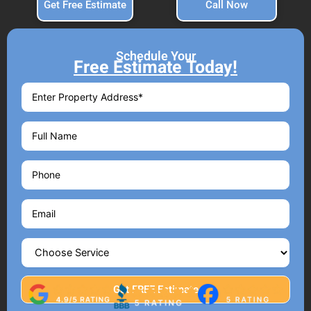
Get Free Estimate
Call Now
Schedule Your
Free Estimate Today!