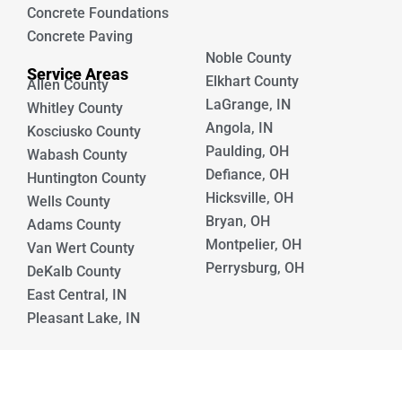
Concrete Foundations
Concrete Paving
Noble County
Service Areas
Elkhart County
Allen County
LaGrange, IN
Whitley County
Angola, IN
Kosciusko County
Paulding, OH
Wabash County
Defiance, OH
Huntington County
Hicksville, OH
Wells County
Bryan, OH
Adams County
Montpelier, OH
Van Wert County
Perrysburg, OH
DeKalb County
East Central, IN
Pleasant Lake, IN