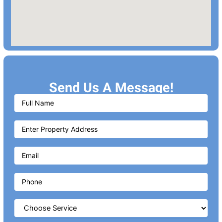
Send Us A Message!