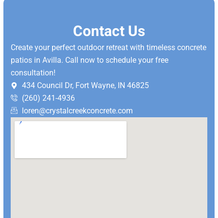
Contact Us
Create your perfect outdoor retreat with timeless concrete
patios in Avilla. Call now to schedule your free
consultation!
434 Council Dr, Fort Wayne, IN 46825
(260) 241-4936
loren@crystalcreekconcrete.com