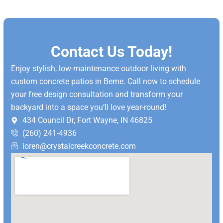
Contact Us Today!
Enjoy stylish, low-maintenance outdoor living with
custom concrete patios in Berne.
Call now to schedule
your free design consultation and transform your
backyard into a space you’ll love year-round!
434 Council Dr, Fort Wayne, IN 46825
(260) 241-4936
loren@crystalcreekconcrete.com