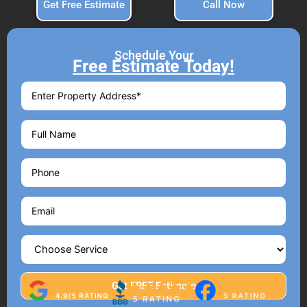
Get Free Estimate
Call Now
Schedule Your
Free Estimate Today!