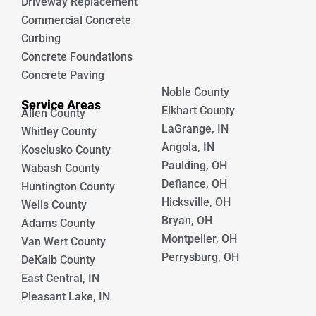
Driveway Replacement
Commercial Concrete
Curbing
Concrete Foundations
Concrete Paving
Noble County
Service Areas
Elkhart County
Allen County
LaGrange, IN
Whitley County
Angola, IN
Kosciusko County
Paulding, OH
Wabash County
Defiance, OH
Huntington County
Hicksville, OH
Wells County
Bryan, OH
Adams County
Montpelier, OH
Van Wert County
Perrysburg, OH
DeKalb County
East Central, IN
Pleasant Lake, IN