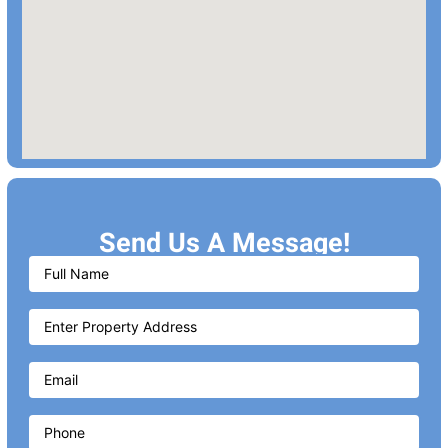
Send Us A Message!