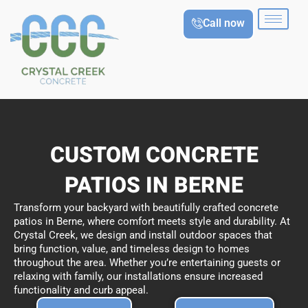
Skip
Call now
to
content
CUSTOM CONCRETE
PATIOS IN BERNE
Transform your backyard with beautifully crafted concrete
patios in Berne, where comfort meets style and durability. At
Crystal Creek, we design and install outdoor spaces that
bring function, value, and timeless design to homes
throughout the area. Whether you’re entertaining guests or
relaxing with family, our installations ensure increased
functionality and curb appeal.