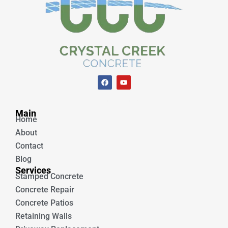
F
Y
a
o
c
u
e
t
Unique Concrete
b
u
Main
o
b
Home
o
e
k
About
Contact
Blog
Services
Stamped Concrete
Concrete Repair
Concrete Patios
Retaining Walls