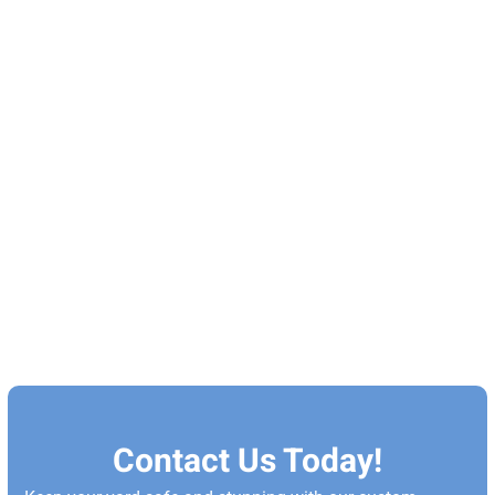
Contact Us Today!