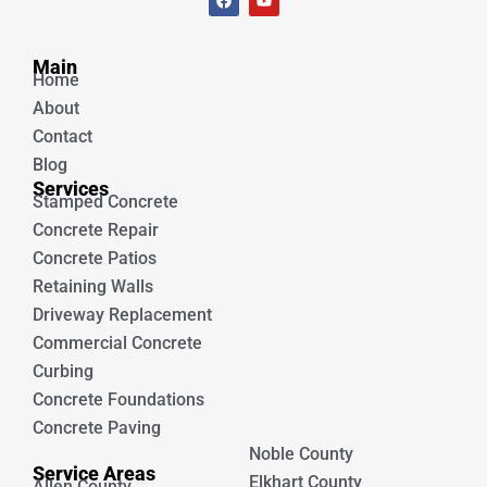
a
o
c
u
e
t
Unique Concrete
b
u
Main
o
b
Home
o
e
k
About
Contact
Blog
Services
Stamped Concrete
Concrete Repair
Concrete Patios
Retaining Walls
Driveway Replacement
Commercial Concrete
Curbing
Concrete Foundations
Concrete Paving
Noble County
Service Areas
Elkhart County
Allen County