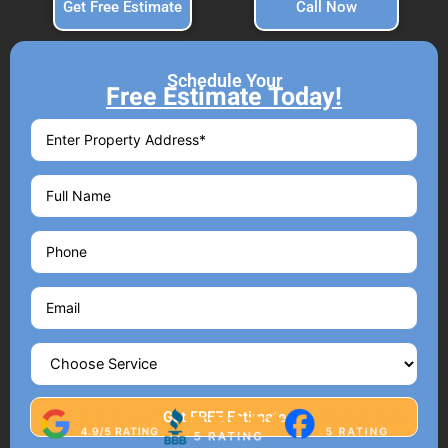
Get Free Estimate
Call Now
Schedule Your
Free Estimate Today!