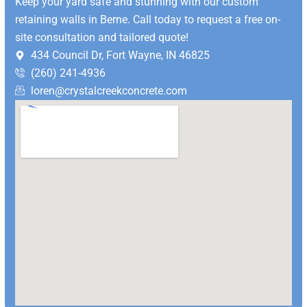
Keep your yard safe and stunning with our custom
retaining walls in Berne.
Call today to request a free on-
site consultation and tailored quote!
434 Council Dr, Fort Wayne, IN 46825
(260) 241-4936
loren@crystalcreekconcrete.com