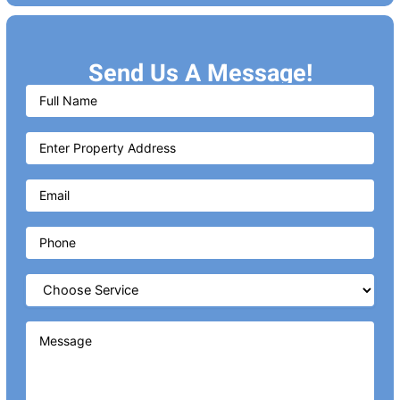
Send Us A Message!