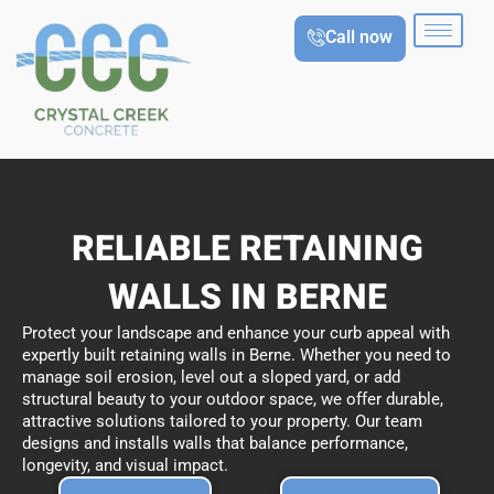
Skip
Call now
to
content
RELIABLE RETAINING
WALLS IN BERNE
Protect your landscape and enhance your curb appeal with
expertly built retaining walls in Berne. Whether you need to
manage soil erosion, level out a sloped yard, or add
structural beauty to your outdoor space, we offer durable,
attractive solutions tailored to your property. Our team
designs and installs walls that balance performance,
longevity, and visual impact.