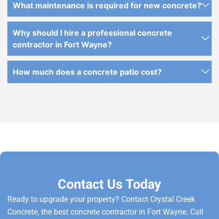
What maintenance is required for new concrete?
Why should I hire a professional concrete
contractor in Fort Wayne?
How much does a concrete patio cost?
Contact Us Today
Ready to upgrade your property? Contact Crystal Creek
Concrete, the best concrete contractor in Fort Wayne. Call