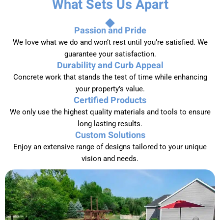
What Sets Us Apart
Passion and Pride
We love what we do and won’t rest until you’re satisfied. We
guarantee your satisfaction.
Durability and Curb Appeal
Concrete work that stands the test of time while enhancing
your property’s value.
Certified Products
We only use the highest quality materials and tools to ensure
long lasting results.
Custom Solutions
Enjoy an extensive range of designs tailored to your unique
vision and needs.