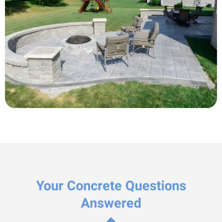
Your Concrete Questions
Answered