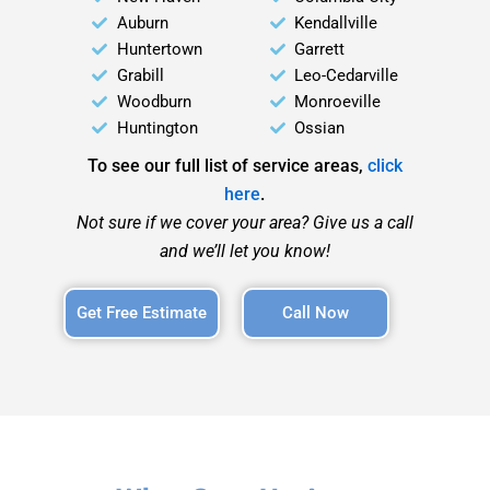
Auburn
Kendallville
Huntertown
Garrett
Grabill
Leo-Cedarville
Woodburn
Monroeville
Huntington
Ossian
To see our full list of service areas,
click
here
.
Not sure if we cover your area? Give us a call
and we’ll let you know!
Get Free Estimate
Call Now