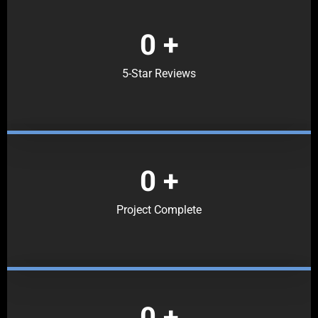
0
+
5-Star Reviews
0
+
Project Complete
0
+