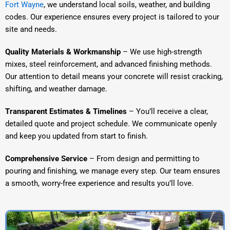
Fort Wayne
, we understand local soils, weather, and building
codes. Our experience ensures every project is tailored to your
site and needs.
Quality Materials & Workmanship
– We use high-strength
mixes, steel reinforcement, and advanced finishing methods.
Our attention to detail means your concrete will resist cracking,
shifting, and weather damage.
Transparent Estimates & Timelines
– You’ll receive a clear,
detailed quote and project schedule. We communicate openly
and keep you updated from start to finish.
Comprehensive Service
– From design and permitting to
pouring and finishing, we manage every step. Our team ensures
a smooth, worry-free experience and results you’ll love.