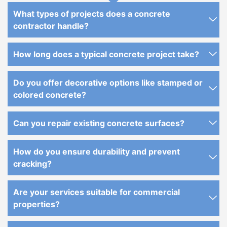
What types of projects does a concrete
contractor handle?
How long does a typical concrete project take?
Do you offer decorative options like stamped or
colored concrete?
Can you repair existing concrete surfaces?
How do you ensure durability and prevent
cracking?
Are your services suitable for commercial
properties?