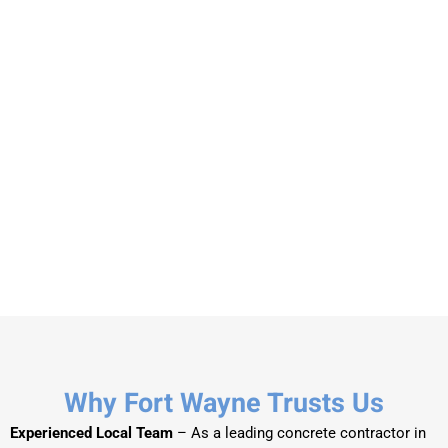
Why Fort Wayne Trusts Us
Experienced Local Team
– As a leading concrete contractor in