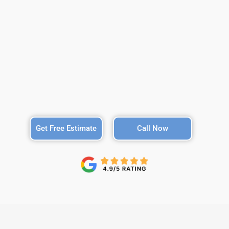
Get Free Estimate
Call Now