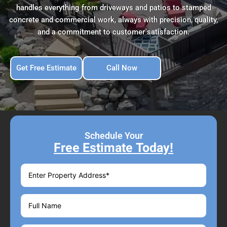
handles everything from driveways and patios to stamped
concrete and commercial work, always with precision, quality,
and a commitment to customer satisfaction.
Get Free Estimate
Call Now
Schedule Your
Free Estimate Today!