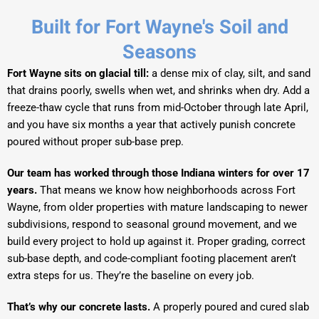
Built for Fort Wayne's Soil and
Seasons
Fort Wayne sits on glacial till:
a dense mix of clay, silt, and sand
that drains poorly, swells when wet, and shrinks when dry. Add a
freeze-thaw cycle that runs from mid-October through late April,
and you have six months a year that actively punish concrete
poured without proper sub-base prep.
Our team has worked through those Indiana winters for over 17
years.
That means we know how neighborhoods across Fort
Wayne, from older properties with mature landscaping to newer
subdivisions, respond to seasonal ground movement, and we
build every project to hold up against it. Proper grading, correct
sub-base depth, and code-compliant footing placement aren’t
extra steps for us. They’re the baseline on every job.
That’s why our concrete lasts.
A properly poured and cured slab