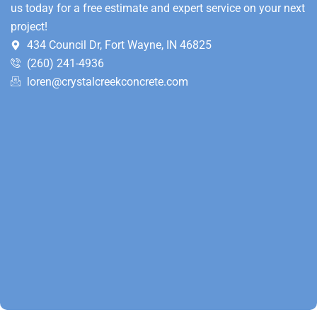
us today for a free estimate and expert service on your next
project!
434 Council Dr, Fort Wayne, IN 46825
(260) 241-4936
loren@crystalcreekconcrete.com