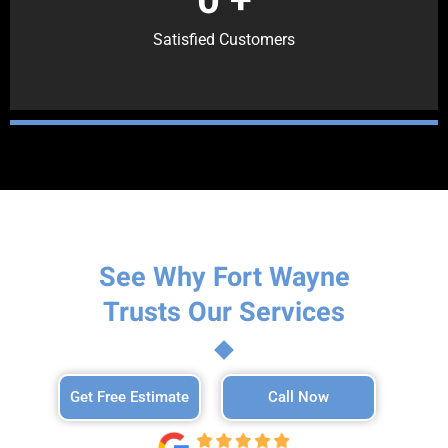
Satisfied Customers
See Why Fort Wayne
Trusts Our Services
Get Free Estimate
Call Now