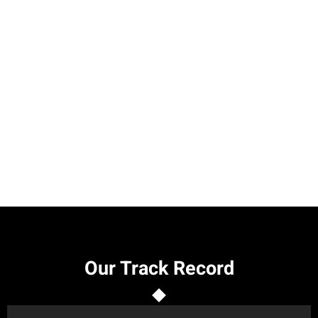
Our Track Record