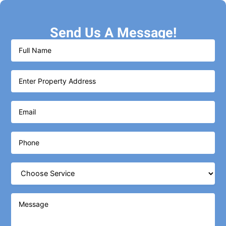
Send Us A Message!