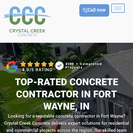
Skip
Call now
to
content
TOP-RATED CONCRETE
CONTRACTOR IN FORT
WAYNE, IN
Looking for a reputable concrete contractor in Fort Wayne?
Crystal Creek Concrete delivers expert solutions for residential
and commercial projects across the region. Our skilled team