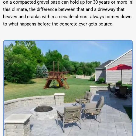
on a compacted gravel base can hold up for 30 years or more in
this climate, the difference between that and a driveway that
heaves and cracks within a decade almost always comes down
to what happens before the concrete ever gets poured.