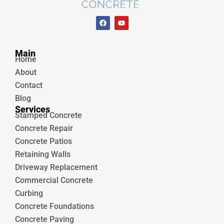
F
Y
a
o
c
u
e
t
Unique Concrete
b
u
Main
o
b
Home
o
e
k
About
Contact
Blog
Services
Stamped Concrete
Concrete Repair
Concrete Patios
Retaining Walls
Driveway Replacement
Commercial Concrete
Curbing
Concrete Foundations
Concrete Paving