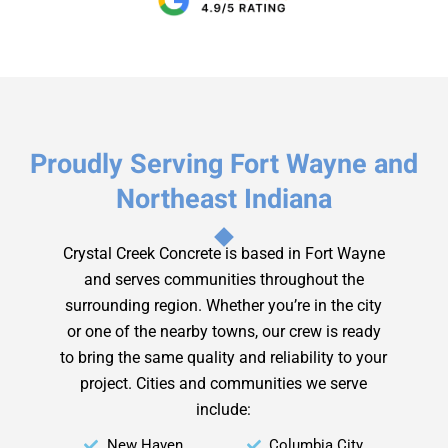
Proudly Serving Fort Wayne and
Northeast Indiana
Crystal Creek Concrete is based in Fort Wayne
and serves communities throughout the
surrounding region. Whether you’re in the city
or one of the nearby towns, our crew is ready
to bring the same quality and reliability to your
project.
Cities and communities we serve
include:
New Haven
Columbia City