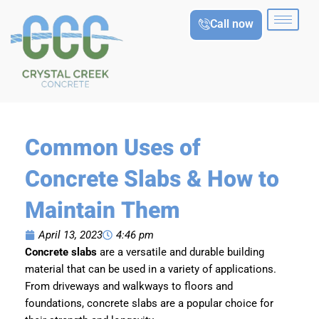
Skip
Call now
to
content
Common Uses of
Concrete Slabs & How to
Maintain Them
April 13, 2023
4:46 pm
Concrete slabs
are a versatile and durable building
material that can be used in a variety of applications.
From driveways and walkways to floors and
foundations, concrete slabs are a popular choice for