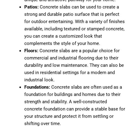
Patios:
Concrete slabs can be used to create a
strong and durable patio surface that is perfect
for outdoor entertaining. With a variety of finishes
available, including textured or stamped concrete,
you can create a customized look that
complements the style of your home.
Floors:
Concrete slabs are a popular choice for
commercial and industrial flooring due to their
durability and low maintenance. They can also be
used in residential settings for a modern and
industrial look.
Foundations:
Concrete slabs are often used as a
foundation for buildings and homes due to their
strength and stability. A well-constructed
concrete foundation can provide a stable base for
your structure and protect it from settling or
shifting over time.