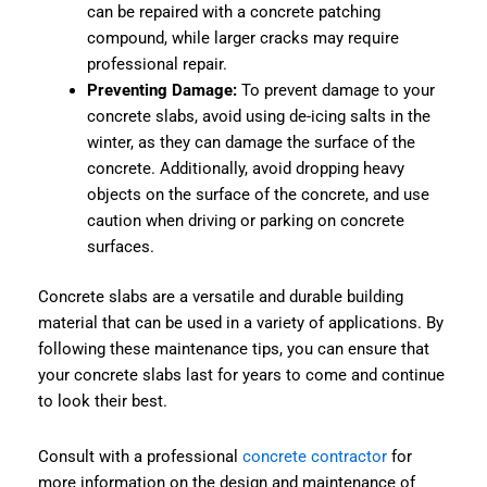
can be repaired with a concrete patching
compound, while larger cracks may require
professional repair.
Preventing Damage:
To prevent damage to your
concrete slabs, avoid using de-icing salts in the
winter, as they can damage the surface of the
concrete. Additionally, avoid dropping heavy
objects on the surface of the concrete, and use
caution when driving or parking on concrete
surfaces.
Concrete slabs are a versatile and durable building
material that can be used in a variety of applications. By
following these maintenance tips, you can ensure that
your concrete slabs last for years to come and continue
to look their best.
Consult with a professional
concrete contractor
for
more information on the design and maintenance of