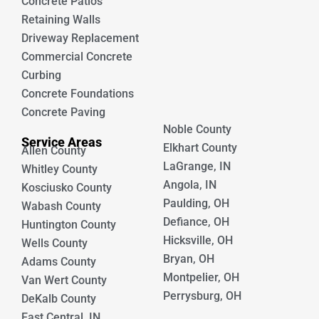
Concrete Patios
Retaining Walls
Driveway Replacement
Commercial Concrete
Curbing
Concrete Foundations
Concrete Paving
Noble County
Service Areas
Elkhart County
Allen County
LaGrange, IN
Whitley County
Angola, IN
Kosciusko County
Paulding, OH
Wabash County
Defiance, OH
Huntington County
Hicksville, OH
Wells County
Bryan, OH
Adams County
Montpelier, OH
Van Wert County
Perrysburg, OH
DeKalb County
East Central, IN