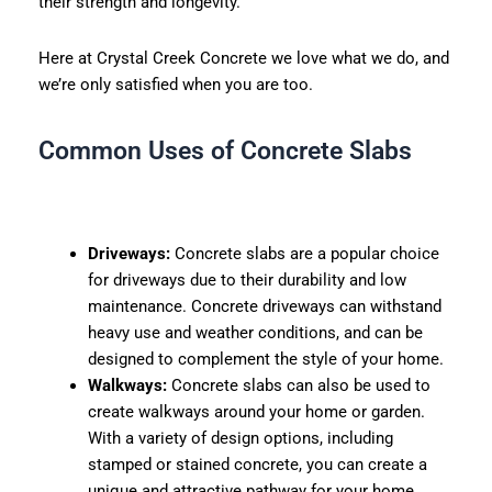
their strength and longevity.
Here at Crystal Creek Concrete we love what we do, and
we’re only satisfied when you are too.
Common Uses of Concrete Slabs
Driveways:
Concrete slabs are a popular choice
for driveways due to their durability and low
maintenance. Concrete driveways can withstand
heavy use and weather conditions, and can be
designed to complement the style of your home.
Walkways:
Concrete slabs can also be used to
create walkways around your home or garden.
With a variety of design options, including
stamped or stained concrete, you can create a
unique and attractive pathway for your home.