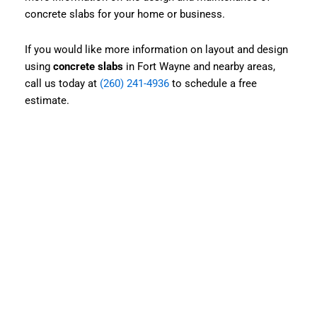
concrete slabs for your home or business.
If you would like more information on layout and design
using
concrete slabs
in Fort Wayne and nearby areas,
call us today at
(260) 241-4936
to schedule a free
estimate.