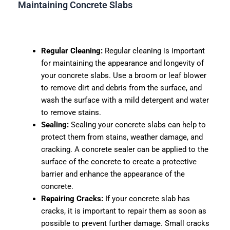
Maintaining Concrete Slabs
Regular Cleaning:
Regular cleaning is important
for maintaining the appearance and longevity of
your concrete slabs. Use a broom or leaf blower
to remove dirt and debris from the surface, and
wash the surface with a mild detergent and water
to remove stains.
Sealing:
Sealing your concrete slabs can help to
protect them from stains, weather damage, and
cracking. A concrete sealer can be applied to the
surface of the concrete to create a protective
barrier and enhance the appearance of the
concrete.
Repairing Cracks:
If your concrete slab has
cracks, it is important to repair them as soon as
possible to prevent further damage. Small cracks