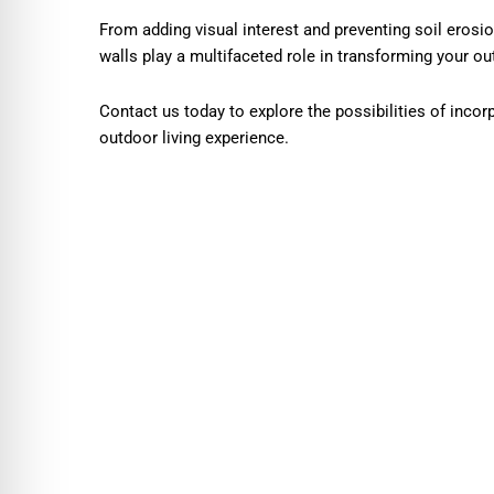
From adding visual interest and preventing soil erosio
walls play a multifaceted role in transforming your ou
Contact us today to explore the possibilities of incor
outdoor living experience.