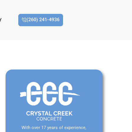
(260) 241-4936
Y
With over 17 years of experience,