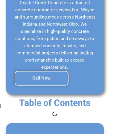
Crystal Creek Concrete is a trusted
concrete contractor serving Fort Wayne
and surrounding areas across Northeast
Indiana and Northwest Ohio. We
specialize in high-quality concrete
solutions, from patios and driveways to
stamped concrete, repairs, and
commercial projects delivering lasting
craftsmanship built to exceed
expectations.
Call Now
Table of Contents
l