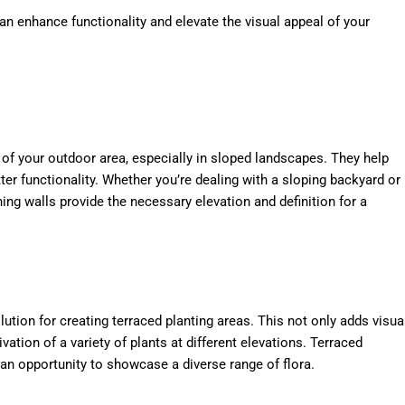
an enhance functionality and elevate the visual appeal of your
t of your outdoor area, especially in sloped landscapes. They help
tter functionality. Whether you’re dealing with a sloping backyard or
ining walls provide the necessary elevation and definition for a
olution for creating terraced planting areas. This not only adds visua
vation of a variety of plants at different elevations. Terraced
 an opportunity to showcase a diverse range of flora.