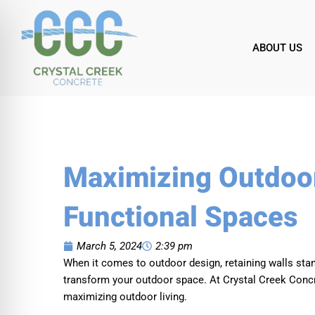
Skip
to
content
ABOUT US
Maximizing Outdoor
Functional Spaces
March 5, 2024
2:39 pm
When it comes to outdoor design, retaining walls stan
transform your outdoor space. At Crystal Creek Concret
maximizing outdoor living.