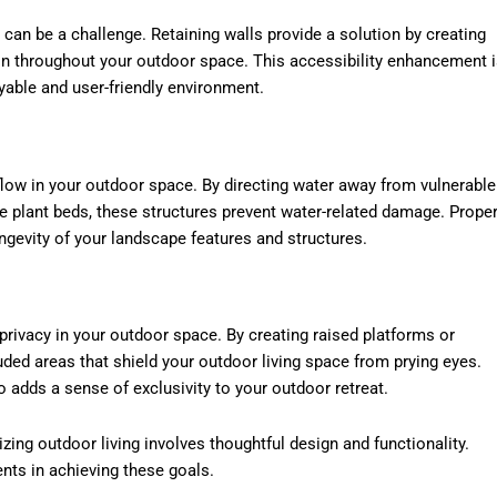
 can be a challenge. Retaining walls provide a solution by creating
on throughout your outdoor space. This accessibility enhancement 
yable and user-friendly environment.
 flow in your outdoor space. By directing water away from vulnerable
e plant beds, these structures prevent water-related damage. Prope
ngevity of your landscape features and structures.
 privacy in your outdoor space. By creating raised platforms or
uded areas that shield your outdoor living space from prying eyes.
 adds a sense of exclusivity to your outdoor retreat.
ing outdoor living involves thoughtful design and functionality.
ents in achieving these goals.