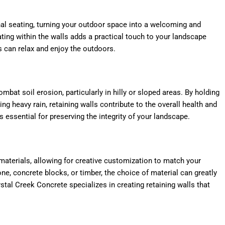
nal seating, turning your outdoor space into a welcoming and
eating within the walls adds a practical touch to your landscape
s can relax and enjoy the outdoors.
ombat soil erosion, particularly in hilly or sloped areas. By holding
ng heavy rain, retaining walls contribute to the overall health and
s essential for preserving the integrity of your landscape.
 materials, allowing for creative customization to match your
ne, concrete blocks, or timber, the choice of material can greatly
stal Creek Concrete specializes in creating retaining walls that