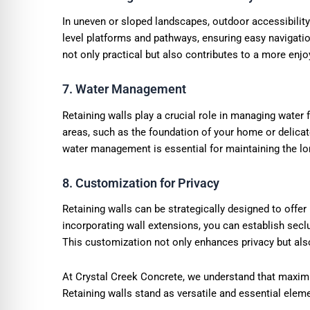
In uneven or sloped landscapes, outdoor accessibility
level platforms and pathways, ensuring easy navigati
not only practical but also contributes to a more enjo
7. Water Management
Retaining walls play a crucial role in managing water
areas, such as the foundation of your home or delicat
water management is essential for maintaining the lo
8. Customization for Privacy
Retaining walls can be strategically designed to offer
incorporating wall extensions, you can establish secl
This customization not only enhances privacy but also
At Crystal Creek Concrete, we understand that maximiz
Retaining walls stand as versatile and essential elem