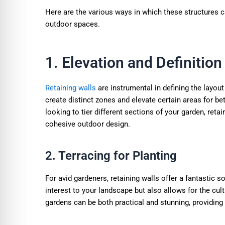
Here are the various ways in which these structures c
outdoor spaces.
1. Elevation and Definition
Retaining walls
are instrumental in defining the layou
create distinct zones and elevate certain areas for be
looking to tier different sections of your garden, reta
cohesive outdoor design.
2. Terracing for Planting
For avid gardeners, retaining walls offer a fantastic s
interest to your landscape but also allows for the culti
gardens can be both practical and stunning, providing