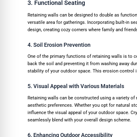
3. Functional Seating
Retaining walls can be designed to double as functio
versatile area for gatherings. Incorporating built-in s
design, creating cozy corners where family and friend
4. Soil Erosion Prevention
One of the primary functions of retaining walls is to c
back the soil and preventing it from washing away duri
stability of your outdoor space. This erosion control i
5. Visual Appeal with Various Materials
Retaining walls can be constructed using a variety of
aesthetic preferences. Whether you opt for natural sto
influence the visual appeal of your outdoor space. Cry
seamlessly blend with your overall design scheme.
6. Enhancing Outdoor Accessibility