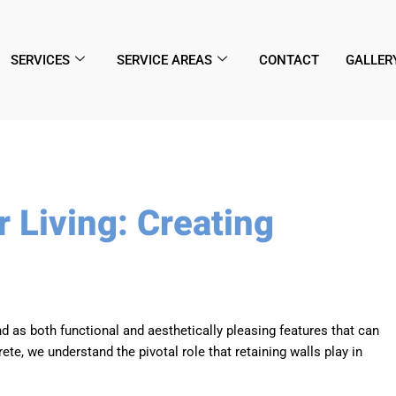
SERVICES
SERVICE AREAS
CONTACT
GALLER
 Living: Creating
d as both functional and aesthetically pleasing features that can
e, we understand the pivotal role that retaining walls play in