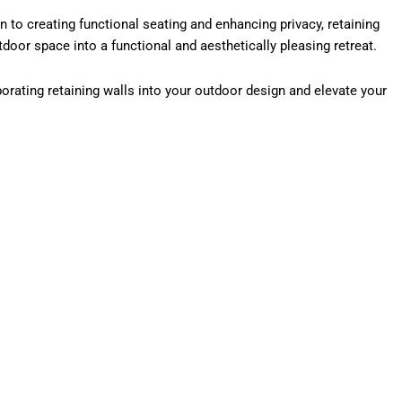
n to creating functional seating and enhancing privacy, retaining
tdoor space into a functional and aesthetically pleasing retreat.
porating retaining walls into your outdoor design and elevate your