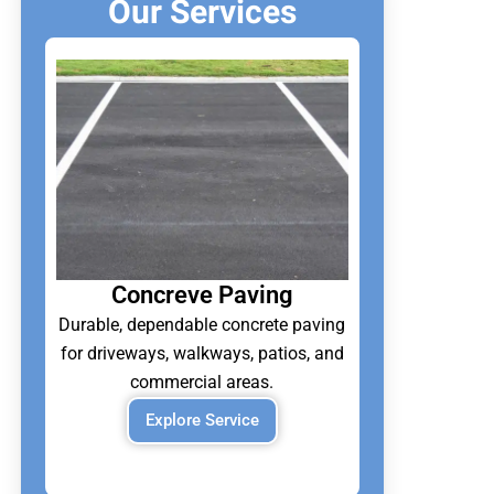
Our Services
Concreve Paving
Durable, dependable concrete paving
for driveways, walkways, patios, and
commercial areas.
Explore Service