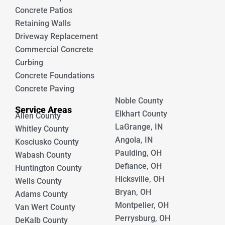
Concrete Patios
Retaining Walls
Driveway Replacement
Commercial Concrete
Curbing
Concrete Foundations
Concrete Paving
Noble County
Service Areas
Elkhart County
Allen County
LaGrange, IN
Whitley County
Angola, IN
Kosciusko County
Paulding, OH
Wabash County
Defiance, OH
Huntington County
Hicksville, OH
Wells County
Bryan, OH
Adams County
Montpelier, OH
Van Wert County
Perrysburg, OH
DeKalb County