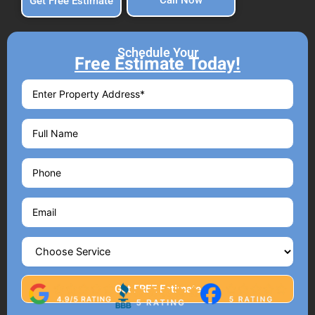
Call Now
Get Free Estimate
Schedule Your
Free Estimate Today!