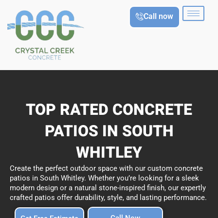
Skip
Call now
to
content
TOP RATED CONCRETE
PATIOS IN SOUTH
WHITLEY
Create the perfect outdoor space with our custom concrete
patios in South Whitley. Whether you’re looking for a sleek
modern design or a natural stone-inspired finish, our expertly
crafted patios offer durability, style, and lasting performance.