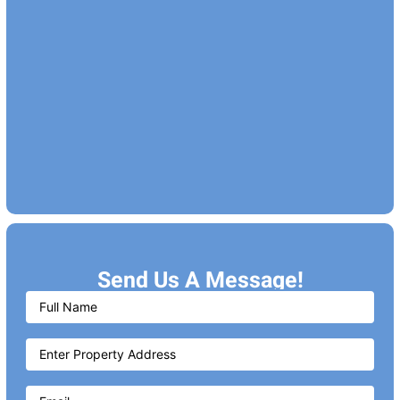
Send Us A Message!