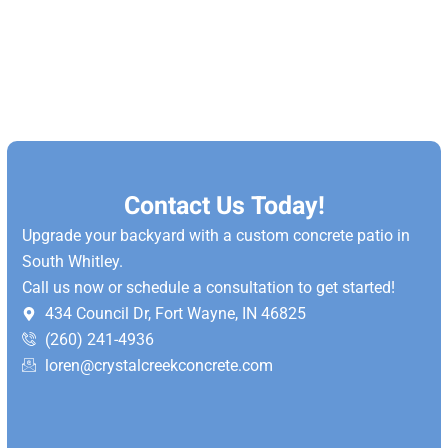
Contact Us Today!
Upgrade your backyard with a custom concrete patio in
South Whitley.
Call us now or schedule a consultation to get started!
434 Council Dr, Fort Wayne, IN 46825
(260) 241-4936
loren@crystalcreekconcrete.com