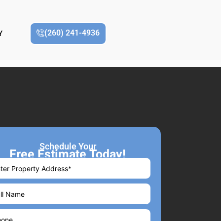
(260) 241-4936
Y
Schedule Your
Free Estimate Today!