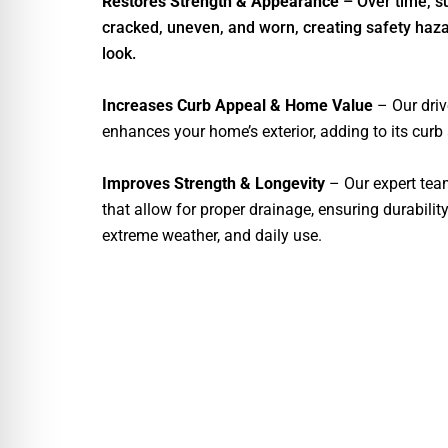
Restores Strength & Appearance
– Over time, 
cracked, uneven, and worn, creating safety haza
look.
Increases Curb Appeal & Home Value
– Our dri
enhances your home’s exterior, adding to its curb
Improves Strength & Longevity
– Our expert tea
that allow for proper drainage, ensuring durabilit
extreme weather, and daily use.