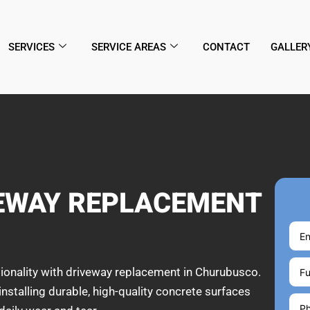
SERVICES
SERVICE AREAS
CONTACT
GALLER
VEWAY REPLACEMENT
ionality with driveway replacement in Churubusco.
installing durable, high-quality concrete surfaces