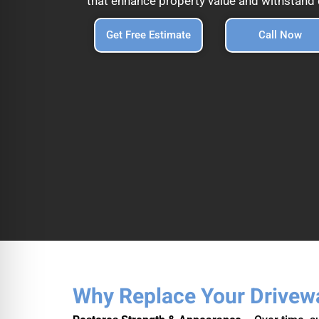
that enhance property value and withstand d
Get Free Estimate
Call Now
Why Replace Your Drivew