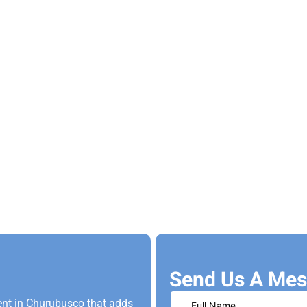
Send Us A Mes
nt in Churubusco that adds