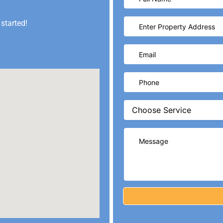
 started!