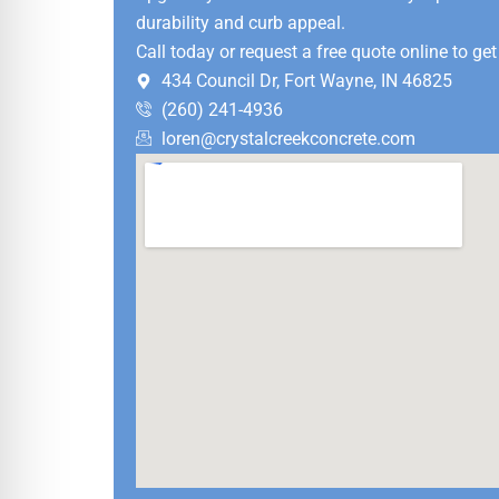
durability and curb appeal.
Call today or request a free quote online to get
434 Council Dr, Fort Wayne, IN 46825
(260) 241-4936
loren@crystalcreekconcrete.com