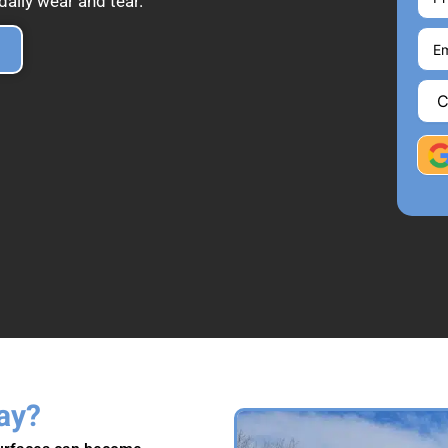
aily wear and tear.
ay?