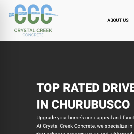
Skip
to
content
ABOUT US
TOP RATED DRI
IN CHURUBUSCO
Upgrade your home’s curb appeal and funct
At Crystal Creek Concrete, we specialize in 