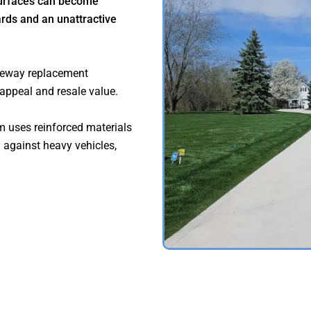
surfaces can become
rds and an unattractive
veway replacement
 appeal and resale value.
m uses reinforced materials
y against heavy vehicles,