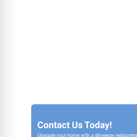
Contact Us Today!
Upgrade your home with a driveway replaceme