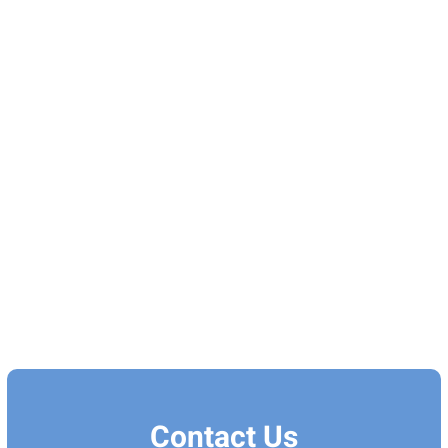
Contact Us