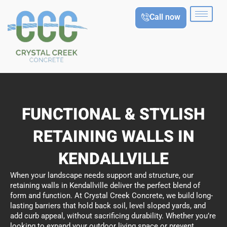
Skip
Call now
to
content
FUNCTIONAL & STYLISH
RETAINING WALLS IN
KENDALLVILLE
When your landscape needs support and structure, our
retaining walls in Kendallville deliver the perfect blend of
form and function. At Crystal Creek Concrete, we build long-
lasting barriers that hold back soil, level sloped yards, and
add curb appeal, without sacrificing durability. Whether you’re
looking to expand your outdoor living space or prevent