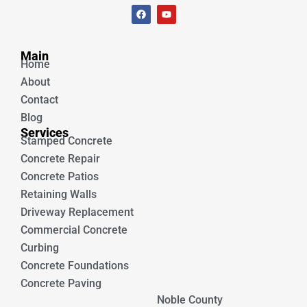
F
Y
a
o
c
u
e
t
Unique Concrete
b
u
Main
o
b
Home
o
e
k
About
Contact
Blog
Services
Stamped Concrete
Concrete Repair
Concrete Patios
Retaining Walls
Driveway Replacement
Commercial Concrete
Curbing
Concrete Foundations
Concrete Paving
Noble County