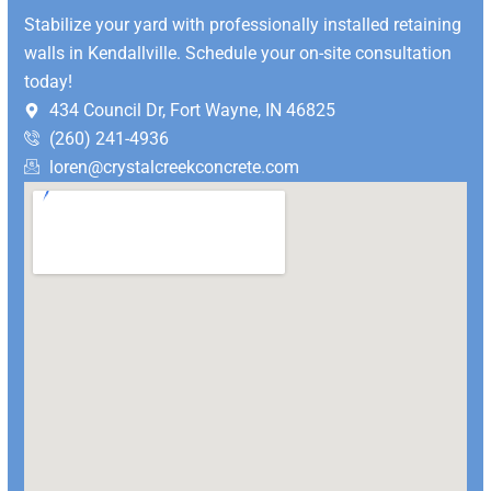
Stabilize your yard with professionally installed retaining
walls in Kendallville. Schedule your on-site consultation
today!
434 Council Dr, Fort Wayne, IN 46825
(260) 241-4936
loren@crystalcreekconcrete.com