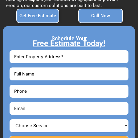
erosion, our custom solutions are built to last.
Get Free Estimate
Call Now
Schedule Your
Free Estimate Today!