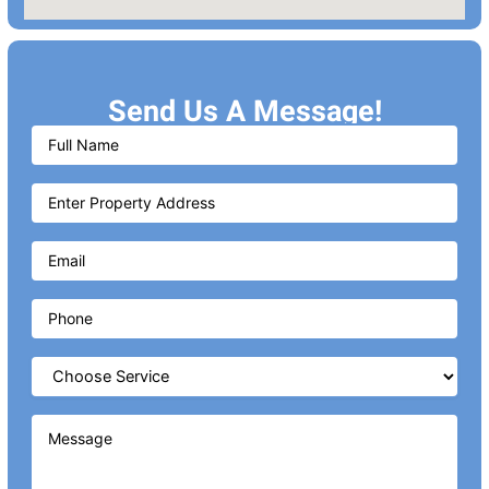
Send Us A Message!