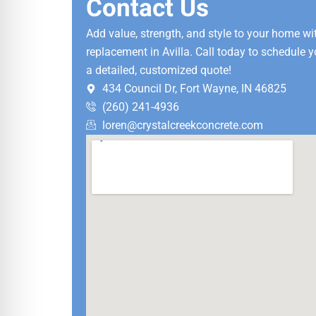
Contact Us
Add value, strength, and style to your home w
replacement in Avilla. Call today to schedule y
a detailed, customized quote!
434 Council Dr, Fort Wayne, IN 46825
(260) 241-4936
loren@crystalcreekconcrete.com