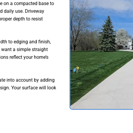
te on a compacted base to
nd daily use. Driveway
roper depth to resist
th to edging and finish,
want a simple straight
ions reflect your home’s
ate into account by adding
ign. Your surface will look