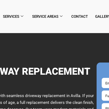
SERVICES
SERVICE AREAS
CONTACT
GALLER
EWAY REPLACEMENT
ith seamless driveway replacement in Avilla. If your
 of age, a full replacement delivers the clean finish,