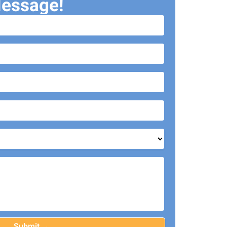
essage!