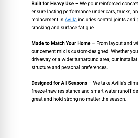
Built for Heavy Use
– We pour reinforced concre
ensure lasting performance under cars, trucks, a
replacement in
Avilla
includes control joints and p
cracking and surface fatigue.
Made to Match Your Home
– From layout and wid
our cement mix is custom-designed. Whether you 
driveway or a wider turnaround area, our installat
structure and personal preferences.
Designed for All Seasons
– We take Avilla’s clim
freeze-thaw resistance and smart water runoff des
great and hold strong no matter the season.