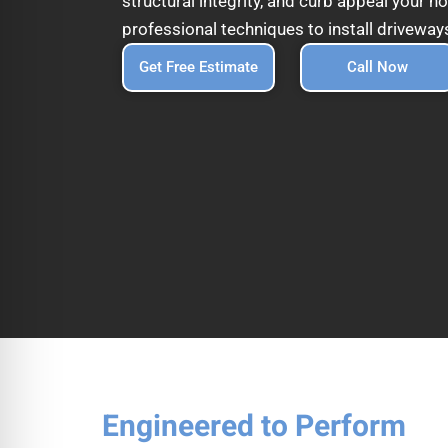
structural integrity, and curb appeal your
professional techniques to install driveways
Get Free Estimate
Call Now
Engineered to Perform