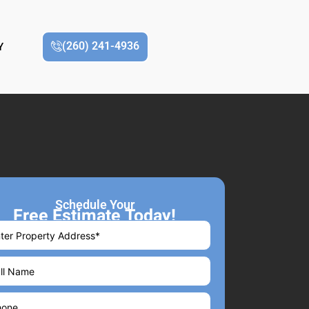
(260) 241-4936
Y
Schedule Your
Free Estimate Today!