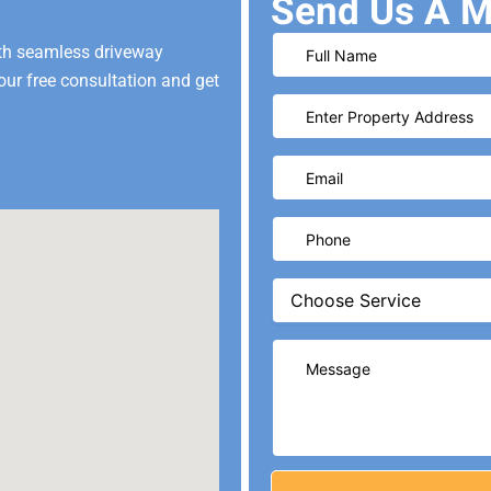
Send Us A M
ith seamless driveway
our free consultation and get