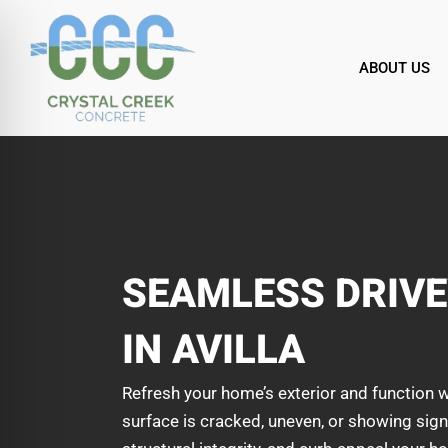
Skip
to
content
ABOUT US
SEAMLESS DRIV
IN AVILLA
Refresh your home’s exterior and function w
surface is cracked, uneven, or showing signs