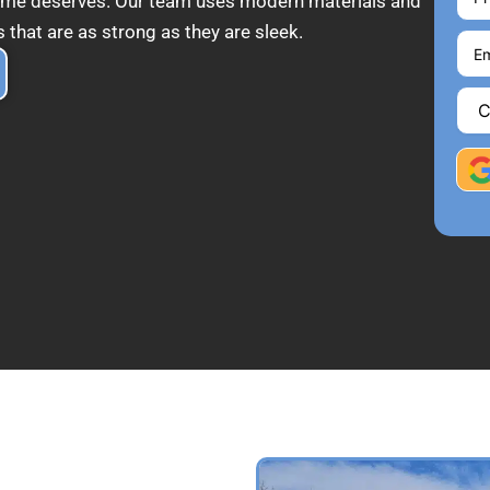
 home deserves. Our team uses modern materials and
 that are as strong as they are sleek.