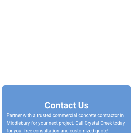
Contact Us
Partner with a trusted commercial concrete contractor in
Middlebury for your next project. Call Crystal Creek today
for your free consultation and customized quote!