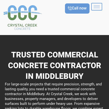
Skip
Call now
to
content
TRUSTED COMMERCIAL
CONCRETE CONTRACTOR
IN MIDDLEBURY
For large-scale projects that require precision, strength, and
lasting quality, you need a trusted commercial concrete
contractor in Middlebury. At Crystal Creek, we work with
businesses, property managers, and developers to deliver
surfaces built to perform under heavy use. From expansive
parking lots to durable warehouse floors, we combine expert