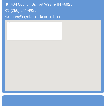
434 Council Dr, Fort Wayne, IN 46825
(260) 241-4936
loren@crystalcreekconcrete.com