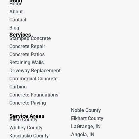
o
b
Home
o
e
k
About
Contact
Blog
Services
Stamped Concrete
Concrete Repair
Concrete Patios
Retaining Walls
Driveway Replacement
Commercial Concrete
Curbing
Concrete Foundations
Concrete Paving
Noble County
Service Areas
Elkhart County
Allen County
LaGrange, IN
Whitley County
Angola, IN
Kosciusko County