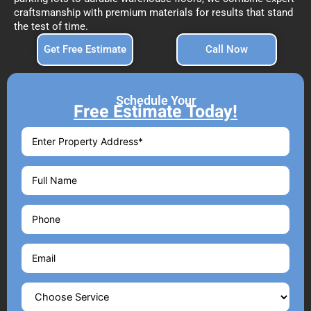
craftsmanship with premium materials for results that stand
the test of time.
Get Free Estimate
Call Now
Schedule Your
Free Estimate Today!