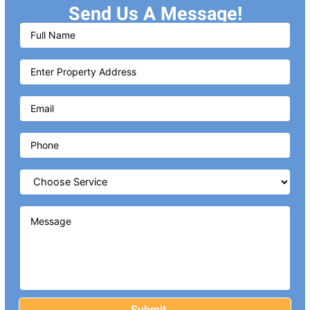
Send Us A Message!