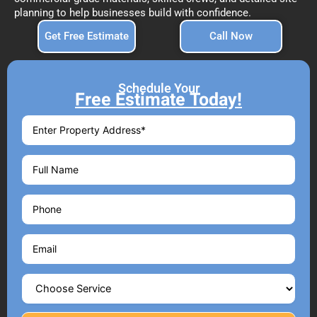
planning to help businesses build with confidence.
Get Free Estimate
Call Now
Schedule Your
Free Estimate Today!