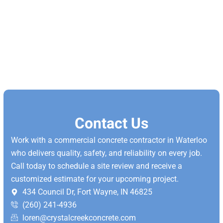
Contact Us
Work with a commercial concrete contractor in Waterloo
who delivers quality, safety, and reliability on every job.
Call today to schedule a site review and receive a
customized estimate for your upcoming project.
434 Council Dr, Fort Wayne, IN 46825
(260) 241-4936
loren@crystalcreekconcrete.com