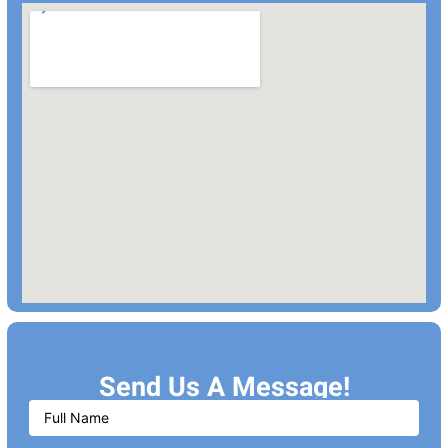
Send Us A Message!