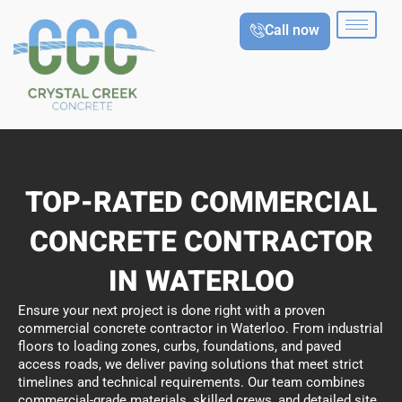
Skip
Call now
to
content
TOP-RATED COMMERCIAL
CONCRETE CONTRACTOR
IN WATERLOO
Ensure your next project is done right with a proven
commercial concrete contractor in Waterloo. From industrial
floors to loading zones, curbs, foundations, and paved
access roads, we deliver paving solutions that meet strict
timelines and technical requirements. Our team combines
commercial-grade materials, skilled crews, and detailed site