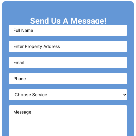
Send Us A Message!