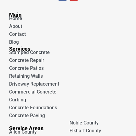
c
u
e
t
Unique Concrete
b
u
Main
o
b
Home
o
e
k
About
Contact
Blog
Services
Stamped Concrete
Concrete Repair
Concrete Patios
Retaining Walls
Driveway Replacement
Commercial Concrete
Curbing
Concrete Foundations
Concrete Paving
Noble County
Service Areas
Elkhart County
Allen County