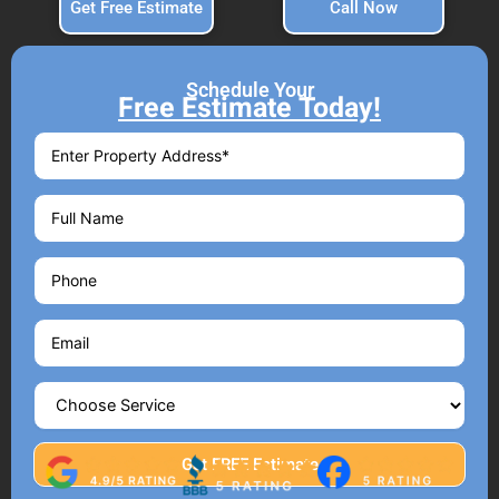
Get Free Estimate
Call Now
Schedule Your
Free Estimate Today!