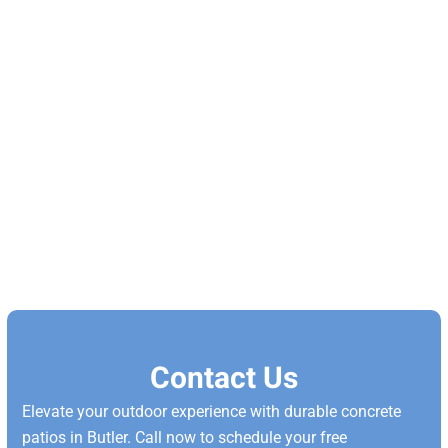
Contact Us
Elevate your outdoor experience with durable concrete
patios in Butler. Call now to schedule your free