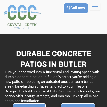
Skip
Call now
to
content
DURABLE CONCRETE
PATIOS IN BUTLER
Turn your backyard into a functional and inviting space with
durable concrete patios in Butler. Whether you’re adding a
new patio or replacing an outdated one, our team builds
sleek, long-lasting surfaces tailored to your lifestyle.
Designed to hold up against Butler’s seasonal elements, our
patios offer beauty, strength, and minimal upkeep all in one
seamless installation.