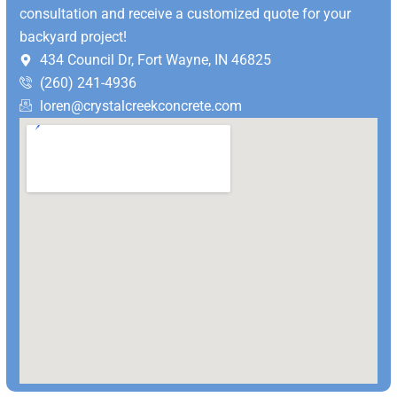
consultation and receive a customized quote for your
backyard project!
434 Council Dr, Fort Wayne, IN 46825
(260) 241-4936
loren@crystalcreekconcrete.com