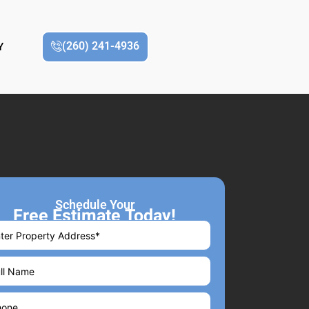
(260) 241-4936
Y
Schedule Your
Free Estimate Today!