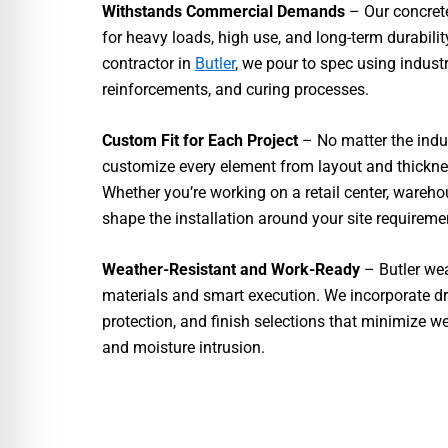
Withstands Commercial Demands
– Our concret
for heavy loads, high use, and long-term durabili
contractor in
Butler
, we pour to spec using indust
reinforcements, and curing processes.
Custom Fit for Each Project
– No matter the indus
customize every element from layout and thicknes
Whether you’re working on a retail center, warehou
shape the installation around your site requireme
Weather-Resistant and Work-Ready
– Butler wea
materials and smart execution. We incorporate dr
protection, and finish selections that minimize w
and moisture intrusion.