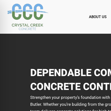
Skip
to
content
ABOUT US
DEPENDABLE CO
CONCRETE CONT
Strengthen your property’s foundation wit
Butler. Whether you’re building from the gro