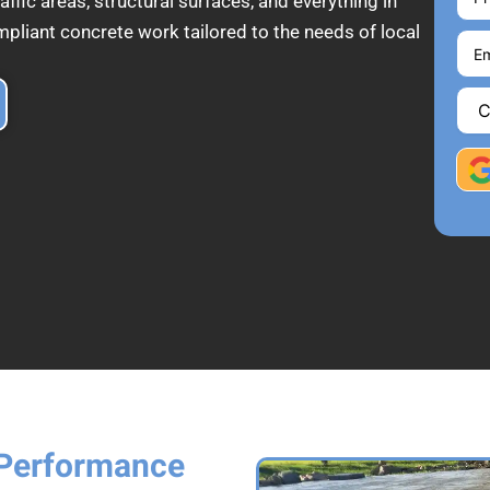
affic areas, structural surfaces, and everything in
pliant concrete work tailored to the needs of local
 Performance