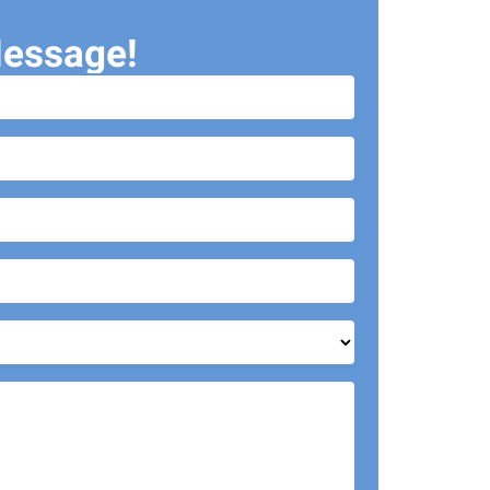
essage!