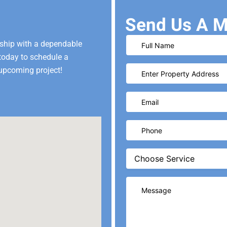
Send Us A M
ship with a dependable
 today to schedule a
upcoming project!