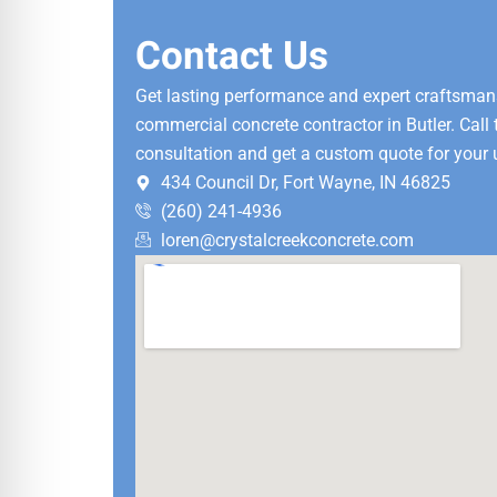
Contact Us
Get lasting performance and expert craftsman
commercial concrete contractor in Butler. Call
consultation and get a custom quote for your 
434 Council Dr, Fort Wayne, IN 46825
(260) 241-4936
loren@crystalcreekconcrete.com