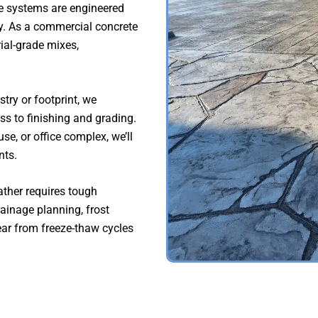
e systems are engineered
ty. As a commercial concrete
rial-grade mixes,
try or footprint, we
s to finishing and grading.
se, or office complex, we’ll
nts.
ther requires tough
ainage planning, frost
ear from freeze-thaw cycles