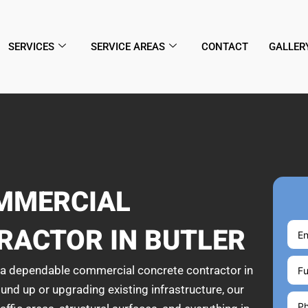
SERVICES
SERVICE AREAS
CONTACT
GALLER
MMERCIAL
RACTOR IN BUTLER
h a dependable commercial concrete contractor in
und up or upgrading existing infrastructure, our