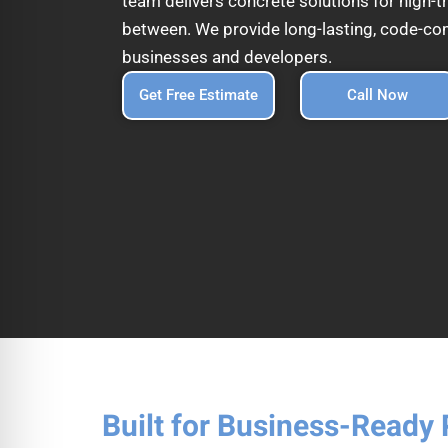
team delivers concrete solutions for high-tr
between. We provide long-lasting, code-com
businesses and developers.
Get Free Estimate
Call Now
Built for Business-Ready