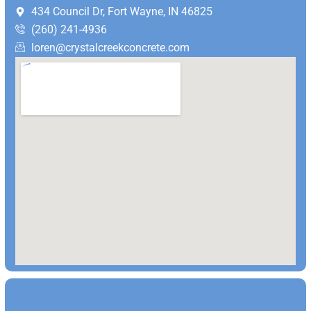
434 Council Dr, Fort Wayne, IN 46825
(260) 241-4936
loren@crystalcreekconcrete.com