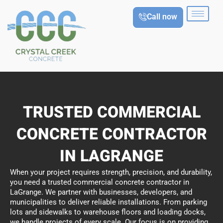
Skip
Call now
to
content
TRUSTED COMMERCIAL
CONCRETE CONTRACTOR
IN LAGRANGE
When your project requires strength, precision, and durability,
you need a trusted commercial concrete contractor in
LaGrange. We partner with businesses, developers, and
municipalities to deliver reliable installations. From parking
lots and sidewalks to warehouse floors and loading docks,
we handle projects of every scale. Our focus is on providing