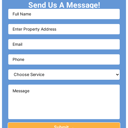
Send Us A Message!