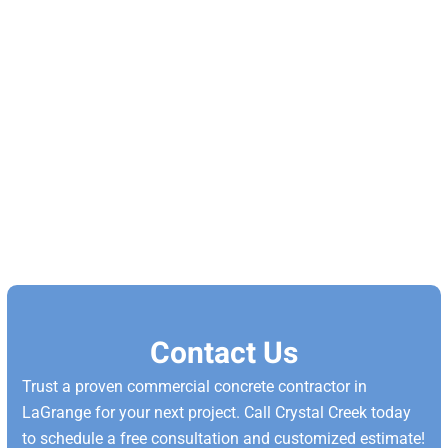
Contact Us
Trust a proven commercial concrete contractor in
LaGrange for your next project. Call Crystal Creek today
to schedule a free consultation and customized estimate!