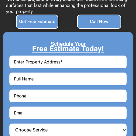
surfaces that last while enhancing the professional look of
your property.
Get Free Estimate
Call Now
Schedule Your
Free Estimate Today!