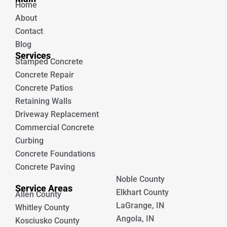
Home
o
e
k
About
Contact
Blog
Services
Stamped Concrete
Concrete Repair
Concrete Patios
Retaining Walls
Driveway Replacement
Commercial Concrete
Curbing
Concrete Foundations
Concrete Paving
Noble County
Service Areas
Elkhart County
Allen County
LaGrange, IN
Whitley County
Angola, IN
Kosciusko County