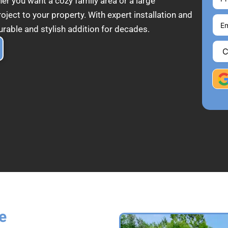
her you want a cozy family area or a large
ect to your property. With expert installation and
urable and stylish addition for decades.
e