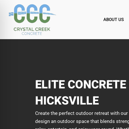
Skip
to
content
ABOUT US
ELITE CONCRETE 
HICKSVILLE
Create the perfect outdoor retreat with our 
design an outdoor space that blends strength