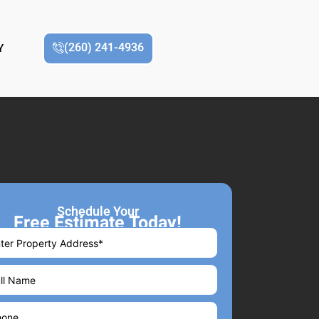
(260) 241-4936
Y
Schedule Your
Free Estimate Today!