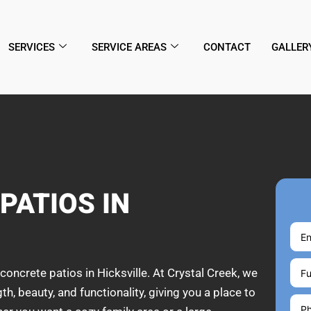
SERVICES
SERVICE AREAS
CONTACT
GALLER
PATIOS IN
concrete patios in Hicksville. At Crystal Creek, we
, beauty, and functionality, giving you a place to