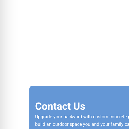
Contact Us
Upgrade your backyard with custom concrete pat
build an outdoor space you and your family can