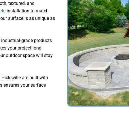
h, textured, and
ete
installation to match
your surface is as unique as
 industrial-grade products
kes your project long-
our outdoor space will stay
Hicksville are built with
is ensures your surface