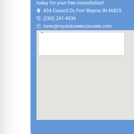
today for your free consultation!
434 Council Dr, Fort Wayne, IN 46825
(260) 241-4936
loren@crystalcreekconcrete.com