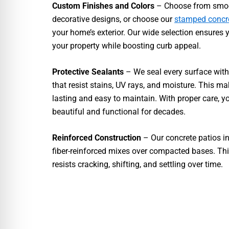
Custom Finishes and Colors
– Choose from smoot
decorative designs, or choose our
stamped concr
your home’s exterior. Our wide selection ensures 
your property while boosting curb appeal.
Protective Sealants
– We seal every surface with
that resist stains, UV rays, and moisture. This ma
lasting and easy to maintain. With proper care, y
beautiful and functional for decades.
Reinforced Construction
– Our concrete patios in 
fiber-reinforced mixes over compacted bases. Th
resists cracking, shifting, and settling over time.