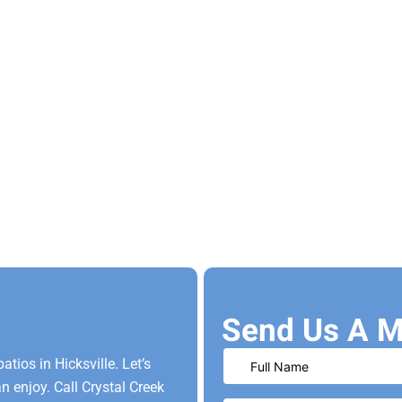
Send Us A M
ios in Hicksville. Let’s
 enjoy. Call Crystal Creek