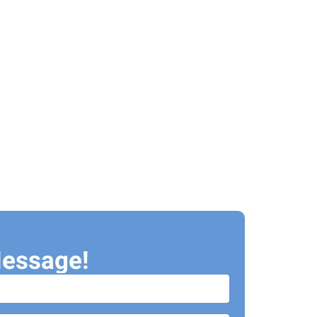
essage!