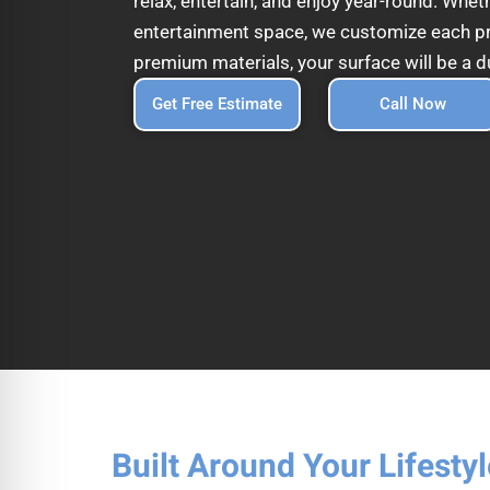
relax, entertain, and enjoy year-round. Whet
entertainment space, we customize each proj
premium materials, your surface will be a d
Get Free Estimate
Call Now
Built Around Your Lifestyl