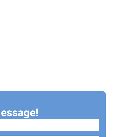
essage!