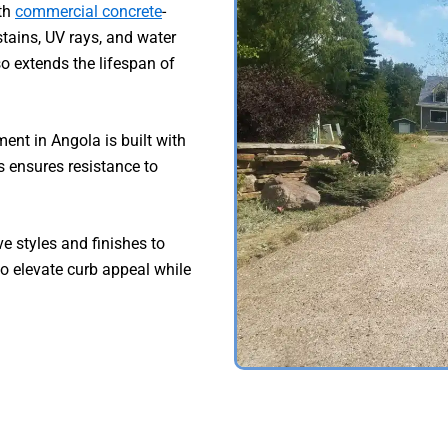
ith
commercial concrete
-
tains, UV rays, and water
o extends the lifespan of
nt in Angola is built with
 ensures resistance to
e styles and finishes to
to elevate curb appeal while