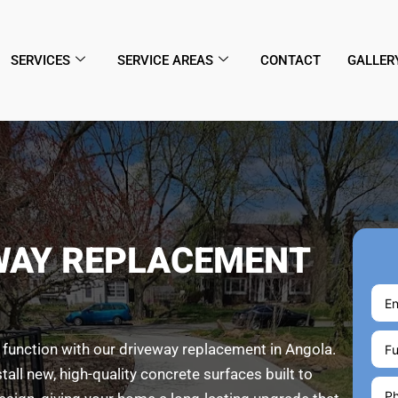
SERVICES
SERVICE AREAS
CONTACT
GALLER
WAY REPLACEMENT
 function with our driveway replacement in Angola.
l new, high-quality concrete surfaces built to