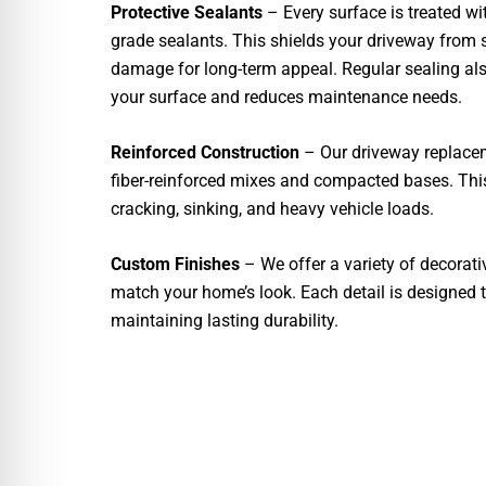
Protective Sealants
– Every surface is treated w
grade sealants. This shields your driveway from s
damage for long-term appeal. Regular sealing als
your surface and reduces maintenance needs.
Reinforced Construction
– Our driveway replaceme
fiber-reinforced mixes and compacted bases. This
cracking, sinking, and heavy vehicle loads.
Custom Finishes
– We offer a variety of decorativ
match your home’s look. Each detail is designed 
maintaining lasting durability.