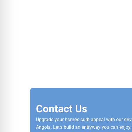
Contact Us
Upgrade your home’s curb appeal with our dri
Angola. Let’s build an entryway you can enjoy. 