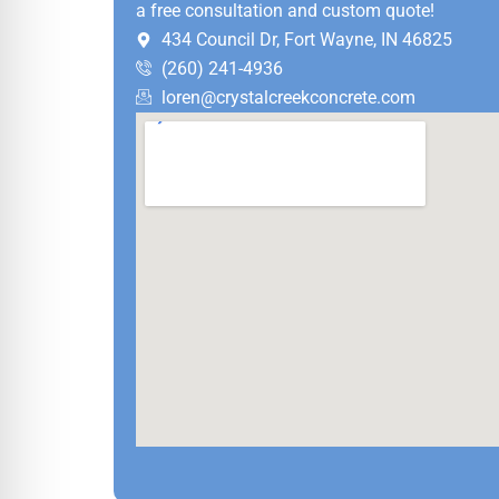
a free consultation and custom quote!
434 Council Dr, Fort Wayne, IN 46825
(260) 241-4936
loren@crystalcreekconcrete.com