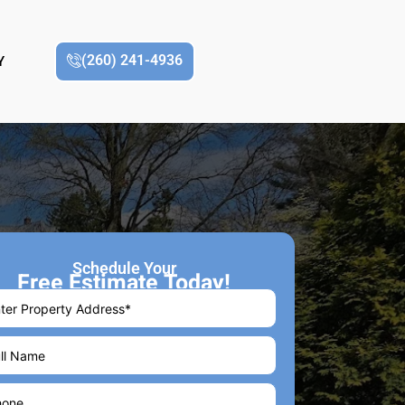
(260) 241-4936
Y
Schedule Your
Free Estimate Today!