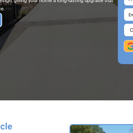
design, giving your home a long-lasting upgrade that
ce.
icle