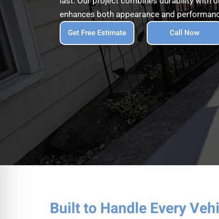
last. Our project combines durability with 
enhances both appearance and performan
Get Free Estimate
Call Now
Built to Handle Every Veh