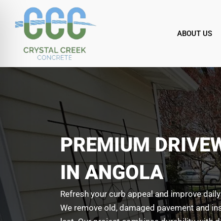
Skip
to
content
ABOUT US
PREMIUM DRIVE
IN ANGOLA
Refresh your curb appeal and improve daily
We remove old, damaged pavement and instal