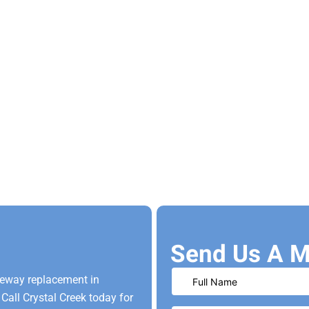
Send Us A M
veway replacement in
Call Crystal Creek today for