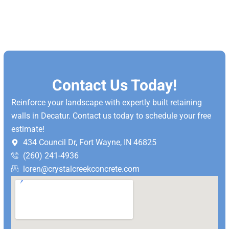
Contact Us Today!
Reinforce your landscape with expertly built retaining
walls in Decatur. Contact us today to schedule your free
estimate!
434 Council Dr, Fort Wayne, IN 46825
(260) 241-4936
loren@crystalcreekconcrete.com