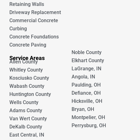
Retaining Walls
Driveway Replacement
Commercial Concrete
Curbing
Concrete Foundations
Concrete Paving
Noble County
Service Areas
Elkhart County
Allen County
LaGrange, IN
Whitley County
Angola, IN
Kosciusko County
Paulding, OH
Wabash County
Defiance, OH
Huntington County
Hicksville, OH
Wells County
Bryan, OH
Adams County
Montpelier, OH
Van Wert County
Perrysburg, OH
DeKalb County
East Central, IN