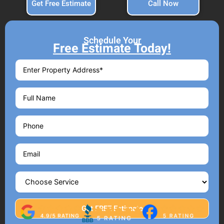
Get Free Estimate
Call Now
Schedule Your
Free Estimate Today!