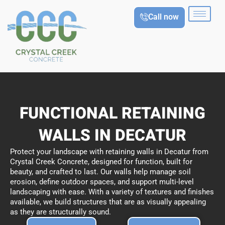
Skip
Call now
to
content
FUNCTIONAL RETAINING
WALLS IN DECATUR
Protect your landscape with retaining walls in Decatur from
Crystal Creek Concrete, designed for function, built for
beauty, and crafted to last. Our walls help manage soil
erosion, define outdoor spaces, and support multi-level
landscaping with ease. With a variety of textures and finishes
available, we build structures that are as visually appealing
as they are structurally sound.