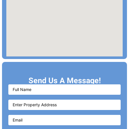
Send Us A Message!