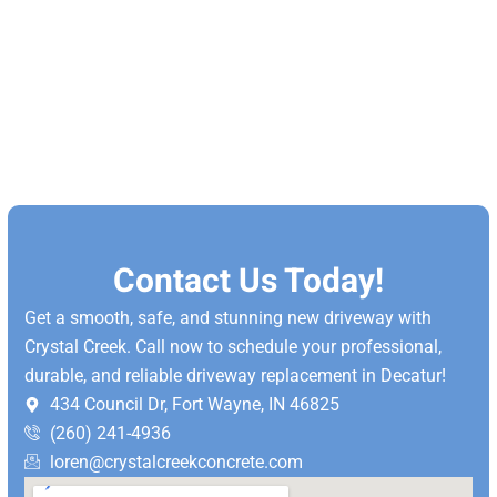
Contact Us Today!
Get a smooth, safe, and stunning new driveway with
Crystal Creek. Call now to schedule your professional,
durable, and reliable driveway replacement in Decatur!
434 Council Dr, Fort Wayne, IN 46825
(260) 241-4936
loren@crystalcreekconcrete.com