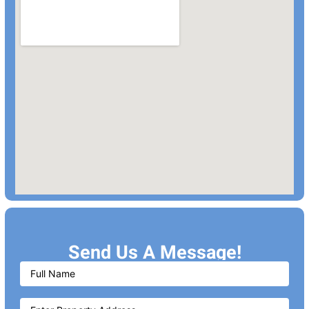
Send Us A Message!