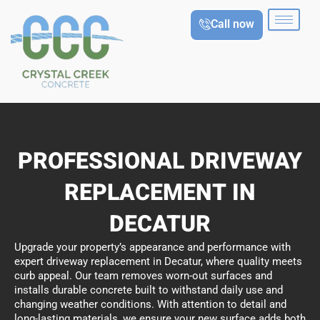
Skip
Call now
to
content
PROFESSIONAL DRIVEWAY
REPLACEMENT IN
DECATUR
Upgrade your property’s appearance and performance with
expert driveway replacement in Decatur, where quality meets
curb appeal. Our team removes worn-out surfaces and
installs durable concrete built to withstand daily use and
changing weather conditions. With attention to detail and
long-lasting materials, we ensure your new surface adds both