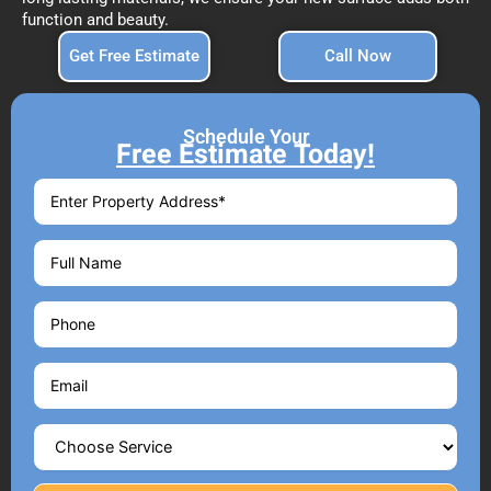
function and beauty.
Get Free Estimate
Call Now
Schedule Your
Free Estimate Today!