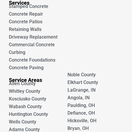
Services
Stamped Concrete
Concrete Repair
Concrete Patios
Retaining Walls
Driveway Replacement
Commercial Concrete
Curbing
Concrete Foundations
Concrete Paving
Noble County
Service Areas
Elkhart County
Allen County
LaGrange, IN
Whitley County
Angola, IN
Kosciusko County
Paulding, OH
Wabash County
Defiance, OH
Huntington County
Hicksville, OH
Wells County
Bryan, OH
Adams County