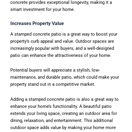
concrete provides exceptional longevity, making it a
smart investment for your home.
Increases Property Value
A stamped concrete patio is a great way to boost your
property’s curb appeal and value. Outdoor spaces are
increasingly popular with buyers, and a well-designed
patio can enhance the attractiveness of your home.
Potential buyers will appreciate a stylish, low-
maintenance, and durable patio, which could make your
property stand out in a competitive market.
Adding a stamped concrete patio is also a great way to
enhance your home’s functionality. A beautiful patio
extends your living space, creating an outdoor area for
dining, relaxation, and entertainment. This additional
outdoor space adds value by making your home more