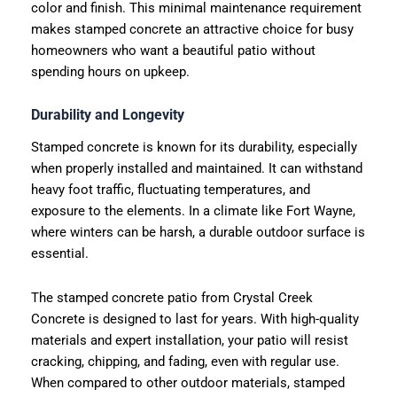
color and finish. This minimal maintenance requirement
makes stamped concrete an attractive choice for busy
homeowners who want a beautiful patio without
spending hours on upkeep.
Durability and Longevity
Stamped concrete is known for its durability, especially
when properly installed and maintained. It can withstand
heavy foot traffic, fluctuating temperatures, and
exposure to the elements. In a climate like Fort Wayne,
where winters can be harsh, a durable outdoor surface is
essential.
The stamped concrete patio from Crystal Creek
Concrete is designed to last for years. With high-quality
materials and expert installation, your patio will resist
cracking, chipping, and fading, even with regular use.
When compared to other outdoor materials, stamped