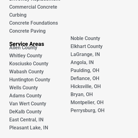
Commercial Concrete
Curbing
Concrete Foundations
Concrete Paving
Noble County
Service Areas
Elkhart County
Allen County
LaGrange, IN
Whitley County
Angola, IN
Kosciusko County
Paulding, OH
Wabash County
Defiance, OH
Huntington County
Hicksville, OH
Wells County
Bryan, OH
Adams County
Montpelier, OH
Van Wert County
Perrysburg, OH
DeKalb County
East Central, IN
Pleasant Lake, IN