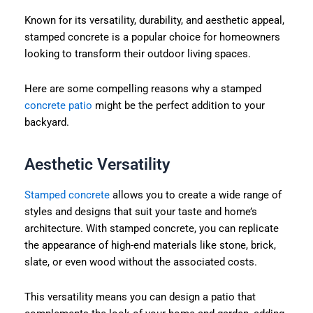
Known for its versatility, durability, and aesthetic appeal,
stamped concrete is a popular choice for homeowners
looking to transform their outdoor living spaces.
Here are some compelling reasons why a stamped
concrete patio
might be the perfect addition to your
backyard.
Aesthetic Versatility
Stamped concrete
allows you to create a wide range of
styles and designs that suit your taste and home’s
architecture. With stamped concrete, you can replicate
the appearance of high-end materials like stone, brick,
slate, or even wood without the associated costs.
This versatility means you can design a patio that