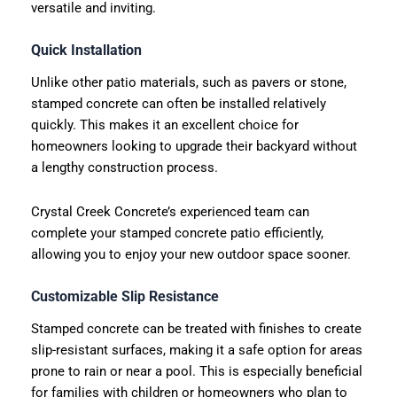
versatile and inviting.
Quick Installation
Unlike other patio materials, such as pavers or stone,
stamped concrete can often be installed relatively
quickly. This makes it an excellent choice for
homeowners looking to upgrade their backyard without
a lengthy construction process.
Crystal Creek Concrete’s experienced team can
complete your stamped concrete patio efficiently,
allowing you to enjoy your new outdoor space sooner.
Customizable Slip Resistance
Stamped concrete can be treated with finishes to create
slip-resistant surfaces, making it a safe option for areas
prone to rain or near a pool. This is especially beneficial
for families with children or homeowners who plan to