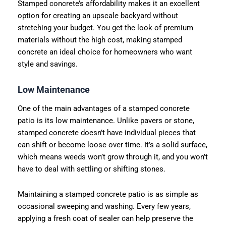
Stamped concrete’s affordability makes it an excellent
option for creating an upscale backyard without
stretching your budget. You get the look of premium
materials without the high cost, making stamped
concrete an ideal choice for homeowners who want
style and savings.
Low Maintenance
One of the main advantages of a stamped concrete
patio is its low maintenance. Unlike pavers or stone,
stamped concrete doesn’t have individual pieces that
can shift or become loose over time. It’s a solid surface,
which means weeds won’t grow through it, and you won’t
have to deal with settling or shifting stones.
Maintaining a stamped concrete patio is as simple as
occasional sweeping and washing. Every few years,
applying a fresh coat of sealer can help preserve the