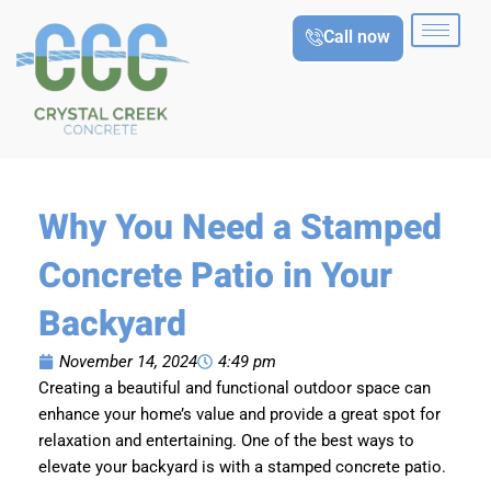
Skip
Call now
to
content
Why You Need a Stamped
Concrete Patio in Your
Backyard
November 14, 2024
4:49 pm
Creating a beautiful and functional outdoor space can
enhance your home’s value and provide a great spot for
relaxation and entertaining. One of the best ways to
elevate your backyard is with a stamped concrete patio.