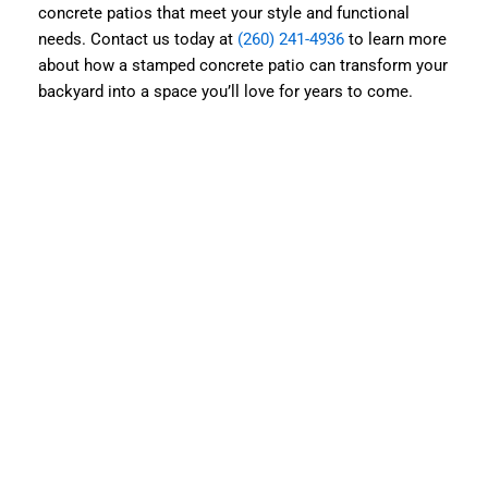
concrete patios that meet your style and functional
needs. Contact us today at
(260) 241-4936
to learn more
about how a stamped concrete patio can transform your
backyard into a space you’ll love for years to come.