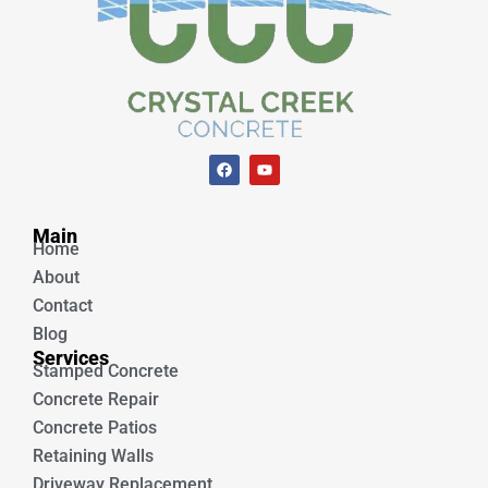
F
Y
a
o
c
u
e
t
Unique Concrete
b
u
Main
o
b
Home
o
e
k
About
Contact
Blog
Services
Stamped Concrete
Concrete Repair
Concrete Patios
Retaining Walls
Driveway Replacement