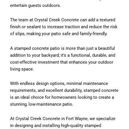
entertain guests outdoors.
The team at Crystal Creek Concrete can add a textured
finish or sealant to increase traction and reduce the risk
of slips, making your patio safe and family-friendly.
A stamped concrete patio is more than just a beautiful
addition to your backyard; it’s a functional, durable, and
cost-effective investment that enhances your outdoor
living space.
With endless design options, minimal maintenance
requirements, and excellent durability, stamped concrete
is an ideal choice for homeowners looking to create a
stunning, low-maintenance patio.
At Crystal Creek Concrete in Fort Wayne, we specialize
in designing and installing high-quality stamped