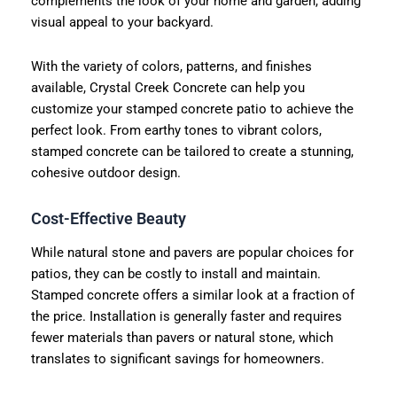
complements the look of your home and garden, adding
visual appeal to your backyard.
With the variety of colors, patterns, and finishes
available, Crystal Creek Concrete can help you
customize your stamped concrete patio to achieve the
perfect look. From earthy tones to vibrant colors,
stamped concrete can be tailored to create a stunning,
cohesive outdoor design.
Cost-Effective Beauty
While natural stone and pavers are popular choices for
patios, they can be costly to install and maintain.
Stamped concrete offers a similar look at a fraction of
the price. Installation is generally faster and requires
fewer materials than pavers or natural stone, which
translates to significant savings for homeowners.