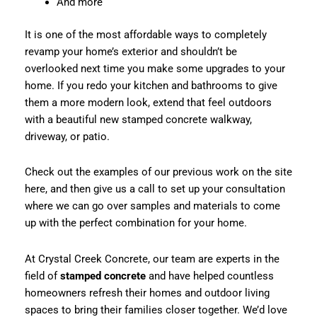
And more
It is one of the most affordable ways to completely
revamp your home’s exterior and shouldn’t be
overlooked next time you make some upgrades to your
home. If you redo your kitchen and bathrooms to give
them a more modern look, extend that feel outdoors
with a beautiful new stamped concrete walkway,
driveway, or patio.
Check out the examples of our previous work on the site
here, and then give us a call to set up your consultation
where we can go over samples and materials to come
up with the perfect combination for your home.
At Crystal Creek Concrete, our team are experts in the
field of
stamped concrete
and have helped countless
homeowners refresh their homes and outdoor living
spaces to bring their families closer together. We’d love