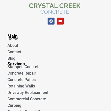
F
Y
a
o
c
u
e
t
Unique Concrete
b
u
Main
o
b
Home
o
e
k
About
Contact
Blog
Services
Stamped Concrete
Concrete Repair
Concrete Patios
Retaining Walls
Driveway Replacement
Commercial Concrete
Curbing