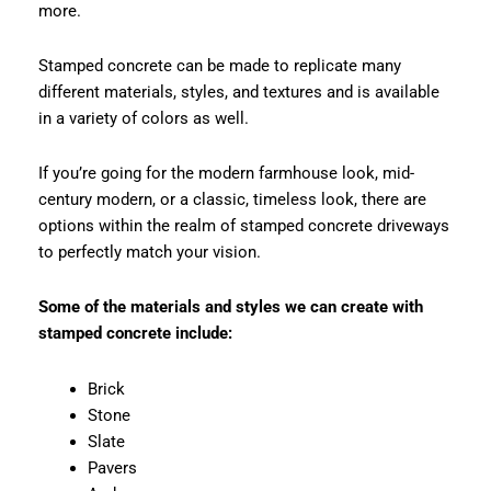
more.
Stamped concrete can be made to replicate many
different materials, styles, and textures and is available
in a variety of colors as well.
If you’re going for the modern farmhouse look, mid-
century modern, or a classic, timeless look, there are
options within the realm of stamped concrete driveways
to perfectly match your vision.
Some of the materials and styles we can create with
stamped concrete include:
Brick
Stone
Slate
Pavers