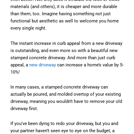
materials (and others), it is cheaper and more durable
than them, too. Imagine having something not just
functional but aesthetic as well to welcome you home
every single night.
The instant increase in curb appeal from a new driveway
is outstanding, and even more so with a beautiful new
stamped concrete driveway. And more than just curb
appeal, a
new driveway
can increase a home’s value by 5-
10%!
In many cases, a stamped concrete driveway can
actually be poured, and molded overtop of your existing
driveway, meaning you wouldn’t have to remove your old
driveway first.
If you’ve been dying to redo your driveway, but you and
your partner haven’t seen eye to eye on the budget, a