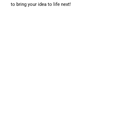
to bring your idea to life next!