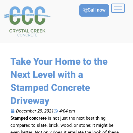
Skip
Call now
to
content
Take Your Home to the
Next Level with a
Stamped Concrete
Driveway
December 29, 2021
4:04 pm
Stamped concrete
is not just the next best thing
compared to slate, brick, wood, or stone; it might be
even better! Not only does it emulate the look of these