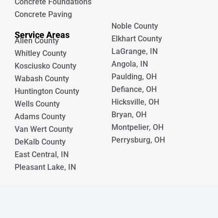
Concrete Foundations
Concrete Paving
Noble County
Service Areas
Elkhart County
Allen County
LaGrange, IN
Whitley County
Angola, IN
Kosciusko County
Paulding, OH
Wabash County
Defiance, OH
Huntington County
Hicksville, OH
Wells County
Bryan, OH
Adams County
Montpelier, OH
Van Wert County
Perrysburg, OH
DeKalb County
East Central, IN
Pleasant Lake, IN
© [year] Crystal Creek Concrete. All rights reserved.