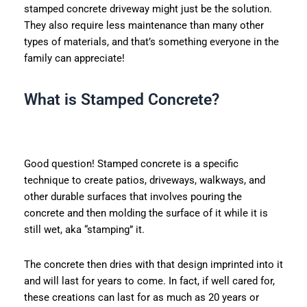
stamped concrete driveway might just be the solution.
They also require less maintenance than many other
types of materials, and that’s something everyone in the
family can appreciate!
What is Stamped Concrete?
Good question! Stamped concrete is a specific
technique to create patios, driveways, walkways, and
other durable surfaces that involves pouring the
concrete and then molding the surface of it while it is
still wet, aka “stamping” it.
The concrete then dries with that design imprinted into it
and will last for years to come. In fact, if well cared for,
these creations can last for as much as 20 years or