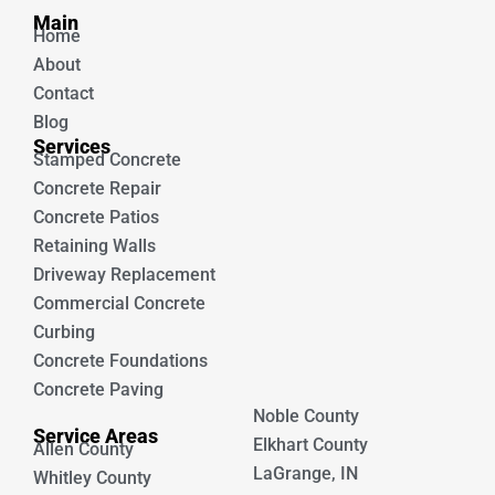
b
u
Main
o
b
Home
o
e
k
About
Contact
Blog
Services
Stamped Concrete
Concrete Repair
Concrete Patios
Retaining Walls
Driveway Replacement
Commercial Concrete
Curbing
Concrete Foundations
Concrete Paving
Noble County
Service Areas
Elkhart County
Allen County
LaGrange, IN
Whitley County