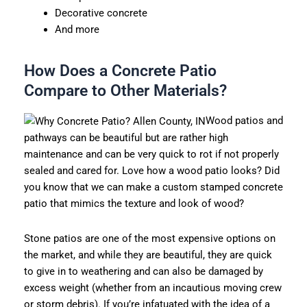
Decorative concrete
And more
How Does a Concrete Patio
Compare to Other Materials?
Wood patios and
pathways can be beautiful but are rather high
maintenance and can be very quick to rot if not properly
sealed and cared for. Love how a wood patio looks? Did
you know that we can make a custom stamped concrete
patio that mimics the texture and look of wood?
Stone patios are one of the most expensive options on
the market, and while they are beautiful, they are quick
to give in to weathering and can also be damaged by
excess weight (whether from an incautious moving crew
or storm debris). If you’re infatuated with the idea of a