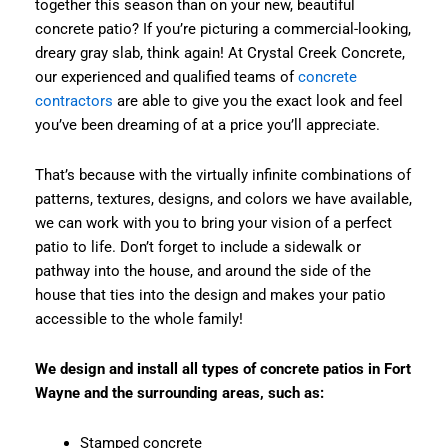
together this season than on your new, beautiful
concrete patio? If you’re picturing a commercial-looking,
dreary gray slab, think again! At Crystal Creek Concrete,
our experienced and qualified teams of
concrete
contractors
are able to give you the exact look and feel
you’ve been dreaming of at a price you’ll appreciate.
That’s because with the virtually infinite combinations of
patterns, textures, designs, and colors we have available,
we can work with you to bring your vision of a perfect
patio to life. Don’t forget to include a sidewalk or
pathway into the house, and around the side of the
house that ties into the design and makes your patio
accessible to the whole family!
We design and install all types of concrete patios in Fort
Wayne and the surrounding areas, such as:
Stamped concrete