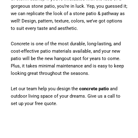
gorgeous stone patio, you’re in luck. Yep, you guessed it;
we can replicate the look of a stone patio & pathway as
well! Design, pattern, texture, colors, we’ve got options
to suit every taste and aesthetic.
Concrete is one of the most durable, long-lasting, and
cost-effective patio materials available, and your new
patio will be the new hangout spot for years to come.
Plus, it takes minimal maintenance and is easy to keep
looking great throughout the seasons.
Let our team help you design the
concrete patio
and
outdoor living space of your dreams. Give us a call to
set up your free quote.