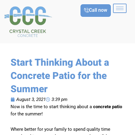
Skip
Call now
to
content
Start Thinking About a
Concrete Patio for the
Summer
August 3, 2021
3:39 pm
Now is the time to start thinking about a
concrete patio
for the summer!
Where better for your family to spend quality time