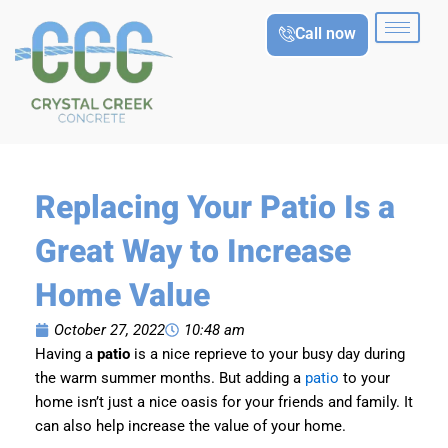
Skip
Call now
to
content
Replacing Your Patio Is a
Great Way to Increase
Home Value
October 27, 2022
10:48 am
Having a
patio
is a nice reprieve to your busy day during
the warm summer months. But adding a
patio
to your
home isn’t just a nice oasis for your friends and family. It
can also help increase the value of your home.