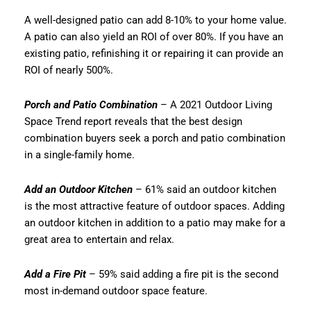
A well-designed patio can add 8-10% to your home value.
A patio can also yield an ROI of over 80%. If you have an
existing patio, refinishing it or repairing it can provide an
ROI of nearly 500%.
Porch and Patio Combination
– A 2021 Outdoor Living
Space Trend report reveals that the best design
combination buyers seek a porch and patio combination
in a single-family home.
Add an Outdoor Kitchen
– 61% said an outdoor kitchen
is the most attractive feature of outdoor spaces. Adding
an outdoor kitchen in addition to a patio may make for a
great area to entertain and relax.
Add a Fire Pit
– 59% said adding a fire pit is the second
most in-demand outdoor space feature.