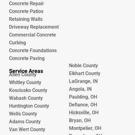
Concrete Repair
Concrete Patios
Retaining Walls
Driveway Replacement
Commercial Concrete
Curbing
Concrete Foundations
Concrete Paving
Noble County
Service Areas
Elkhart County
Allen County
LaGrange, IN
Whitley County
Angola, IN
Kosciusko County
Paulding, OH
Wabash County
Defiance, OH
Huntington County
Hicksville, OH
Wells County
Bryan, OH
Adams County
Montpelier, OH
Van Wert County