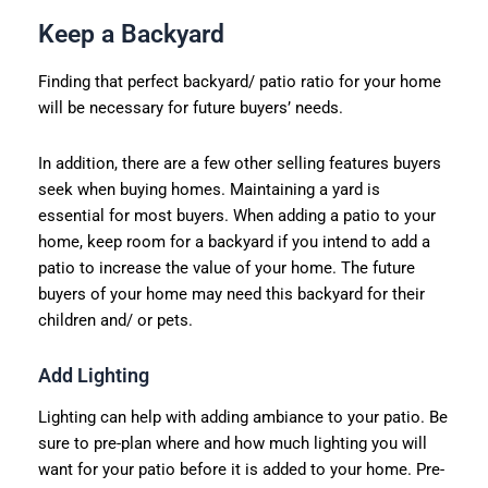
Keep a Backyard
Finding that perfect backyard/ patio ratio for your home
will be necessary for future buyers’ needs.
In addition, there are a few other selling features buyers
seek when buying homes. Maintaining a yard is
essential for most buyers. When adding a patio to your
home, keep room for a backyard if you intend to add a
patio to increase the value of your home. The future
buyers of your home may need this backyard for their
children and/ or pets.
Add Lighting
Lighting can help with adding ambiance to your patio. Be
sure to pre-plan where and how much lighting you will
want for your patio before it is added to your home. Pre-