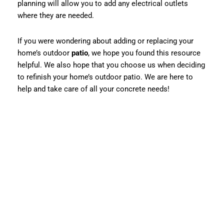
planning will allow you to add any electrical outlets
where they are needed.
If you were wondering about adding or replacing your
home’s outdoor
patio
, we hope you found this resource
helpful. We also hope that you choose us when deciding
to refinish your home’s outdoor patio. We are here to
help and take care of all your concrete needs!