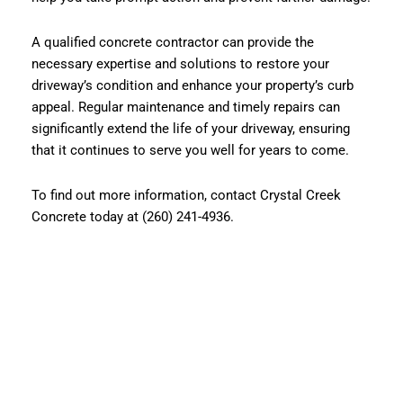
A qualified concrete contractor can provide the
necessary expertise and solutions to restore your
driveway’s condition and enhance your property’s curb
appeal. Regular maintenance and timely repairs can
significantly extend the life of your driveway, ensuring
that it continues to serve you well for years to come.
To find out more information, contact Crystal Creek
Concrete today at (260) 241-4936.