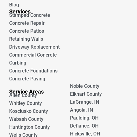
Blog
Services
Stamped Concrete
Concrete Repair
Concrete Patios
Retaining Walls
Driveway Replacement
Commercial Concrete
Curbing
Concrete Foundations
Concrete Paving
Noble County
Service Areas
Elkhart County
Allen County
LaGrange, IN
Whitley County
Angola, IN
Kosciusko County
Paulding, OH
Wabash County
Defiance, OH
Huntington County
Hicksville, OH
Wells County