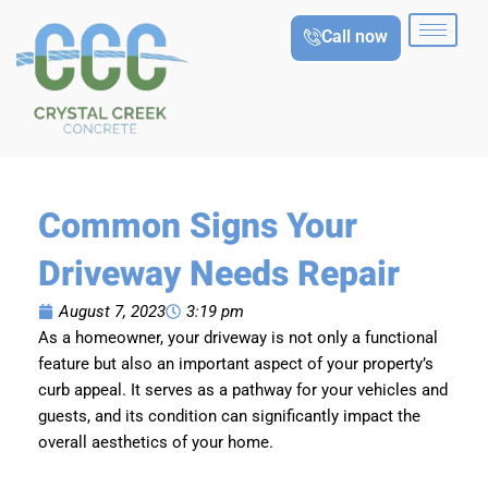
Skip
Call now
to
content
Common Signs Your
Driveway Needs Repair
August 7, 2023
3:19 pm
As a homeowner, your driveway is not only a functional
feature but also an important aspect of your property’s
curb appeal. It serves as a pathway for your vehicles and
guests, and its condition can significantly impact the
overall aesthetics of your home.