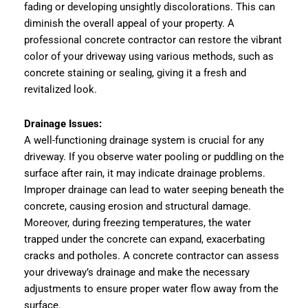
fading or developing unsightly discolorations. This can
diminish the overall appeal of your property. A
professional concrete contractor can restore the vibrant
color of your driveway using various methods, such as
concrete staining or sealing, giving it a fresh and
revitalized look.
Drainage Issues:
A well-functioning drainage system is crucial for any
driveway. If you observe water pooling or puddling on the
surface after rain, it may indicate drainage problems.
Improper drainage can lead to water seeping beneath the
concrete, causing erosion and structural damage.
Moreover, during freezing temperatures, the water
trapped under the concrete can expand, exacerbating
cracks and potholes. A concrete contractor can assess
your driveway’s drainage and make the necessary
adjustments to ensure proper water flow away from the
surface.