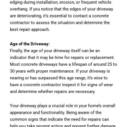
edging during installation, erosion, or frequent vehicle
overhang. If you notice that the edges of your driveway
are deteriorating, it’s essential to contact a concrete
contractor to assess the situation and determine the
best repair approach.
Age of the Driveway:
Finally, the age of your driveway itself can be an
indicator that it may be time for repairs or replacement.
Most concrete driveways have a lifespan of around 25 to
30 years with proper maintenance. If your driveway is
nearing or has surpassed this age range, it’s wise to
have a concrete contractor inspect it for signs of wear
and determine whether repairs are necessary.
Your driveway plays a crucial role in your home’s overall
appearance and functionality. Being aware of the
common signs that indicate the need for repairs can
help you take prompt action and prevent further damage.