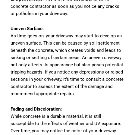
concrete contractor as soon as you notice any cracks
or potholes in your driveway.
Uneven Surface:
As time goes on, your driveway may start to develop an
uneven surface. This can be caused by soil settlement
beneath the concrete, which creates voids and leads to
sinking or settling of certain areas. An uneven driveway
not only affects its appearance but also poses potential
tripping hazards. If you notice any depressions or raised
sections in your driveway, it’s time to consult a concrete
contractor to assess the extent of the damage and
recommend appropriate repairs.
Fading and Discoloration:
While concrete is a durable material, it is still
susceptible to the effects of weather and UV exposure.
Over time, you may notice the color of your driveway