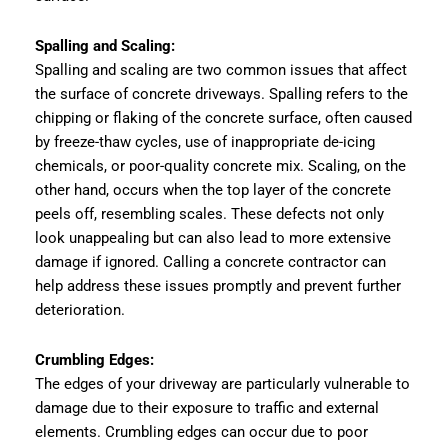
Spalling and Scaling:
Spalling and scaling are two common issues that affect
the surface of concrete driveways. Spalling refers to the
chipping or flaking of the concrete surface, often caused
by freeze-thaw cycles, use of inappropriate de-icing
chemicals, or poor-quality concrete mix. Scaling, on the
other hand, occurs when the top layer of the concrete
peels off, resembling scales. These defects not only
look unappealing but can also lead to more extensive
damage if ignored. Calling a concrete contractor can
help address these issues promptly and prevent further
deterioration.
Crumbling Edges:
The edges of your driveway are particularly vulnerable to
damage due to their exposure to traffic and external
elements. Crumbling edges can occur due to poor