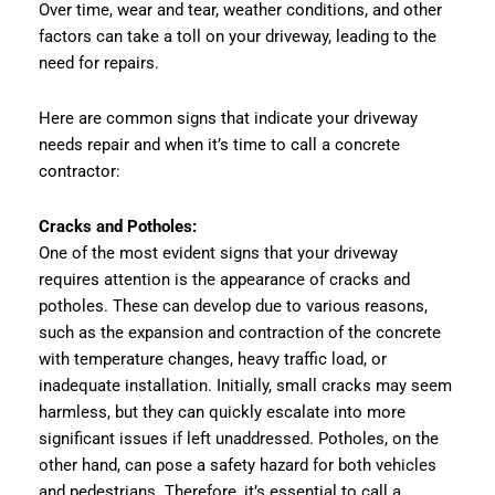
Over time, wear and tear, weather conditions, and other
factors can take a toll on your driveway, leading to the
need for repairs.
Here are common signs that indicate your driveway
needs repair and when it’s time to call a concrete
contractor:
Cracks and Potholes:
One of the most evident signs that your driveway
requires attention is the appearance of cracks and
potholes. These can develop due to various reasons,
such as the expansion and contraction of the concrete
with temperature changes, heavy traffic load, or
inadequate installation. Initially, small cracks may seem
harmless, but they can quickly escalate into more
significant issues if left unaddressed. Potholes, on the
other hand, can pose a safety hazard for both vehicles
and pedestrians. Therefore, it’s essential to call a